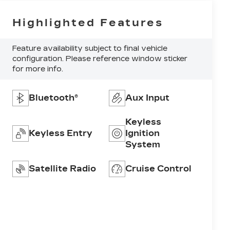
Highlighted Features
Feature availability subject to final vehicle
configuration. Please reference window sticker
for more info.
Bluetooth®
Aux Input
Keyless
Keyless Entry
Ignition
System
Satellite Radio
Cruise Control