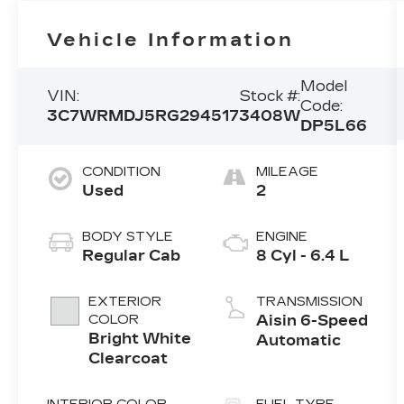
Vehicle Information
Model
VIN:
Stock #:
Code:
3C7WRMDJ5RG294517
3408W
DP5L66
CONDITION
MILEAGE
Used
2
BODY STYLE
ENGINE
Regular Cab
8 Cyl - 6.4 L
EXTERIOR
TRANSMISSION
COLOR
Aisin 6-Speed
Bright White
Automatic
Clearcoat