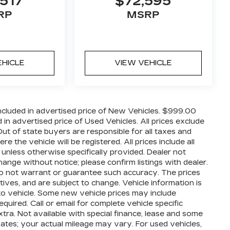
517
$72,595
RP
MSRP
EHICLE
VIEW VEHICLE
cluded in advertised price of New Vehicles. $999.00
n advertised price of Used Vehicles. All prices exclude
 Out of state buyers are responsible for all taxes and
 the vehicle will be registered. All prices include all
 unless otherwise specifically provided. Dealer not
hange without notice; please confirm listings with dealer.
 do not warrant or guarantee such accuracy. The prices
ives, and are subject to change. Vehicle information is
o vehicle. Some new vehicle prices may include
quired. Call or email for complete vehicle specific
extra. Not available with special finance, lease and some
ates; your actual mileage may vary. For used vehicles,