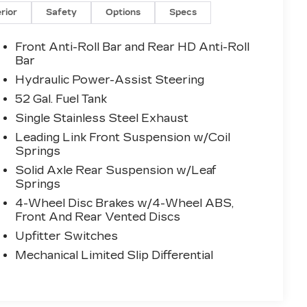
erior
Safety
Options
Specs
Front Anti-Roll Bar and Rear HD Anti-Roll
Bar
Hydraulic Power-Assist Steering
52 Gal. Fuel Tank
Single Stainless Steel Exhaust
Leading Link Front Suspension w/Coil
Springs
Solid Axle Rear Suspension w/Leaf
Springs
4-Wheel Disc Brakes w/4-Wheel ABS,
Front And Rear Vented Discs
Upfitter Switches
Mechanical Limited Slip Differential