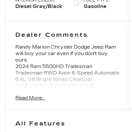
INTERIOR COLOR
FUEL TYPE
Diesel Gray/Black
Gasoline
Dealer Comments
Randy Marion Chrysler Dodge Jeep Ram
will buy your car even if you don't buy
ours.
2024 Ram 5500HD Tradesman
Tradesman RWD Aisin 6-Speed Automatic
6.4L V8 Bright White Clearcoat
THIS VEHICLE INCLUDES THE
FOLLOWING FEATURES AND OPTIONS:
Read More...
Chrome Appearance Group (Bright Front
Bumper, Center Hub, Chrome Grille
Surround, Chrome Headlamp Bezels, and
Matte Black Mesh w/Chrome Grille),
All Features
Payload Upgrade Package, Quick Order
Package 27A Tradesman, Tradesman Level