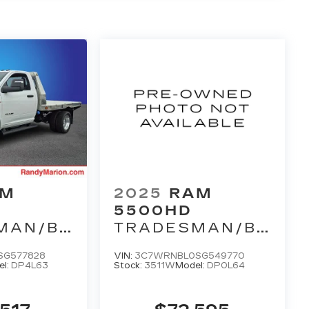
AM
2025
RAM
5500HD
MAN/BIG
TRADESMAN/BIG
HORN
SG577828
VIN:
3C7WRNBL0SG549770
el:
DP4L63
Stock:
3511W
Model:
DP0L64