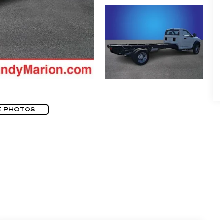
E PHOTOS