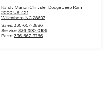
Randy Marion Chrysler Dodge Jeep Ram
2000 US-421
Wilkesboro
,
NC
28697
Sales:
336-667-2886
Service:
336-990-0196
Parts:
336-667-3766