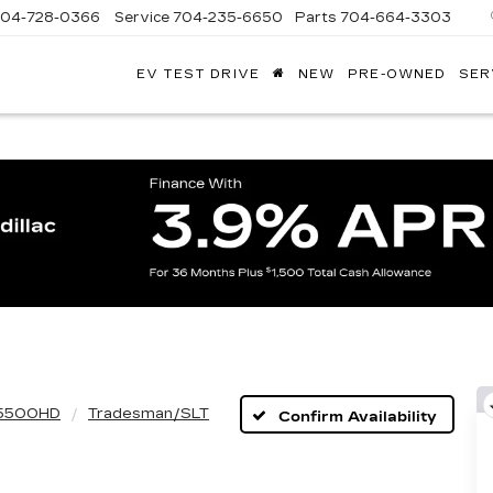
704-728-0366
Service
704-235-6650
Parts
704-664-3303
EV TEST DRIVE
NEW
PRE-OWNED
SER
ANDY
ARION
ADILLAC
5500HD
Tradesman/SLT
Confirm Availability