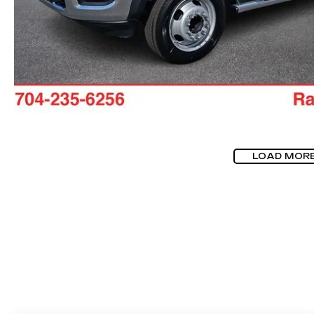
LOAD MOR