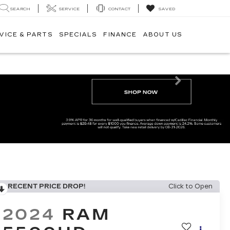
SEARCH
SERVICE
CONTACT
SAVED
VICE & PARTS
SPECIALS
FINANCE
ABOUT US
Next
RECENT PRICE DROP!
Click to Open
2024
RAM