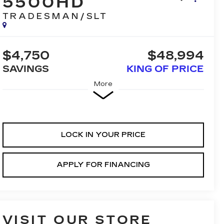
5500HD
TRADESMAN/SLT
$4,750
$48,994
SAVINGS
KING OF PRICE
More
LOCK IN YOUR PRICE
APPLY FOR FINANCING
VISIT OUR STORE