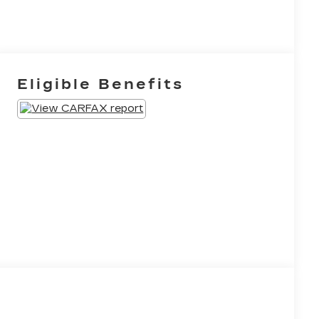
Eligible Benefits