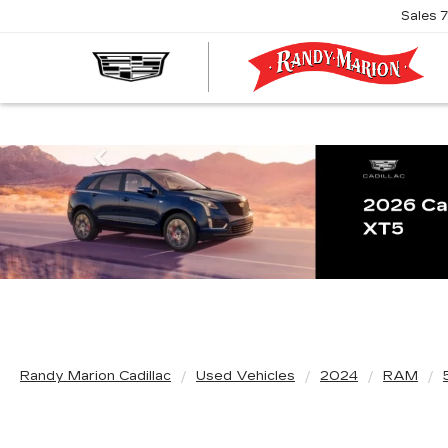
Sales
R
M
C
Previous
Randy Marion Cadillac
Used Vehicles
2024
RAM