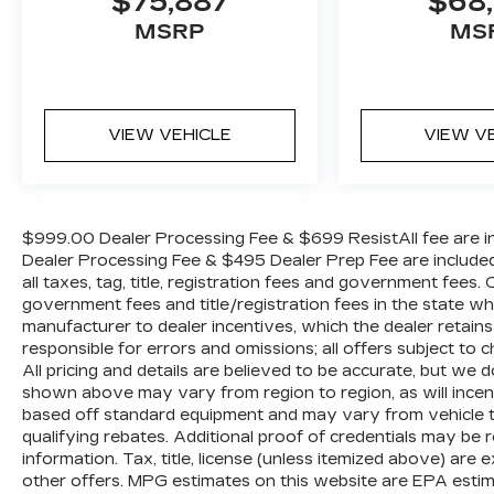
$75,887
$68,
Radio data system, Radio: Uconnect 3 w/5
Display, Rear anti-roll bar, Rear Backup
MSRP
MS
Alarm, Remote USB Port - Charge Only,
SiriusXM Radio Service, Speed control,
Tachometer, Temperature & Compass
Gauge, Tilt steering wheel, Traction control,
VIEW VEHICLE
VIEW V
Variably intermittent wipers, and
Voltmeter.
$999.00 Dealer Processing Fee & $699 ResistAll fee are in
Dealer Processing Fee & $495 Dealer Prep Fee are included i
all taxes, tag, title, registration fees and government fees.
government fees and title/registration fees in the state where
manufacturer to dealer incentives, which the dealer retains
responsible for errors and omissions; all offers subject to c
All pricing and details are believed to be accurate, but we
shown above may vary from region to region, as will incent
based off standard equipment and may vary from vehicle t
qualifying rebates. Additional proof of credentials may be re
information. Tax, title, license (unless itemized above) are 
other offers. MPG estimates on this website are EPA estim