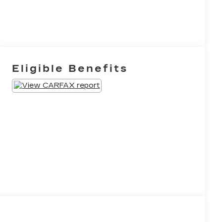
Eligible Benefits