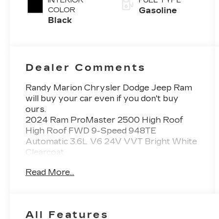
INTERIOR
FUEL TYPE
COLOR
Gasoline
Black
Dealer Comments
Randy Marion Chrysler Dodge Jeep Ram
will buy your car even if you don't buy
ours.
2024 Ram ProMaster 2500 High Roof
High Roof FWD 9-Speed 948TE
Automatic 3.6L V6 24V VVT Bright White
Clearcoat
THIS VEHICLE INCLUDES THE
Read More...
FOLLOWING FEATURES AND OPTIONS:
Convenience Group (Adaptive Cruise
Control w/Stop & Go, Exterior Mirrors
w/Heating Element, Exterior Mirrors
All Features
w/Supplemental Signals, Front Fog Lamps,