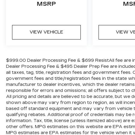
Tachometer, Telescoping steering wheel,
MSRP
MS
Traction control, Trip computer, Turn signal
indicator mirrors, Variably intermittent
wipers, Wheel Center Cap, and Wheels: 16
x 6.0 Steel.
VIEW VEHICLE
VIEW V
$999.00 Dealer Processing Fee & $699 ResistAll fee are in
Dealer Processing Fee & $495 Dealer Prep Fee are included i
all taxes, tag, title, registration fees and government fees.
government fees and title/registration fees in the state where
manufacturer to dealer incentives, which the dealer retains
responsible for errors and omissions; all offers subject to c
All pricing and details are believed to be accurate, but we
shown above may vary from region to region, as will incent
based off standard equipment and may vary from vehicle t
qualifying rebates. Additional proof of credentials may be re
information. Tax, title, license (unless itemized above) are 
other offers. MPG estimates on this website are EPA estim
MPG estimates are EPA estimates for the vehicle when it 