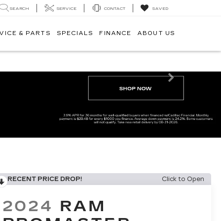
SEARCH
SERVICE
CONTACT
SAVED
VICE & PARTS
SPECIALS
FINANCE
ABOUT US
Next
RECENT PRICE DROP!
Click to Open
2024
RAM