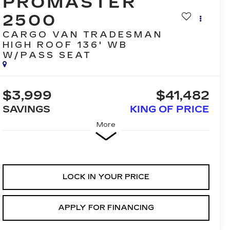
PROMASTER
2500
CARGO VAN TRADESMAN
HIGH ROOF 136' WB
W/PASS SEAT
$3,999
$41,482
SAVINGS
KING OF PRICE
More
LOCK IN YOUR PRICE
APPLY FOR FINANCING