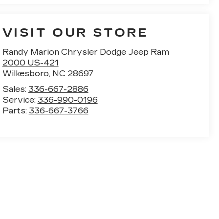
VISIT OUR STORE
Randy Marion Chrysler Dodge Jeep Ram
2000 US-421
Wilkesboro
,
NC
28697
Sales:
336-667-2886
Service:
336-990-0196
Parts:
336-667-3766