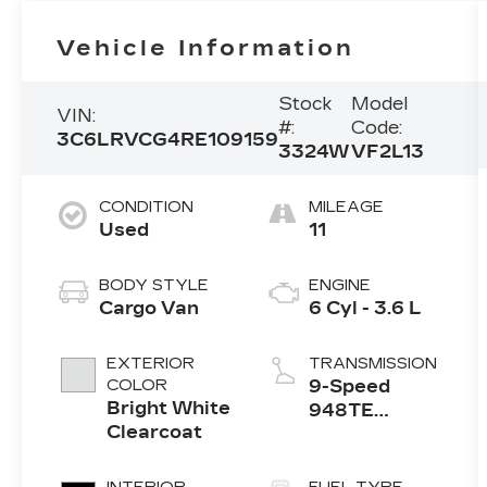
Vehicle Information
Stock
Model
VIN:
#:
Code:
3C6LRVCG4RE109159
3324W
VF2L13
CONDITION
MILEAGE
Used
11
BODY STYLE
ENGINE
Cargo Van
6 Cyl - 3.6 L
EXTERIOR
TRANSMISSION
COLOR
9-Speed
Bright White
948TE
Clearcoat
Automatic