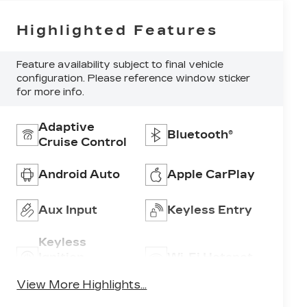
Highlighted Features
Feature availability subject to final vehicle
configuration. Please reference window sticker
for more info.
Adaptive
Bluetooth®
Cruise Control
Android Auto
Apple CarPlay
Aux Input
Keyless Entry
Keyless
Ignition
Wi-Fi Hotspot
System
View More Highlights...