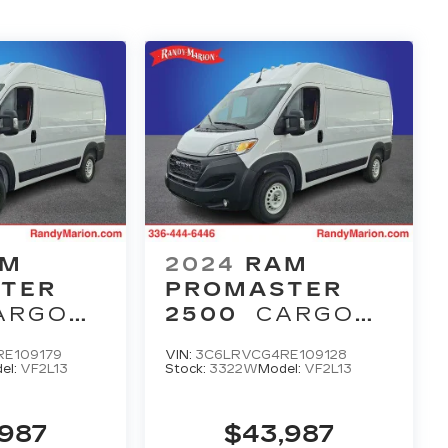
AM
2024
RAM
TER
PROMASTER
ARGO
2500
CARGO
VAN
E109179
VIN:
3C6LRVCG4RE109128
MAN
TRADESMAN
el:
VF2L13
Stock:
3322W
Model:
VF2L13
OF 136'
HIGH ROOF 136'
ASS
WB W/PASS
,987
$43,987
SEAT