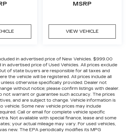
RP
MSRP
EHICLE
VIEW VEHICLE
cluded in advertised price of New Vehicles. $999.00
n advertised price of Used Vehicles. All prices exclude
 Out of state buyers are responsible for all taxes and
 the vehicle will be registered. All prices include all
 unless otherwise specifically provided. Dealer not
hange without notice; please confirm listings with dealer.
 do not warrant or guarantee such accuracy. The prices
ives, and are subject to change. Vehicle information is
o vehicle. Some new vehicle prices may include
quired. Call or email for complete vehicle specific
extra. Not available with special finance, lease and some
ates; your actual mileage may vary. For used vehicles,
was new. The EPA periodically modifies its MPG