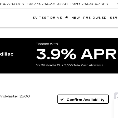
704-728-0366
Service
704-235-6650
Parts
704-664-3303
EV TEST DRIVE
NEW
PRE-OWNED
SER
ANDY
ARION
ADILLAC
ProMaster 2500
Confirm Availability