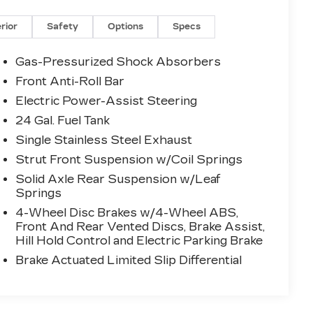
erior
Safety
Options
Specs
Gas-Pressurized Shock Absorbers
Front Anti-Roll Bar
Electric Power-Assist Steering
24 Gal. Fuel Tank
Single Stainless Steel Exhaust
Strut Front Suspension w/Coil Springs
Solid Axle Rear Suspension w/Leaf
Springs
4-Wheel Disc Brakes w/4-Wheel ABS,
Front And Rear Vented Discs, Brake Assist,
Hill Hold Control and Electric Parking Brake
Brake Actuated Limited Slip Differential