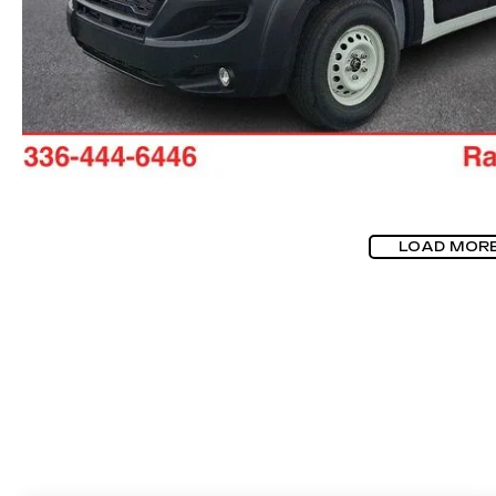
LOAD MOR