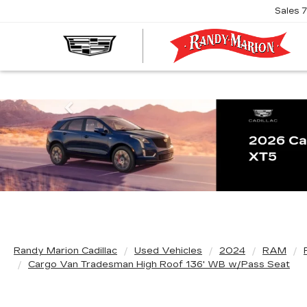
Sales
R
M
C
Previous
Randy Marion Cadillac
Used Vehicles
2024
RAM
Cargo Van Tradesman High Roof 136' WB w/Pass Seat