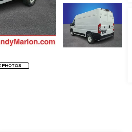
E PHOTOS