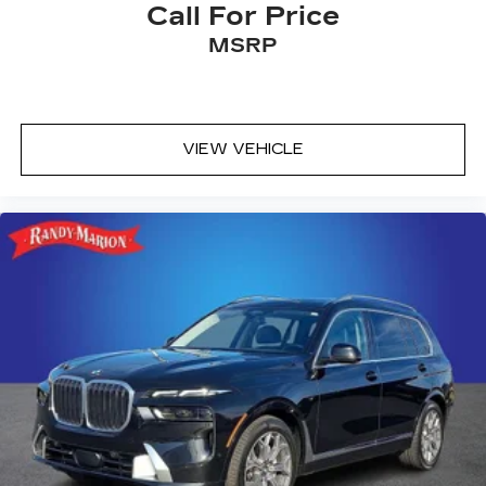
Call For Price
MSRP
VIEW VEHICLE