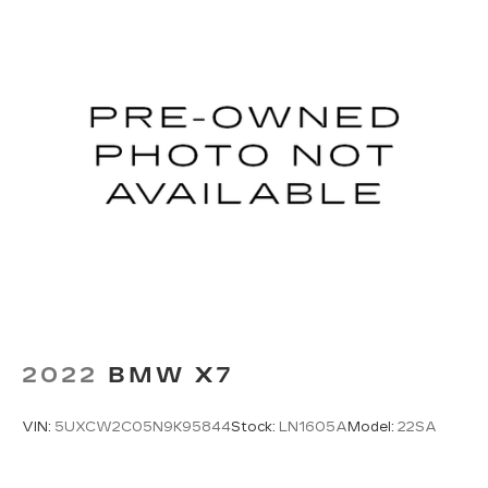
2022
BMW X7
VIN:
5UXCW2C05N9K95844
Stock:
LN1605A
Model:
22SA