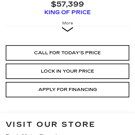
$57,399
KING OF PRICE
More
CALL FOR TODAY'S PRICE
LOCK IN YOUR PRICE
APPLY FOR FINANCING
VISIT OUR STORE