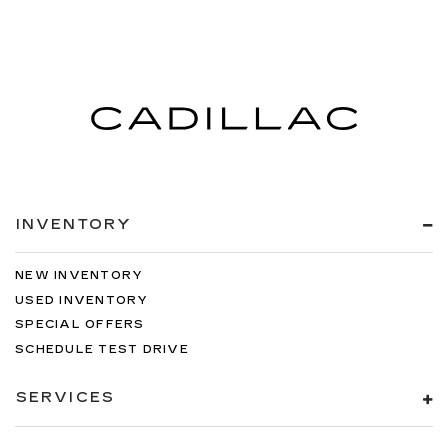
INVENTORY
NEW INVENTORY
USED INVENTORY
SPECIAL OFFERS
SCHEDULE TEST DRIVE
SERVICES