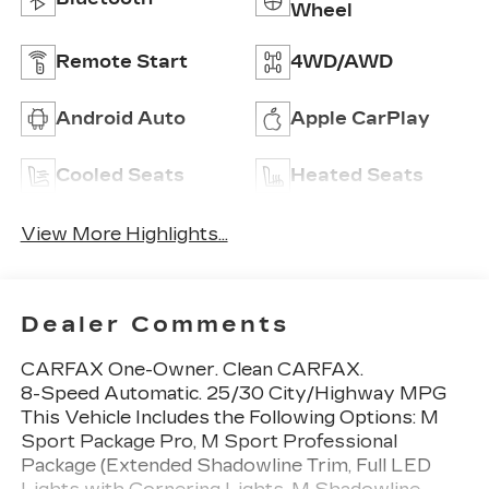
Wheel
Remote Start
4WD/AWD
Android Auto
Apple CarPlay
Cooled Seats
Heated Seats
View More Highlights...
Dealer Comments
CARFAX One-Owner. Clean CARFAX.
8-Speed Automatic. 25/30 City/Highway MPG
This Vehicle Includes the Following Options: M
Sport Package Pro, M Sport Professional
Package (Extended Shadowline Trim, Full LED