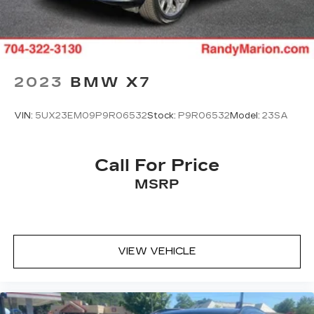
2023
BMW X7
VIN:
5UX23EM09P9R06532
Stock:
P9R06532
Model:
23SA
Call For Price
MSRP
VIEW VEHICLE