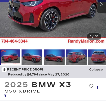
1
/
30
RECENT PRICE DROP!
Collapse
Reduced by $4,794 since May 27, 2026
2025
BMW X3
M50 XDRIVE