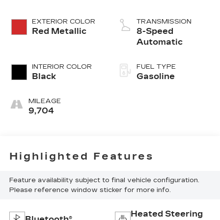
EXTERIOR COLOR
TRANSMISSION
Red Metallic
8-Speed
Automatic
INTERIOR COLOR
FUEL TYPE
Black
Gasoline
MILEAGE
9,704
Highlighted Features
Feature availability subject to final vehicle configuration.
Please reference window sticker for more info.
Heated Steering
Bluetooth®