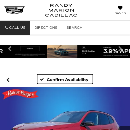
RANDY
MARION
RANDY
SAVED
CADILLAC
MARION
CADILLAC
CALL US
DIRECTIONS
SEARCH
Previous
Ne
Confirm Availability