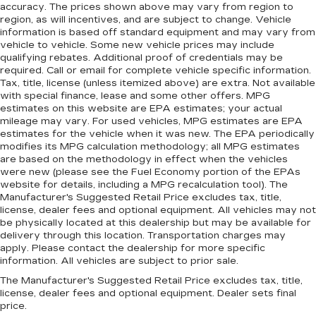
accuracy. The prices shown above may vary from region to
region, as will incentives, and are subject to change. Vehicle
information is based off standard equipment and may vary from
vehicle to vehicle. Some new vehicle prices may include
qualifying rebates. Additional proof of credentials may be
required. Call or email for complete vehicle specific information.
Tax, title, license (unless itemized above) are extra. Not available
with special finance, lease and some other offers. MPG
estimates on this website are EPA estimates; your actual
mileage may vary. For used vehicles, MPG estimates are EPA
estimates for the vehicle when it was new. The EPA periodically
modifies its MPG calculation methodology; all MPG estimates
are based on the methodology in effect when the vehicles
were new (please see the Fuel Economy portion of the EPAs
website for details, including a MPG recalculation tool). The
Manufacturer's Suggested Retail Price excludes tax, title,
license, dealer fees and optional equipment. All vehicles may not
be physically located at this dealership but may be available for
delivery through this location. Transportation charges may
apply. Please contact the dealership for more specific
information. All vehicles are subject to prior sale.
The Manufacturer's Suggested Retail Price excludes tax, title,
license, dealer fees and optional equipment. Dealer sets final
price.