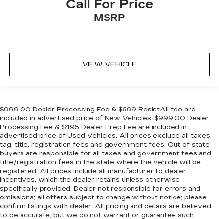
Call For Price
MSRP
VIEW VEHICLE
$999.00 Dealer Processing Fee & $699 ResistAll fee are
included in advertised price of New Vehicles. $999.00 Dealer
Processing Fee & $495 Dealer Prep Fee are included in
advertised price of Used Vehicles. All prices exclude all taxes,
tag, title, registration fees and government fees. Out of state
buyers are responsible for all taxes and government fees and
title/registration fees in the state where the vehicle will be
registered. All prices include all manufacturer to dealer
incentives, which the dealer retains unless otherwise
specifically provided. Dealer not responsible for errors and
omissions; all offers subject to change without notice; please
confirm listings with dealer. All pricing and details are believed
to be accurate, but we do not warrant or guarantee such