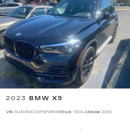
2023
BMW X5
VIN:
5UXCR4C00P9P48158
Stock:
1306JA
Model:
23XO