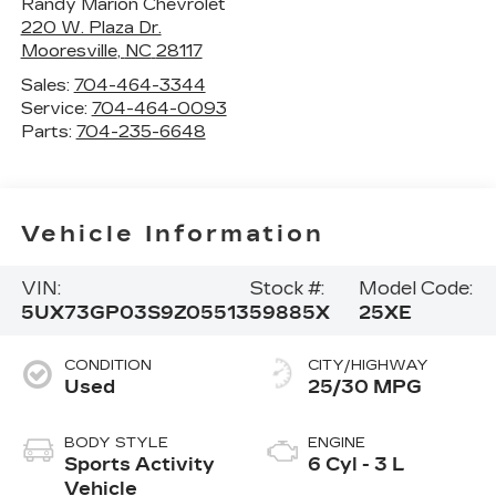
Randy Marion Chevrolet
220 W. Plaza Dr.
Mooresville
,
NC
28117
Sales:
704-464-3344
Service:
704-464-0093
Parts:
704-235-6648
Vehicle Information
VIN:
Stock #:
Model Code:
5UX73GP03S9Z05513
59885X
25XE
CONDITION
CITY/HIGHWAY
Used
25/30 MPG
BODY STYLE
ENGINE
Sports Activity
6 Cyl - 3 L
Vehicle