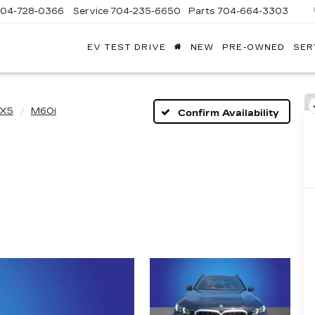
704-728-0366
Service
704-235-6650
Parts
704-664-3303
EV TEST DRIVE
NEW
PRE-OWNED
SER
ANDY
ARION
ADILLAC
X5
M60i
Confirm Availability