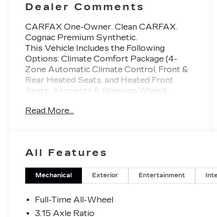
Dealer Comments
CARFAX One-Owner. Clean CARFAX.
Cognac Premium Synthetic.
This Vehicle Includes the Following
Options: Climate Comfort Package (4-
Zone Automatic Climate Control, Front &
Rear Heated Seats, and Heated Front
Seats, Armrests & Steering Wheel),
Connected Package Pro, Driving
Read More...
Assistance Professional Package (Active
Driving Assistant Pro and Highway
Assistant), Executive Package (Gesture
Control, Glass Controls, Panoramic Sky
All Features
Lounge LED Roof, Rear Manual Side
Window Shades, and Soft-Close
Automatic Doors), Parking Assistance
Mechanical
Exterior
Entertainment
Int
Package (Active Park Distance Control,
Parking Assistant Professional, Parking
Full-Time All-Wheel
View w/3D View (Surround View), and
3.15 Axle Ratio