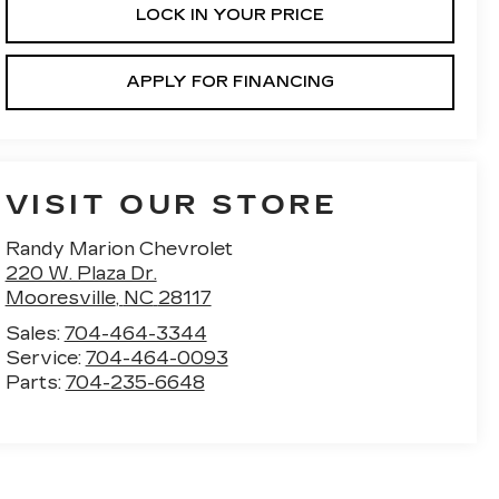
LOCK IN YOUR PRICE
APPLY FOR FINANCING
VISIT OUR STORE
Randy Marion Chevrolet
220 W. Plaza Dr.
Mooresville
,
NC
28117
Sales:
704-464-3344
Service:
704-464-0093
Parts:
704-235-6648