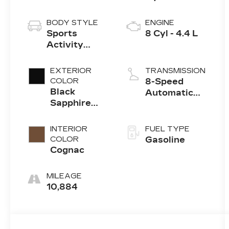
BODY STYLE
ENGINE
Sports
8 Cyl - 4.4 L
Activity
Vehicle
EXTERIOR
TRANSMISSION
COLOR
8-Speed
Black
Automatic
Sapphire
Sport
Metallic
INTERIOR
FUEL TYPE
COLOR
Gasoline
Cognac
MILEAGE
10,884