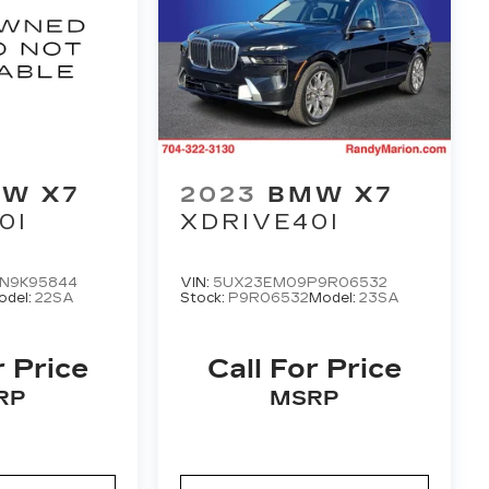
W X7
2023
BMW X7
0I
XDRIVE40I
N9K95844
VIN:
5UX23EM09P9R06532
odel:
22SA
Stock:
P9R06532
Model:
23SA
r Price
Call For Price
RP
MSRP