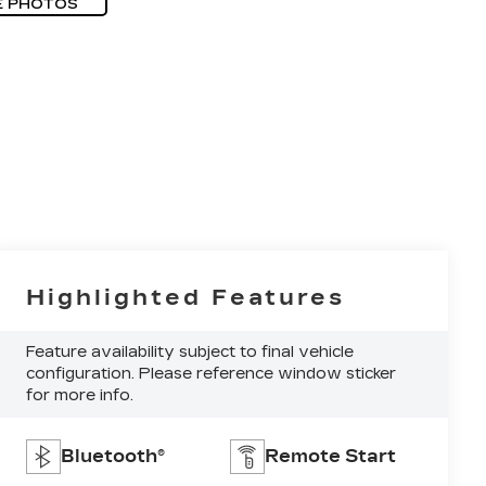
E PHOTOS
Highlighted Features
Feature availability subject to final vehicle
configuration. Please reference window sticker
for more info.
Bluetooth®
Remote Start