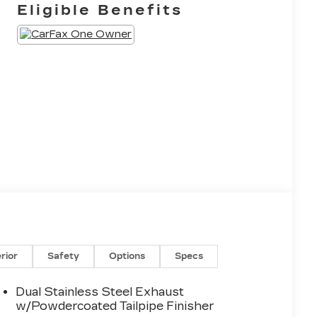
Eligible Benefits
erior
Safety
Options
Specs
Dual Stainless Steel Exhaust
w/Powdercoated Tailpipe Finisher