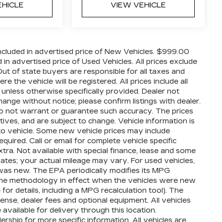
EHICLE
VIEW VEHICLE
cluded in advertised price of New Vehicles. $999.00
n advertised price of Used Vehicles. All prices exclude
 Out of state buyers are responsible for all taxes and
 the vehicle will be registered. All prices include all
 unless otherwise specifically provided. Dealer not
hange without notice; please confirm listings with dealer.
 do not warrant or guarantee such accuracy. The prices
ives, and are subject to change. Vehicle information is
o vehicle. Some new vehicle prices may include
quired. Call or email for complete vehicle specific
extra. Not available with special finance, lease and some
ates; your actual mileage may vary. For used vehicles,
was new. The EPA periodically modifies its MPG
the methodology in effect when the vehicles were new
or details, including a MPG recalculation tool). The
cense, dealer fees and optional equipment. All vehicles
available for delivery through this location.
ship for more specific information. All vehicles are