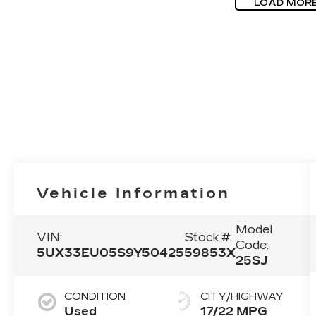
LOAD MOR
Vehicle Information
Model
VIN:
Stock #:
Code:
5UX33EU05S9Y50425
59853X
25SJ
CONDITION
CITY/HIGHWAY
Used
17/22 MPG