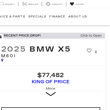
SEARCH
SERVICE
CONTACT
SAVED
VICE & PARTS
SPECIALS
FINANCE
ABOUT US
RECENT PRICE DROP!
Click to Open
2025
BMW X5
M60I
$77,482
KING OF PRICE
More