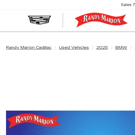
Sales
R
M
C
Randy Marion Cadillac
Used Vehicles
2025
BMW