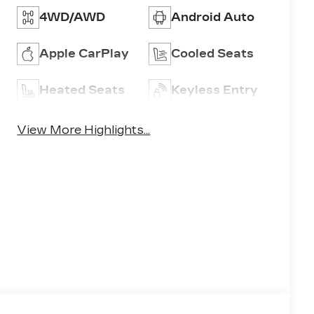
4WD/AWD
Android Auto
Apple CarPlay
Cooled Seats
Heated Seats
Keyless Entry
View More Highlights...