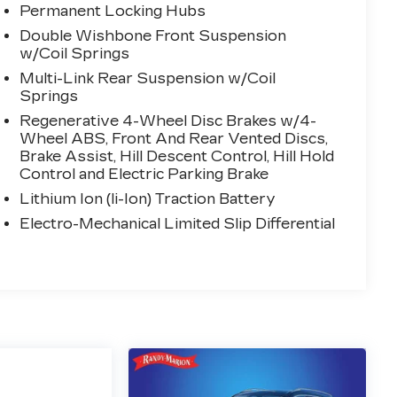
Permanent Locking Hubs
Double Wishbone Front Suspension
w/Coil Springs
Multi-Link Rear Suspension w/Coil
Springs
Regenerative 4-Wheel Disc Brakes w/4-
Wheel ABS, Front And Rear Vented Discs,
Brake Assist, Hill Descent Control, Hill Hold
Control and Electric Parking Brake
Lithium Ion (li-Ion) Traction Battery
Electro-Mechanical Limited Slip Differential