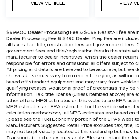
Passenger vanity mirror, Personal eSIM
VIEW VEHICLE
VIEW V
5G, Power adjustable front head restraints,
Power door mirrors, Power driver seat,
Power Front Seats, Power moonroof,
Power passenger seat, Power steering,
$999.00 Dealer Processing Fee & $699 ResistAll fee are in
Power windows, Radio data system, Rain
Dealer Processing Fee & $495 Dealer Prep Fee are included i
sensing wipers, Rear anti-roll bar, Rear
all taxes, tag, title, registration fees and government fees.
reading lights, Rear seat center armrest,
government fees and title/registration fees in the state where
manufacturer to dealer incentives, which the dealer retains
Rear window defroster, Rear window
responsible for errors and omissions; all offers subject to c
wiper, Remote keyless entry, Security
All pricing and details are believed to be accurate, but we
system, Sensafin Upholstery, SiriusXM
shown above may vary from region to region, as will incent
Satellite Radio, Speed control, Speed-
based off standard equipment and may vary from vehicle t
sensing steering, Speed-Sensitive Wipers,
qualifying rebates. Additional proof of credentials may be re
Split folding rear seat, Spoiler, Sport
information. Tax, title, license (unless itemized above) are 
steering wheel, Steering wheel memory,
other offers. MPG estimates on this website are EPA estim
Steering wheel mounted audio controls,
MPG estimates are EPA estimates for the vehicle when it 
Tachometer, Telescoping steering wheel,
calculation methodology; all MPG estimates are based on 
Tilt steering wheel, Traction control, Trip
(please see the Fuel Economy portion of the EPAs website f
Manufacturer's Suggested Retail Price excludes tax, title, li
computer, Turn signal indicator mirrors,
may not be physically located at this dealership but may be 
Variably intermittent wipers, Ventilated
Transportation charges may apply. Please contact the dealer