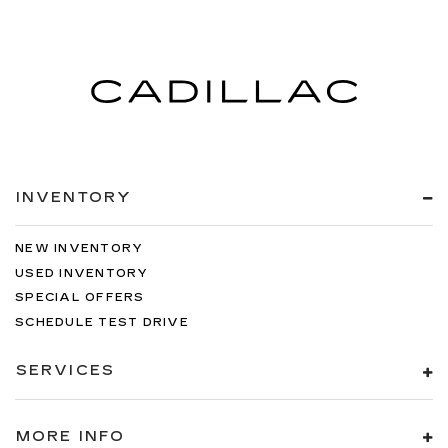
INVENTORY
NEW INVENTORY
USED INVENTORY
SPECIAL OFFERS
SCHEDULE TEST DRIVE
SERVICES
MORE INFO