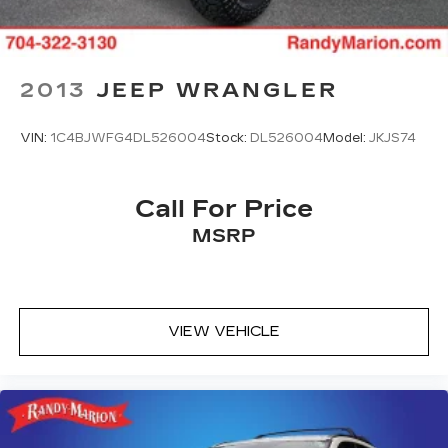
2013
JEEP WRANGLER
VIN:
1C4BJWFG4DL526004
Stock:
DL526004
Model:
JKJS74
Call For Price
MSRP
VIEW VEHICLE