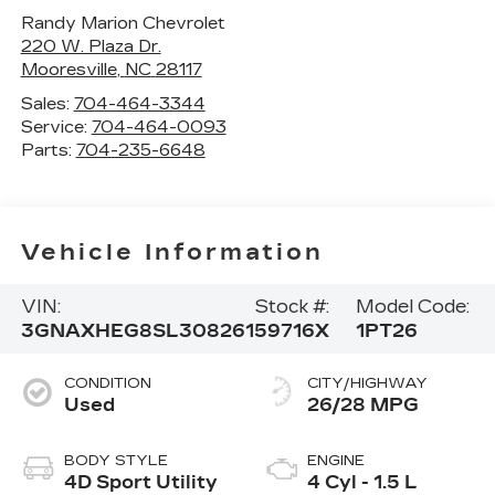
Randy Marion Chevrolet
220 W. Plaza Dr.
Mooresville
,
NC
28117
Sales:
704-464-3344
Service:
704-464-0093
Parts:
704-235-6648
Vehicle Information
VIN:
Stock #:
Model Code:
3GNAXHEG8SL308261
59716X
1PT26
CONDITION
CITY/HIGHWAY
Used
26/28 MPG
BODY STYLE
ENGINE
4D Sport Utility
4 Cyl - 1.5 L