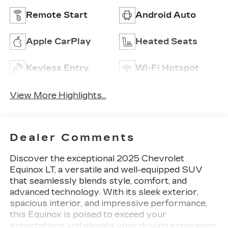
Remote Start
Android Auto
Apple CarPlay
Heated Seats
Keyless Entry
Wi-Fi Hotspot
View More Highlights...
Dealer Comments
Discover the exceptional 2025 Chevrolet
Equinox LT, a versatile and well-equipped SUV
that seamlessly blends style, comfort, and
advanced technology. With its sleek exterior,
spacious interior, and impressive performance,
this Equinox is poised to exceed your
expectations and elevate your driving experience.