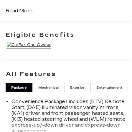
Read More...
Highlighted features of this Equinox LT include:
- 11.3 Diagonal Advanced Color LCD Display
- Chevrolet Infotainment 3 Premium Audio
Eligible Benefits
System
- Heated Steering Wheel
- Heated Front Seats
- Dual-Zone Automatic Climate Control
- Rearview Camera with Dynamic Parking
Guidelines
All Features
- Keyless Open and Start
Package
Mechanical
Exterior
Entertainment
This Equinox LT also boasts a host of safety and
convenience features, such as:
Convenience Package I includes (BTV) Remote
Start, (DAE) illuminated visor vanity mirrors,
- Forward Collision Alert
(KA1) driver and front passenger heated seats,
- Lane Keep Assist with Lane Departure Warning
(KI3) heated steering wheel and (WLM) remote
- Automatic Emergency Braking
express-up/-down driver and express-down
- Rear Park Assist
all passengers