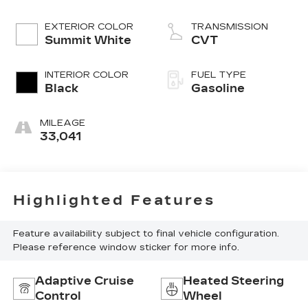
EXTERIOR COLOR
TRANSMISSION
Summit White
CVT
INTERIOR COLOR
FUEL TYPE
Black
Gasoline
MILEAGE
33,041
Highlighted Features
Feature availability subject to final vehicle configuration.
Please reference window sticker for more info.
Adaptive Cruise
Heated Steering
Control
Wheel