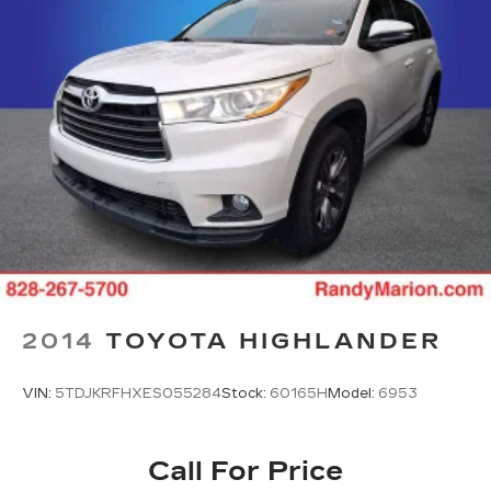
2014
TOYOTA HIGHLANDER
VIN:
5TDJKRFHXES055284
Stock:
60165H
Model:
6953
Call For Price