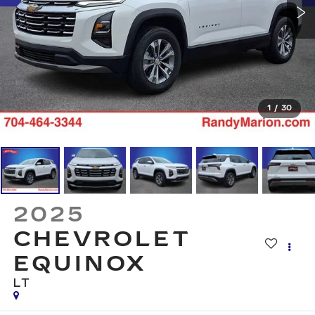
1
/
30
2025
CHEVROLET
EQUINOX
LT