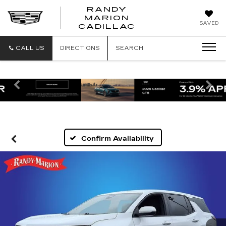
RANDY
MARION
RANDY
SAVED
CADILLAC
MARION
CADILLAC
CALL US
DIRECTIONS
SEARCH
Previous
Ne
Confirm Availability