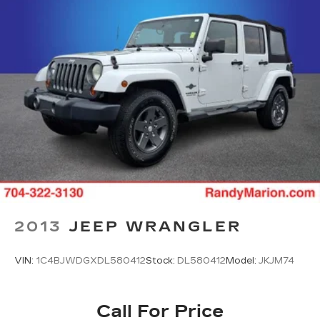
2013
JEEP WRANGLER
VIN:
1C4BJWDGXDL580412
Stock:
DL580412
Model:
JKJM74
Call For Price