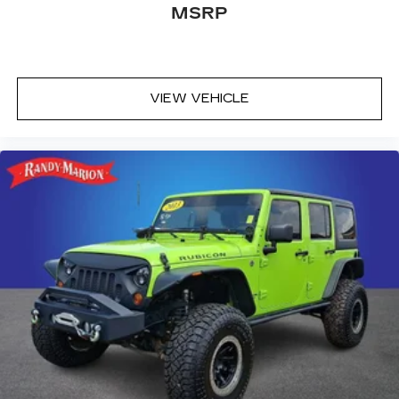
MSRP
VIEW VEHICLE