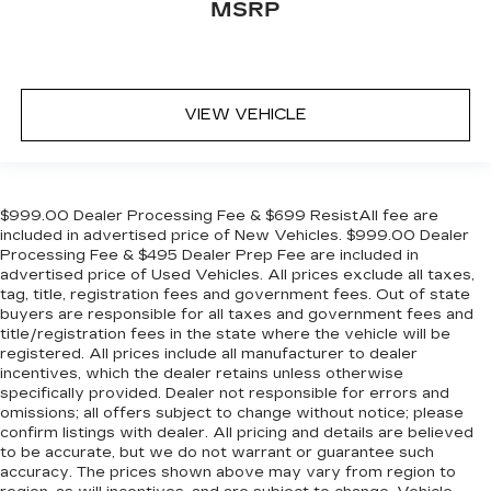
MSRP
VIEW VEHICLE
$999.00 Dealer Processing Fee & $699 ResistAll fee are
included in advertised price of New Vehicles. $999.00 Dealer
Processing Fee & $495 Dealer Prep Fee are included in
advertised price of Used Vehicles. All prices exclude all taxes,
tag, title, registration fees and government fees. Out of state
buyers are responsible for all taxes and government fees and
title/registration fees in the state where the vehicle will be
registered. All prices include all manufacturer to dealer
incentives, which the dealer retains unless otherwise
specifically provided. Dealer not responsible for errors and
omissions; all offers subject to change without notice; please
confirm listings with dealer. All pricing and details are believed
to be accurate, but we do not warrant or guarantee such
accuracy. The prices shown above may vary from region to