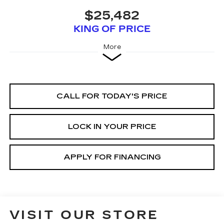
$25,482
KING OF PRICE
More
CALL FOR TODAY'S PRICE
LOCK IN YOUR PRICE
APPLY FOR FINANCING
VISIT OUR STORE