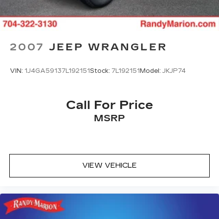
exceed your expectations. Visit our showroom
today to take this remarkable SUV for a test
drive and experience the difference for yourself.
2007
JEEP WRANGLER
VIN:
1J4GA59137L192151
Stock:
7L192151
Model:
JKJP74
Call For Price
MSRP
VIEW VEHICLE