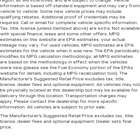
region, as will incentives, and are subject to change. Vehicle
information is based off standard equipment and may vary from
vehicle to vehicle. Some new vehicle prices may include
qualifying rebates. Additional proof of credentials may be
required. Call or email for complete vehicle specific information.
Tax, title, license (unless itemized above) are extra. Not available
with special finance, lease and some other offers. MPG
estimates on this website are EPA estimates; your actual
mileage may vary. For used vehicles, MPG estimates are EPA
estimates for the vehicle when it was new. The EPA periodically
modifies its MPG calculation methodology; all MPG estimates
are based on the methodology in effect when the vehicles
were new (please see the Fuel Economy portion of the EPAs
website for details, including a MPG recalculation tool). The
Manufacturer's Suggested Retail Price excludes tax, title,
license, dealer fees and optional equipment. All vehicles may not
be physically located at this dealership but may be available for
delivery through this location. Transportation charges may
apply. Please contact the dealership for more specific
information. All vehicles are subject to prior sale.
The Manufacturer's Suggested Retail Price excludes tax, title,
license, dealer fees and optional equipment. Dealer sets final
price.