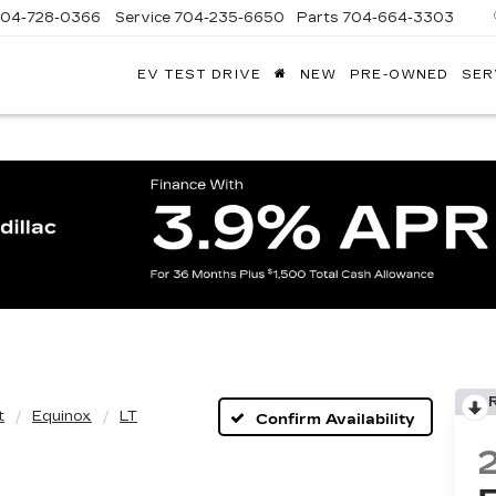
704-728-0366
Service
704-235-6650
Parts
704-664-3303
EV TEST DRIVE
NEW
PRE-OWNED
SER
ANDY
ARION
ADILLAC
t
Equinox
LT
Confirm Availability