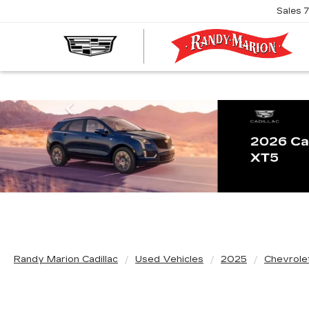
Sales
R
M
C
Previous
Randy Marion Cadillac
Used Vehicles
2025
Chevrole