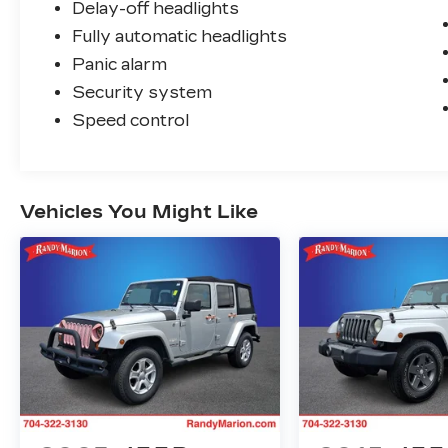
Delay-off headlights
Fully automatic headlights
Panic alarm
Security system
Speed control
Vehicles You Might Like