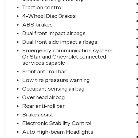
Traction control
4-Wheel Disc Brakes
ABS brakes
Dual front impact airbags
Dual front side impact airbags
Emergency communication system:
OnStar and Chevrolet connected
services capable
Front anti-roll bar
Low tire pressure warning
Occupant sensing airbag
Overhead airbag
Rear anti-roll bar
Brake assist
Electronic Stability Control
Auto High-beam Headlights