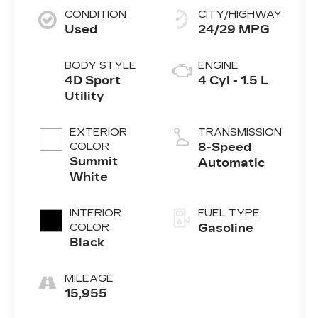
CONDITION
CITY/HIGHWAY
Used
24/29 MPG
BODY STYLE
ENGINE
4D Sport
4 Cyl - 1.5 L
Utility
EXTERIOR
TRANSMISSION
COLOR
8-Speed
Summit
Automatic
White
INTERIOR
FUEL TYPE
COLOR
Gasoline
Black
MILEAGE
15,955