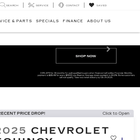
SEARCH
SERVICE
CONTACT
SAVED
VICE & PARTS
SPECIALS
FINANCE
ABOUT US
Next
RECENT PRICE DROP!
Click to Open
2025
CHEVROLET