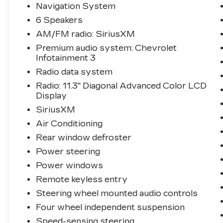
Statesville, NC 28625. Come see us
Navigation System
today!
6 Speakers
AM/FM radio: SiriusXM
Premium audio system: Chevrolet
Infotainment 3
Radio data system
Radio: 11.3" Diagonal Advanced Color LCD
Display
SiriusXM
Air Conditioning
Rear window defroster
Power steering
Power windows
Remote keyless entry
Steering wheel mounted audio controls
Four wheel independent suspension
Speed-sensing steering