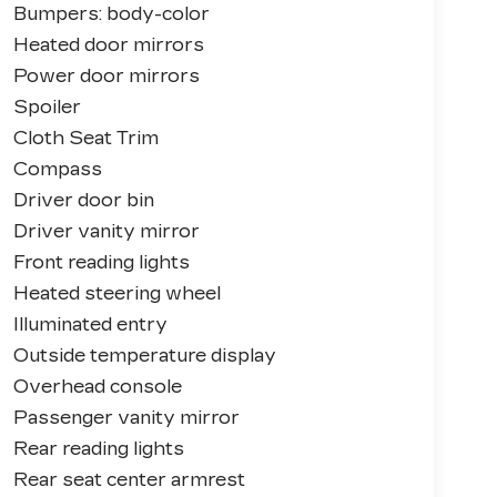
Bumpers: body-color
Heated door mirrors
Power door mirrors
Spoiler
Cloth Seat Trim
Compass
Driver door bin
Driver vanity mirror
Front reading lights
Heated steering wheel
Illuminated entry
Outside temperature display
Overhead console
Passenger vanity mirror
Rear reading lights
Rear seat center armrest