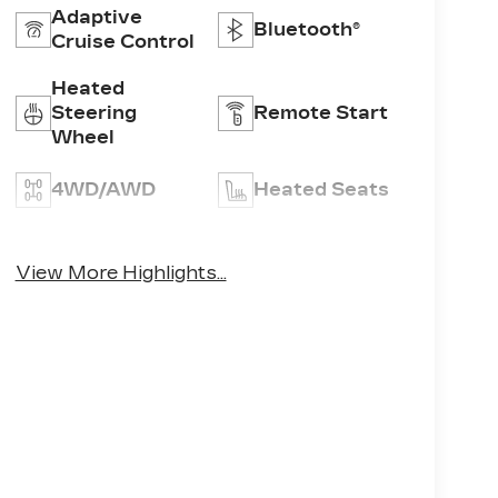
Adaptive
Bluetooth®
Cruise Control
Heated
Steering
Remote Start
Wheel
4WD/AWD
Heated Seats
Emergency
Keyless Entry
Brake Assist
View More Highlights...