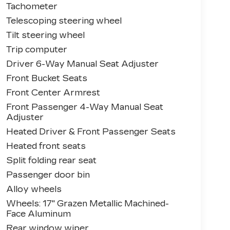
Tachometer
Telescoping steering wheel
Tilt steering wheel
Trip computer
Driver 6-Way Manual Seat Adjuster
Front Bucket Seats
Front Center Armrest
Front Passenger 4-Way Manual Seat
Adjuster
Heated Driver & Front Passenger Seats
Heated front seats
Split folding rear seat
Passenger door bin
Alloy wheels
Wheels: 17" Grazen Metallic Machined-
Face Aluminum
Rear window wiper