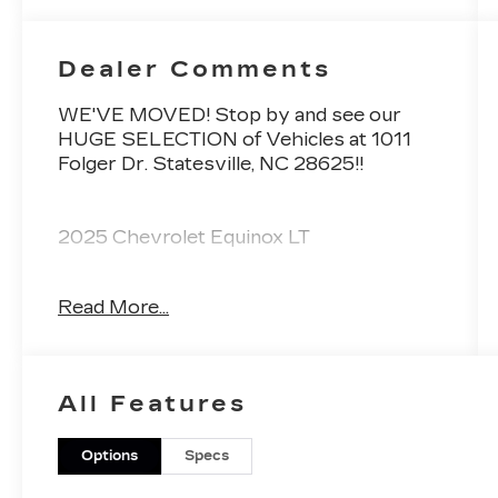
Dealer Comments
WE'VE MOVED! Stop by and see our
HUGE SELECTION of Vehicles at 1011
Folger Dr. Statesville, NC 28625!!
2025 Chevrolet Equinox LT
Read More...
CARFAX One-Owner. Clean CARFAX.
Priced below KBB Fair Purchase Price!
All Features
Odometer is 9367 miles below market
average! 24/29 City/Highway MPG
Options
Specs
The KING OF PRICE is at 1011 Folger Dr.