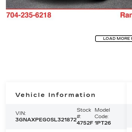
LOAD MORE
Vehicle Information
Stock
Model
VIN:
#:
Code:
3GNAXPEG0SL321872
4752F
1PT26