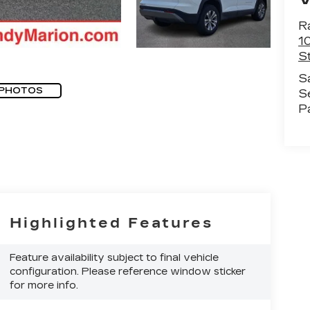
R
1
St
S
 PHOTOS
S
P
Highlighted Features
Feature availability subject to final vehicle
configuration. Please reference window sticker
for more info.