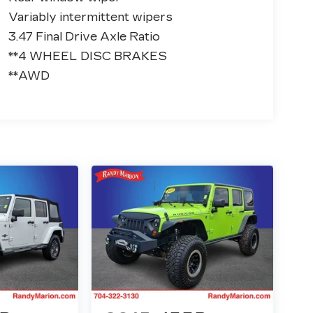
Variably intermittent wipers
3.47 Final Drive Axle Ratio
**4 WHEEL DISC BRAKES
**AWD