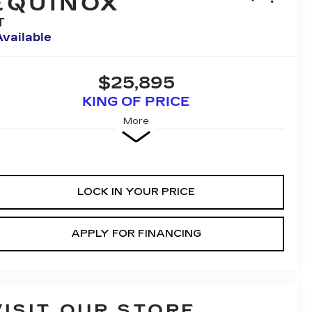
EQUINOX
T
Available
$25,895
KING OF PRICE
More
LOCK IN YOUR PRICE
APPLY FOR FINANCING
VISIT OUR STORE