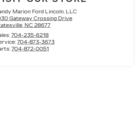
andy Marion Ford Lincoln, LLC
030 Gateway Crossing Drive
atesville
,
NC
28677
ales:
704-235-6218
ervice:
704-873-3673
arts:
704-872-0051