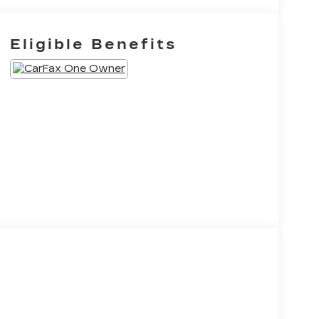
Eligible Benefits