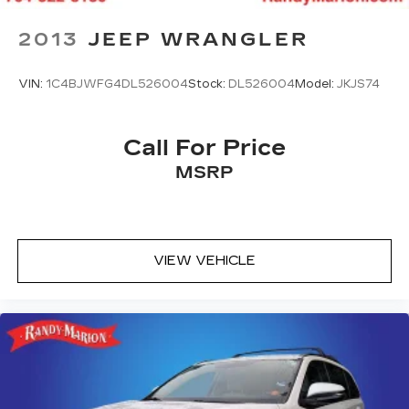
2013
JEEP WRANGLER
VIN:
1C4BJWFG4DL526004
Stock:
DL526004
Model:
JKJS74
Call For Price
MSRP
VIEW VEHICLE