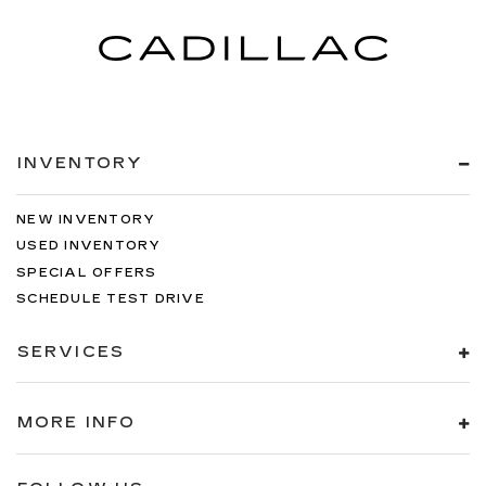
INVENTORY
NEW INVENTORY
USED INVENTORY
SPECIAL OFFERS
SCHEDULE TEST DRIVE
SERVICES
MORE INFO