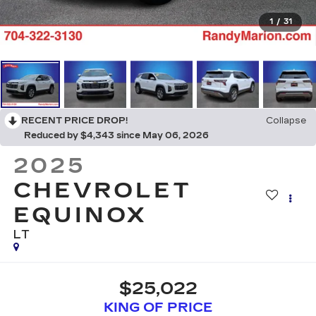
1
/
31
RECENT PRICE DROP!
Collapse
Reduced by $4,343 since May 06, 2026
2025
CHEVROLET
EQUINOX
LT
$25,022
KING OF PRICE