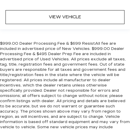
VIEW VEHICLE
$999.00 Dealer Processing Fee & $699 ResistAll fee are
included in advertised price of New Vehicles. $999.00 Dealer
Processing Fee & $495 Dealer Prep Fee are included in
advertised price of Used Vehicles. All prices exclude all taxes,
tag, title, registration fees and government fees. Out of state
buyers are responsible for all taxes and government fees and
title/registration fees in the state where the vehicle will be
registered. All prices include all manufacturer to dealer
incentives, which the dealer retains unless otherwise
specifically provided. Dealer not responsible for errors and
omissions; all offers subject to change without notice; please
confirm listings with dealer. All pricing and details are believed
to be accurate, but we do not warrant or guarantee such
accuracy. The prices shown above may vary from region to
region, as will incentives, and are subject to change. Vehicle
information is based off standard equipment and may vary from
vehicle to vehicle. Some new vehicle prices may include