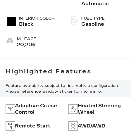
Automatic
INTERIOR COLOR
FUEL TYPE
Black
Gasoline
MILEAGE
20,206
Highlighted Features
Feature availability subject to final vehicle configuration.
Please reference window sticker for more info.
Adaptive Cruise
Heated Steering
Control
Wheel
Remote Start
4WD/AWD