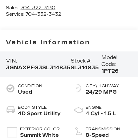
Sales:
704-322-3130
Service:
704-332-3432
Vehicle Information
Model
VIN:
Stock #:
Code:
3GNAXPEG3SL314835
SL314835
1PT26
CONDITION
CITY/HIGHWAY
Used
24/29 MPG
BODY STYLE
ENGINE
4D Sport Utility
4 Cyl - 1.5 L
EXTERIOR COLOR
TRANSMISSION
Summit White
8-Speed