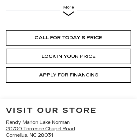
More
CALL FOR TODAY'S PRICE
LOCK IN YOUR PRICE
APPLY FOR FINANCING
VISIT OUR STORE
Randy Marion Lake Norman
20700 Torrence Chapel Road
Cornelius
,
NC
28031