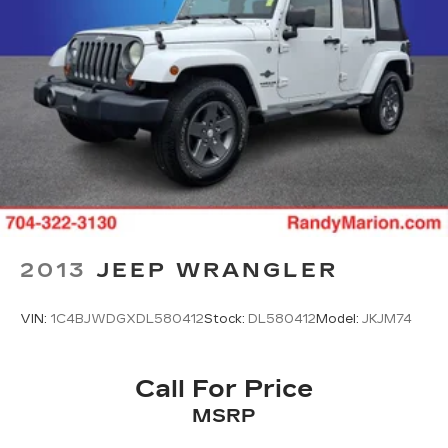
2013
JEEP WRANGLER
VIN:
1C4BJWDGXDL580412
Stock:
DL580412
Model:
JKJM74
Call For Price
MSRP