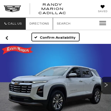
RANDY
MARION
RANDY
SAVED
CADILLAC
MARION
CADILLAC
CALL US
DIRECTIONS
SEARCH
Confirm Availability