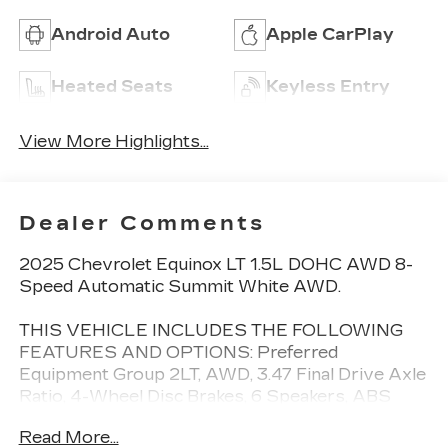
Android Auto
Apple CarPlay
Heated Seats
Keyless Entry
View More Highlights...
Dealer Comments
2025 Chevrolet Equinox LT 1.5L DOHC AWD 8-
Speed Automatic Summit White AWD.
THIS VEHICLE INCLUDES THE FOLLOWING
FEATURES AND OPTIONS: Preferred
Equipment Group 2LT, AWD, 3.47 Final Drive Axle
Ratio, 4-Wheel Disc Brakes, 6 Speakers, ABS
brakes, Air Conditioning, Alloy wheels, AM/FM
Read More...
radio: SiriusXM, Auto High-beam Headlights,