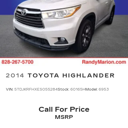
2014
TOYOTA HIGHLANDER
VIN:
5TDJKRFHXES055284
Stock:
60165H
Model:
6953
Call For Price
MSRP