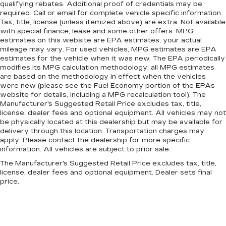
qualifying rebates. Additional proof of credentials may be
required. Call or email for complete vehicle specific information.
Tax, title, license (unless itemized above) are extra. Not available
with special finance, lease and some other offers. MPG
estimates on this website are EPA estimates; your actual
mileage may vary. For used vehicles, MPG estimates are EPA
estimates for the vehicle when it was new. The EPA periodically
modifies its MPG calculation methodology; all MPG estimates
are based on the methodology in effect when the vehicles
were new (please see the Fuel Economy portion of the EPAs
website for details, including a MPG recalculation tool). The
Manufacturer's Suggested Retail Price excludes tax, title,
license, dealer fees and optional equipment. All vehicles may not
be physically located at this dealership but may be available for
delivery through this location. Transportation charges may
apply. Please contact the dealership for more specific
information. All vehicles are subject to prior sale.
The Manufacturer's Suggested Retail Price excludes tax, title,
license, dealer fees and optional equipment. Dealer sets final
price.