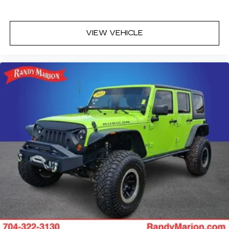
VIEW VEHICLE