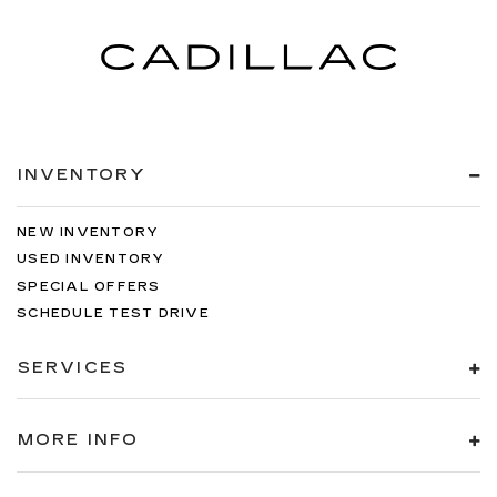
INVENTORY
NEW INVENTORY
USED INVENTORY
SPECIAL OFFERS
SCHEDULE TEST DRIVE
SERVICES
MORE INFO