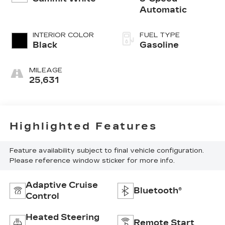
Automatic
INTERIOR COLOR
FUEL TYPE
Black
Gasoline
MILEAGE
25,631
Highlighted Features
Feature availability subject to final vehicle configuration.
Please reference window sticker for more info.
Adaptive Cruise
Bluetooth®
Control
Heated Steering
Remote Start