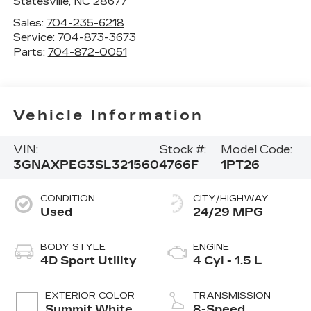
Statesville
,
NC
28677
Sales:
704-235-6218
Service:
704-873-3673
Parts:
704-872-0051
Vehicle Information
VIN:
Stock #:
Model Code:
3GNAXPEG3SL321560
4766F
1PT26
CONDITION
CITY/HIGHWAY
Used
24/29 MPG
BODY STYLE
ENGINE
4D Sport Utility
4 Cyl - 1.5 L
EXTERIOR COLOR
TRANSMISSION
Summit White
8-Speed