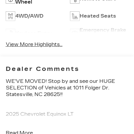
Wheel
4WD/AWD
Heated Seats
Emergency Brake
Keyless Entry
Assist
View More Highlights...
Dealer Comments
WE'VE MOVED! Stop by and see our HUGE
SELECTION of Vehicles at 1011 Folger Dr.
Statesville, NC 28625!!
2025 Chevrolet Equinox LT
Read More...
CARFAX One-Owner. Clean CARFAX.