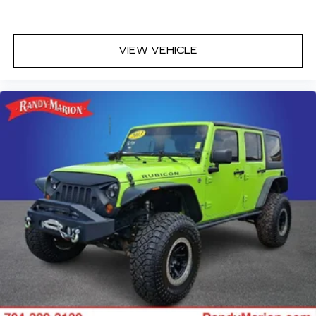
Telescoping steering wheel
Tilt steering wheel
Trip computer
VIEW VEHICLE
Driver 6-Way Manual Seat Adjuster
Front Bucket Seats
Front Center Armrest
Front Passenger 4-Way Manual Seat Adjuster
Heated Driver & Front Passenger Seats
Heated front seats
Split folding rear seat
Passenger door bin
Alloy wheels
Wheels: 17" Grazen Metallic Machined-Face
Aluminum
Rear window wiper
Variably intermittent wipers
3.47 Final Drive Axle Ratio