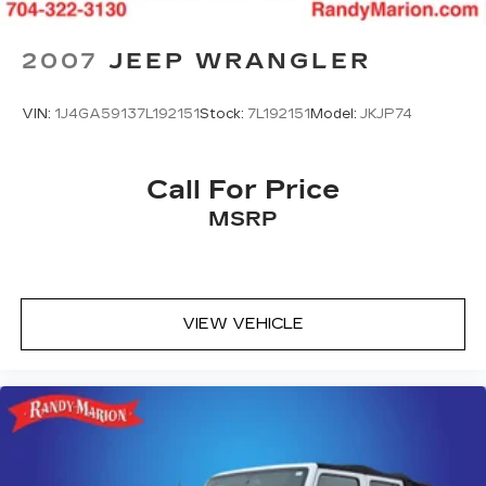
Emergency communication system: OnStar
and Chevrolet connected services capable
2007
JEEP WRANGLER
Front anti-roll bar
Low tire pressure warning
VIN:
1J4GA59137L192151
Stock:
7L192151
Model:
JKJP74
Occupant sensing airbag
Overhead airbag
Rear anti-roll bar
Call For Price
Brake assist
MSRP
Electronic Stability Control
Auto High-beam Headlights
Delay-off headlights
VIEW VEHICLE
Fully automatic headlights
Panic alarm
Security system
Speed control
Bumpers: body-color