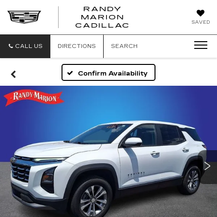
RANDY
MARION
RANDY
SAVED
CADILLAC
MARION
CADILLAC
CALL US
DIRECTIONS
SEARCH
Confirm Availability