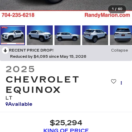
1
/
60
RECENT PRICE DROP!
Collapse
Reduced by $4,095 since May 15, 2026
2025
CHEVROLET
EQUINOX
LT
Available
$25,294
KING OF PRICE