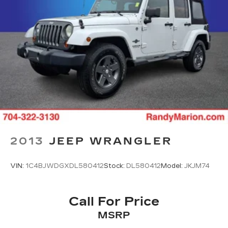
Heated door mirrors
Power door mirrors
Spoiler
Cloth Seat Trim
Compass
Driver door bin
Driver vanity mirror
Front reading lights
Heated steering wheel
Illuminated entry
2013
JEEP WRANGLER
Outside temperature display
Overhead console
VIN:
1C4BJWDGXDL580412
Stock:
DL580412
Model:
JKJM74
Passenger vanity mirror
Rear reading lights
Call For Price
Rear seat center armrest
Tachometer
MSRP