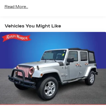
Radio: 11.3" Diagonal Advanced Color LCD
Read More...
Display
SiriusXM
Air Conditioning
Vehicles You Might Like
Rear window defroster
Power steering
Power windows
Remote keyless entry
Steering wheel mounted audio controls
Four wheel independent suspension
Speed-sensing steering
Traction control
4-Wheel Disc Brakes
ABS brakes
Dual front impact airbags
Dual front side impact airbags