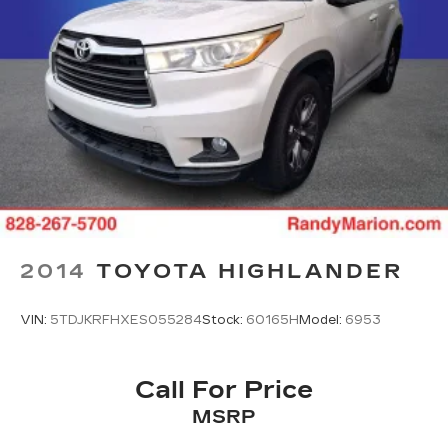
2014
TOYOTA HIGHLANDER
VIN:
5TDJKRFHXES055284
Stock:
60165H
Model:
6953
Call For Price
MSRP