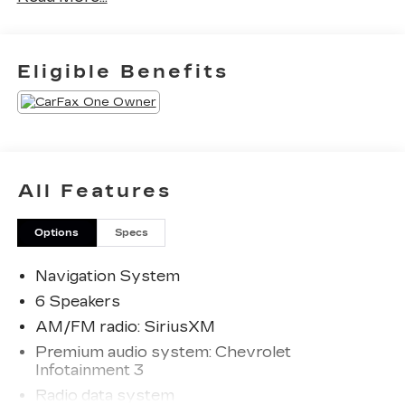
Priced below KBB Fair Purchase Price! 24/29
Eligible Benefits
City/Highway MPG
The KING OF PRICE is at 1011 Folger Dr.
Statesville, NC 28625. Come see us today!
All Features
Options
Specs
Navigation System
6 Speakers
AM/FM radio: SiriusXM
Premium audio system: Chevrolet
Infotainment 3
Radio data system