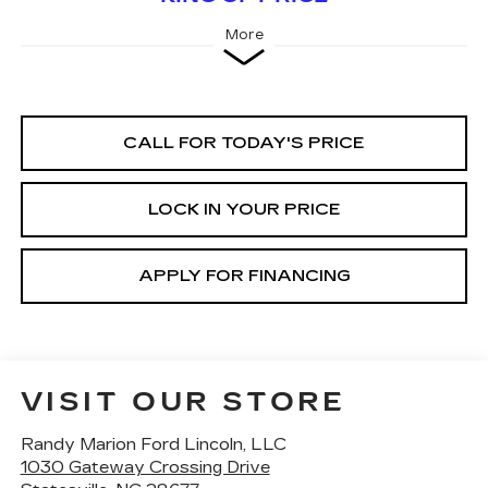
More
CALL FOR TODAY'S PRICE
LOCK IN YOUR PRICE
APPLY FOR FINANCING
VISIT OUR STORE
Randy Marion Ford Lincoln, LLC
1030 Gateway Crossing Drive