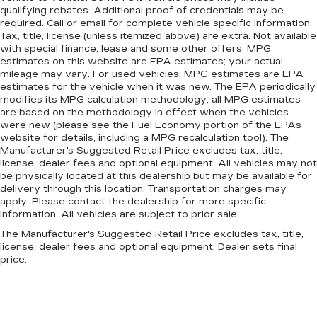
qualifying rebates. Additional proof of credentials may be
required. Call or email for complete vehicle specific information.
Tax, title, license (unless itemized above) are extra. Not available
with special finance, lease and some other offers. MPG
estimates on this website are EPA estimates; your actual
mileage may vary. For used vehicles, MPG estimates are EPA
estimates for the vehicle when it was new. The EPA periodically
modifies its MPG calculation methodology; all MPG estimates
are based on the methodology in effect when the vehicles
were new (please see the Fuel Economy portion of the EPAs
website for details, including a MPG recalculation tool). The
Manufacturer's Suggested Retail Price excludes tax, title,
license, dealer fees and optional equipment. All vehicles may not
be physically located at this dealership but may be available for
delivery through this location. Transportation charges may
apply. Please contact the dealership for more specific
information. All vehicles are subject to prior sale.
The Manufacturer's Suggested Retail Price excludes tax, title,
license, dealer fees and optional equipment. Dealer sets final
price.