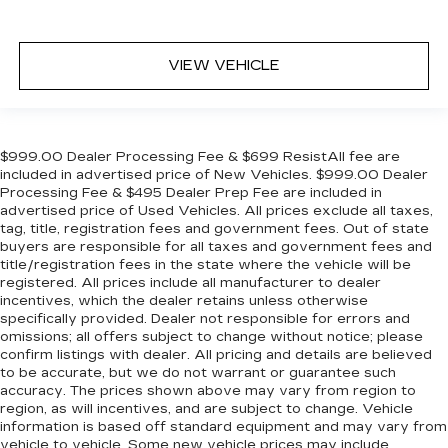
VIEW VEHICLE
$999.00 Dealer Processing Fee & $699 ResistAll fee are
included in advertised price of New Vehicles. $999.00 Dealer
Processing Fee & $495 Dealer Prep Fee are included in
advertised price of Used Vehicles. All prices exclude all taxes,
tag, title, registration fees and government fees. Out of state
buyers are responsible for all taxes and government fees and
title/registration fees in the state where the vehicle will be
registered. All prices include all manufacturer to dealer
incentives, which the dealer retains unless otherwise
specifically provided. Dealer not responsible for errors and
omissions; all offers subject to change without notice; please
confirm listings with dealer. All pricing and details are believed
to be accurate, but we do not warrant or guarantee such
accuracy. The prices shown above may vary from region to
region, as will incentives, and are subject to change. Vehicle
information is based off standard equipment and may vary from
vehicle to vehicle. Some new vehicle prices may include