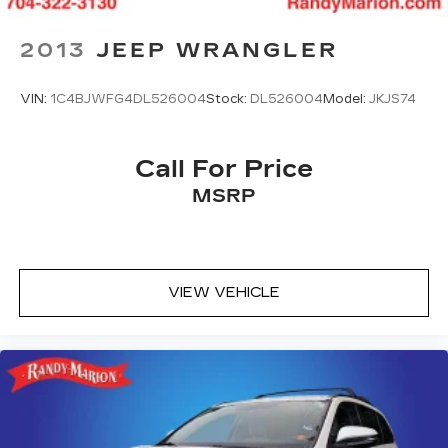
**4 WHEEL DISC BRAKES
2013
JEEP WRANGLER
**AWD
VIN:
1C4BJWFG4DL526004
Stock:
DL526004
Model:
JKJS74
Call For Price
MSRP
VIEW VEHICLE