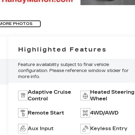
MORE PHOTOS
Highlighted Features
Feature availability subject to final vehicle
configuration. Please reference window sticker for
more info.
Adaptive Cruise
Heated Steering
Control
Wheel
Remote Start
4WD/AWD
Aux Input
Keyless Entry