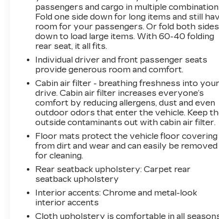
passengers and cargo in multiple combination
Fold one side down for long items and still ha
room for your passengers. Or fold both side
down to load large items. With 60-40 folding
rear seat, it all fits.
Individual driver and front passenger seats
provide generous room and comfort.
Cabin air filter - breathing freshness into you
drive. Cabin air filter increases everyone’s
comfort by reducing allergens, dust and even
outdoor odors that enter the vehicle. Keep t
outside contaminants out with cabin air filter.
Floor mats protect the vehicle floor covering
from dirt and wear and can easily be removed
for cleaning.
Rear seatback upholstery
: Carpet rear
seatback upholstery
Interior accents
: Chrome and metal-look
interior accents
Cloth upholstery is comfortable in all seasons