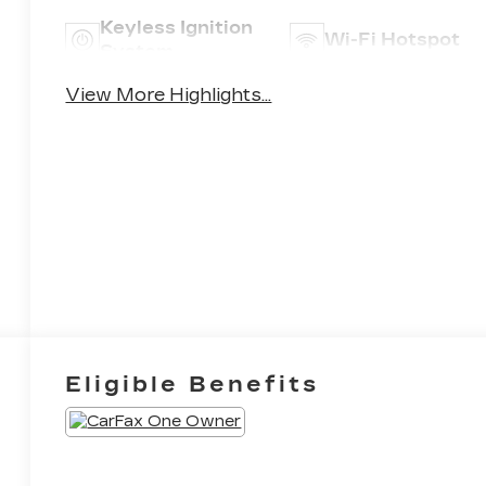
Keyless Ignition
Wi-Fi Hotspot
System
View More Highlights...
Eligible Benefits