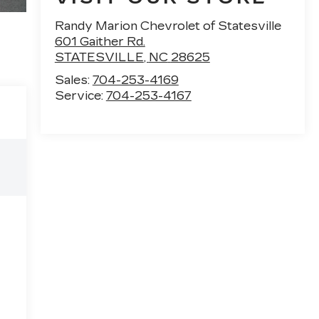
Randy Marion Chevrolet of Statesville
601 Gaither Rd.
STATESVILLE
,
NC
28625
Sales:
704-253-4169
Service:
704-253-4167