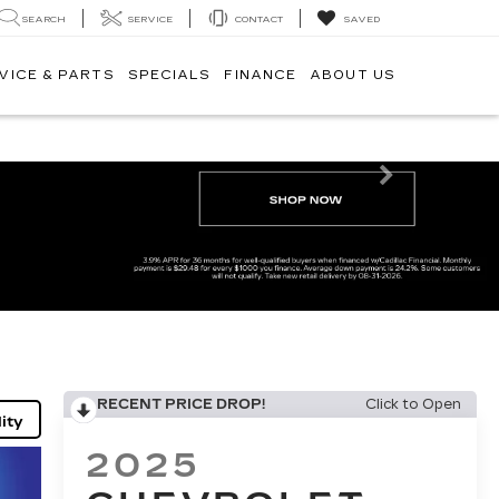
SEARCH
SERVICE
CONTACT
SAVED
VICE & PARTS
SPECIALS
FINANCE
ABOUT US
Next
RECENT PRICE DROP!
Click to Open
ity
2025