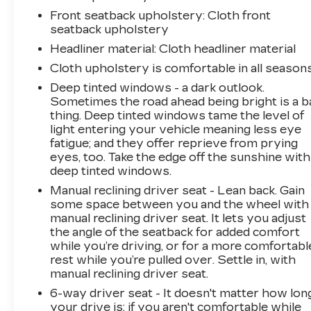
Front seatback upholstery
: Cloth front
seatback upholstery
Headliner material
: Cloth headliner material
Cloth upholstery is comfortable in all seasons
Deep tinted windows - a dark outlook.
Sometimes the road ahead being bright is a b
thing. Deep tinted windows tame the level of
light entering your vehicle meaning less eye
fatigue; and they offer reprieve from prying
eyes, too. Take the edge off the sunshine with
deep tinted windows.
Manual reclining driver seat - Lean back. Gain
some space between you and the wheel with
manual reclining driver seat. It lets you adjust
the angle of the seatback for added comfort
while you’re driving, or for a more comfortabl
rest while you’re pulled over. Settle in, with
manual reclining driver seat.
6-way driver seat - It doesn't matter how lon
your drive is; if you aren't comfortable while