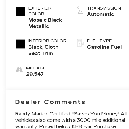
EXTERIOR
TRANSMISSION
COLOR
Automatic
Mosaic Black
Metallic
INTERIOR COLOR
FUEL TYPE
Black, Cloth
Gasoline Fuel
Seat Trim
MILEAGE
29,547
Dealer Comments
Randy Marion Certified!!!Saves You Money! All
vehicles also come with a 3000 mile additional
warranty. Priced below KBB Fair Purchase