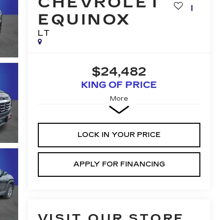
CHEVROLET
EQUINOX
LT
$24,482
KING OF PRICE
More
LOCK IN YOUR PRICE
APPLY FOR FINANCING
VISIT OUR STORE