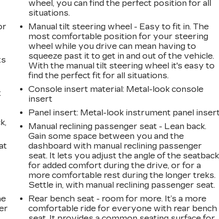
wheel, you can find the perfect position for all
a
situations.
or
Manual tilt steering wheel - Easy to fit in. The
most comfortable position for your steering
wheel while you drive can mean having to
squeeze past it to get in and out of the vehicle.
ts
With the manual tilt steering wheel it's easy to
find the perfect fit for all situations.
Console insert material
: Metal-look console
t
insert
Panel insert
: Metal-look instrument panel inser
k,
Manual reclining passenger seat - Lean back.
Gain some space between you and the
at
dashboard with manual reclining passenger
seat. It lets you adjust the angle of the seatbac
for added comfort during the drive, or for a
more comfortable rest during the longer treks.
Settle in, with manual reclining passenger seat.
he
Rear bench seat - room for more. It’s a more
er
comfortable ride for everyone with rear bench
seat. It provides a common seating surface for