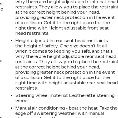
why there are height adjustable front seat hea
s.
restraints. They allow you to place the restrain
ve
at the correct height behind your head,
s
providing greater neck protection in the event
of a collision. Get it to the right place for the
right time with Height adjustable front seat
head restraints.
Height adjustable rear seat head restraints -
r
the height of safety. One size doesn’t fit all
when it comes to keeping you safe, and that’s
why there are height adjustable rear seat head
he
restraints. They allow you to place the restrain
at the correct height behind your head,
providing greater neck protection in the event
of a collision. Get it to the right place for the
right time with height adjustable rear seat head
restraints.
Steering wheel material
: Leatherette steering
wheel
Manual air conditioning - beat the heat. Take the
edge off sweltering weather with manual
.