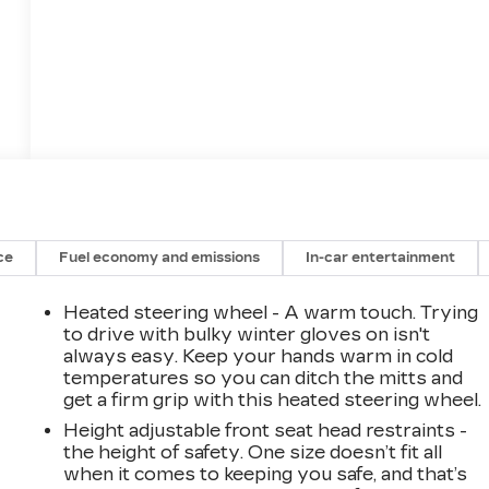
ce
Fuel economy and emissions
In-car entertainment
Heated steering wheel - A warm touch. Trying
to drive with bulky winter gloves on isn't
always easy. Keep your hands warm in cold
temperatures so you can ditch the mitts and
get a firm grip with this heated steering wheel.
Height adjustable front seat head restraints -
the height of safety. One size doesn’t fit all
when it comes to keeping you safe, and that’s