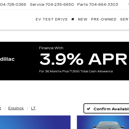
704-728-0366
Service
704-235-6650
Parts
704-664-3303
EV TEST DRIVE
NEW
PRE-OWNED
SER
ANDY
ARION
ADILLAC
t
Equinox
LT
Confirm Availabil