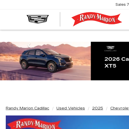
Sales
R
M
C
Previous
Randy Marion Cadillac
Used Vehicles
2025
Chevrole