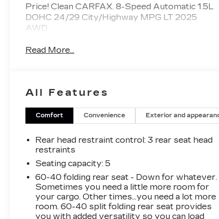
Price! Clean CARFAX. 8-Speed Automatic 1.5L
DOHC 24/29 City/Highway MPG LT 2025
AWD
Read More...
All Features
Comfort
Convenience
Exterior and appearan
Rear head restraint control
: 3 rear seat head
restraints
Seating capacity
: 5
60-40 folding rear seat - Down for whatever.
Sometimes you need a little more room for
your cargo. Other times...you need a lot more
room. 60-40 split folding rear seat provides
you with added versatility so you can load