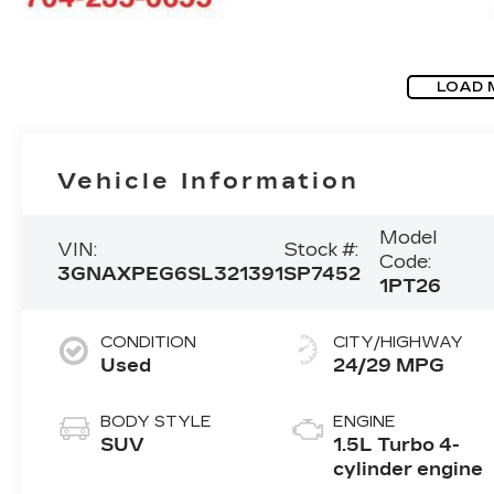
LOAD 
Vehicle Information
Model
VIN:
Stock #:
Code:
3GNAXPEG6SL321391
SP7452
1PT26
CONDITION
CITY/HIGHWAY
Used
24/29 MPG
BODY STYLE
ENGINE
SUV
1.5L Turbo 4-
cylinder engine