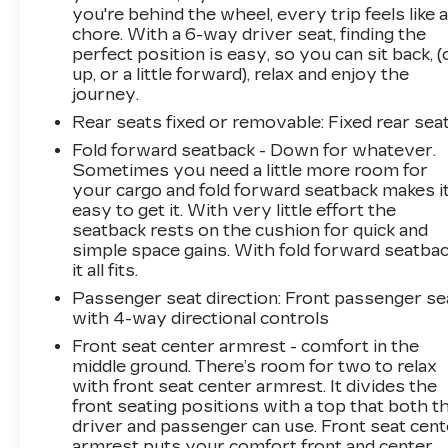
you're behind the wheel, every trip feels like 
chore. With a 6-way driver seat, finding the
perfect position is easy, so you can sit back, (
up, or a little forward), relax and enjoy the
journey.
Rear seats fixed or removable
: Fixed rear sea
Fold forward seatback - Down for whatever.
Sometimes you need a little more room for
your cargo and fold forward seatback makes i
easy to get it. With very little effort the
seatback rests on the cushion for quick and
simple space gains. With fold forward seatbac
it all fits.
Passenger seat direction
: Front passenger se
with 4-way directional controls
Front seat center armrest - comfort in the
middle ground. There’s room for two to relax
with front seat center armrest. It divides the
front seating positions with a top that both t
driver and passenger can use. Front seat cent
armrest puts your comfort front and center.