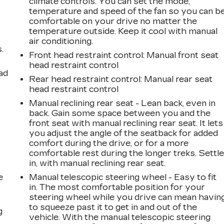
climate controls. You can set the mode,
temperature and speed of the fan so you can b
comfortable on your drive no matter the
temperature outside. Keep it cool with manual
air conditioning.
.
Front head restraint control
: Manual front seat
head restraint control
ad
Rear head restraint control
: Manual rear seat
head restraint control
Manual reclining rear seat - Lean back, even in
back. Gain some space between you and the
front seat with manual reclining rear seat. It lets
you adjust the angle of the seatback for added
comfort during the drive, or for a more
comfortable rest during the longer treks. Settl
in, with manual reclining rear seat.
e
Manual telescopic steering wheel - Easy to fit
in. The most comfortable position for your
steering wheel while you drive can mean havin
to squeeze past it to get in and out of the
g
vehicle. With the manual telescopic steering