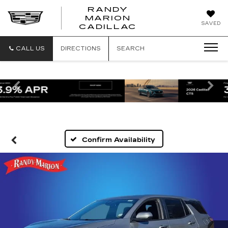
RANDY
MARION
RANDY
SAVED
CADILLAC
MARION
CADILLAC
CALL US
DIRECTIONS
SEARCH
Previous
Ne
Confirm Availability