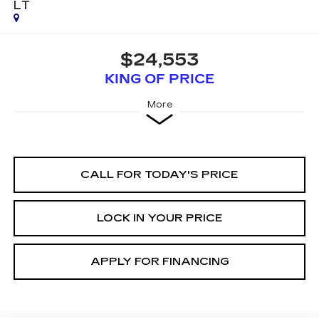
LT
$24,553
KING OF PRICE
More
CALL FOR TODAY'S PRICE
LOCK IN YOUR PRICE
APPLY FOR FINANCING