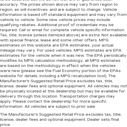
accuracy. The prices shown above may vary from region to
region, as will incentives, and are subject to change. Vehicle
information is based off standard equipment and may vary from
vehicle to vehicle. Some new vehicle prices may include
qualifying rebates. Additional proof of credentials may be
required. Call or email for complete vehicle specific information.
Tax, title, license (unless itemized above) are extra. Not available
with special finance, lease and some other offers. MPG
estimates on this website are EPA estimates; your actual
mileage may vary. For used vehicles, MPG estimates are EPA
estimates for the vehicle when it was new. The EPA periodically
modifies its MPG calculation methodology; all MPG estimates
are based on the methodology in effect when the vehicles
were new (please see the Fuel Economy portion of the EPAs
website for details, including a MPG recalculation tool). The
Manufacturer's Suggested Retail Price excludes tax, title,
license, dealer fees and optional equipment. All vehicles may not
be physically located at this dealership but may be available for
delivery through this location. Transportation charges may
apply. Please contact the dealership for more specific
information. All vehicles are subject to prior sale.
The Manufacturer's Suggested Retail Price excludes tax, title,
license, dealer fees and optional equipment. Dealer sets final
price.