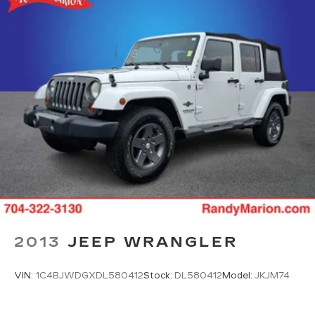
2013
JEEP WRANGLER
VIN:
1C4BJWDGXDL580412
Stock:
DL580412
Model:
JKJM74