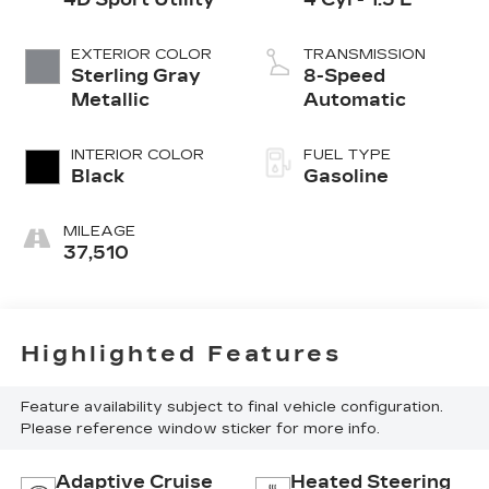
EXTERIOR COLOR
TRANSMISSION
Sterling Gray
8-Speed
Metallic
Automatic
INTERIOR COLOR
FUEL TYPE
Black
Gasoline
MILEAGE
37,510
Highlighted Features
Feature availability subject to final vehicle configuration.
Please reference window sticker for more info.
Adaptive Cruise
Heated Steering