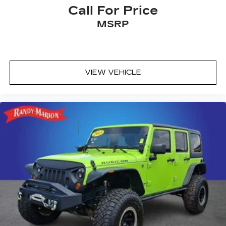
Call For Price
MSRP
VIEW VEHICLE