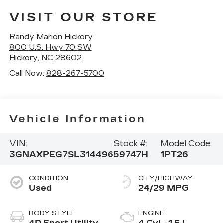
VISIT OUR STORE
Randy Marion Hickory
800 U.S. Hwy 70 SW
Hickory
,
NC
28602
Call Now:
828-267-5700
Vehicle Information
VIN:
Stock #:
Model Code:
3GNAXPEG7SL314496
59747H
1PT26
CONDITION
CITY/HIGHWAY
Used
24/29 MPG
BODY STYLE
ENGINE
4D Sport Utility
4 Cyl - 1.5 L