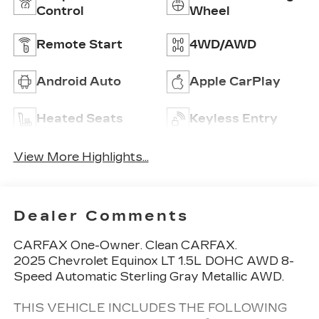
Control
Wheel
Remote Start
4WD/AWD
Android Auto
Apple CarPlay
Heated Seats
Keyless Entry
View More Highlights...
Dealer Comments
CARFAX One-Owner. Clean CARFAX.
2025 Chevrolet Equinox LT 1.5L DOHC AWD 8-
Speed Automatic Sterling Gray Metallic AWD.
THIS VEHICLE INCLUDES THE FOLLOWING