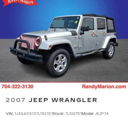
2007
JEEP WRANGLER
VIN:
1J4GA59137L192151
Stock:
7L192151
Model:
JKJP74