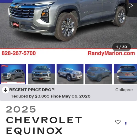
1
/
30
RECENT PRICE DROP!
Collapse
Reduced by $3,865 since May 06, 2026
2025
CHEVROLET
EQUINOX