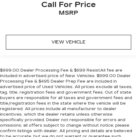
Call For Price
MSRP
VIEW VEHICLE
$999.00 Dealer Processing Fee & $699 ResistAll fee are
included in advertised price of New Vehicles. $999.00 Dealer
Processing Fee & $495 Dealer Prep Fee are included in
advertised price of Used Vehicles. All prices exclude all taxes,
tag, title, registration fees and government fees. Out of state
buyers are responsible for all taxes and government fees and
title/registration fees in the state where the vehicle will be
registered. All prices include all manufacturer to dealer
incentives, which the dealer retains unless otherwise
specifically provided. Dealer not responsible for errors and
omissions; all offers subject to change without notice; please
confirm listings with dealer. All pricing and details are believed
to be accurate, but we do not warrant or guarantee such