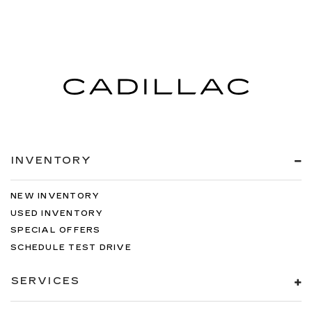
INVENTORY
NEW INVENTORY
USED INVENTORY
SPECIAL OFFERS
SCHEDULE TEST DRIVE
SERVICES