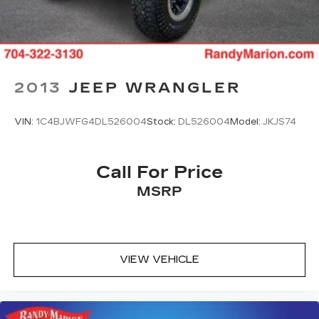
2013
JEEP WRANGLER
VIN:
1C4BJWFG4DL526004
Stock:
DL526004
Model:
JKJS74
Call For Price
MSRP
VIEW VEHICLE