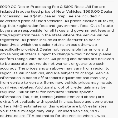
$999.00 Dealer Processing Fee & $699 ResistAll fee are
included in advertised price of New Vehicles. $999.00 Dealer
Processing Fee & $495 Dealer Prep Fee are included in
advertised price of Used Vehicles. All prices exclude all taxes,
tag, title, registration fees and government fees. Out of state
buyers are responsible for all taxes and government fees and
title/registration fees in the state where the vehicle will be
registered. All prices include all manufacturer to dealer
incentives, which the dealer retains unless otherwise
specifically provided. Dealer not responsible for errors and
omissions; all offers subject to change without notice; please
confirm listings with dealer. All pricing and details are believed
to be accurate, but we do not warrant or guarantee such
accuracy. The prices shown above may vary from region to
region, as will incentives, and are subject to change. Vehicle
information is based off standard equipment and may vary
from vehicle to vehicle. Some new vehicle prices may include
qualifying rebates. Additional proof of credentials may be
required. Call or email for complete vehicle specific
information. Tax, title, license (unless itemized above) are
extra. Not available with special finance, lease and some other
offers. MPG estimates on this website are EPA estimates;
your actual mileage may vary. For used vehicles, MPG
estimates are EPA estimates for the vehicle when it was