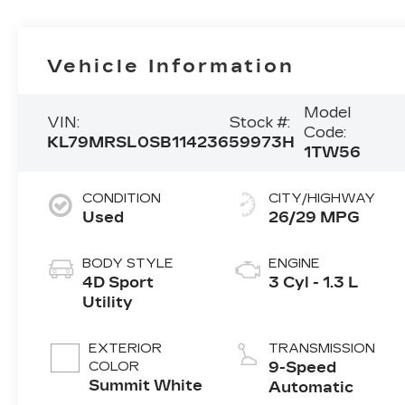
Vehicle Information
Model
VIN:
Stock #:
Code:
KL79MRSL0SB114236
59973H
1TW56
CONDITION
CITY/HIGHWAY
Used
26/29 MPG
BODY STYLE
ENGINE
4D Sport
3 Cyl - 1.3 L
Utility
EXTERIOR
TRANSMISSION
COLOR
9-Speed
Summit White
Automatic