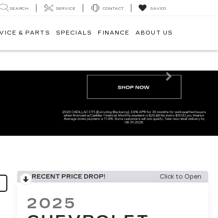
SEARCH
SERVICE
CONTACT
SAVED
VICE & PARTS
SPECIALS
FINANCE
ABOUT US
Next
RECENT PRICE DROP!
Click to Open
2025