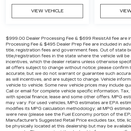
WE OFFER MARKET BASED PRICING, SO
PLEASE CALL TO CHECK ON THE
VIEW VEHICLE
VIEW
AVAILABILITY OF THIS VEHICLE. WE WILL
BUY YOUR VEHICLE EVEN IF YOU DO NOT
BUY OURS. CALL TODAY TO SCHEDULE
AN APPOINTMENT (828) 267-5700. Hours:
$999.00 Dealer Processing Fee & $699 ResistAll fee are in
9AM to 8PM Monday -Friday, Saturday until
Processing Fee & $495 Dealer Prep Fee are included in advert
6PM. 0 DOWN FINANCING AVAILABLE ON
title, registration fees and government fees. Out of state
ALL VEHICLES. Over 2000 Vehicles in
title/registration fees in the state where the vehicle will be
incentives, which the dealer retains unless otherwise specif
stock, we are your #1 source for your vehicle
all offers subject to change without notice; please confirm li
needs throughout the Eastern US. Call Today!!
accurate, but we do not warrant or guarantee such accura
Randy Marion Sav-A-Lot the King of Price!! |
as will incentives, and are subject to change. Vehicle inf
800 HWY, 70 SW, Hickory, NC 28602.
vehicle to vehicle. Some new vehicle prices may include qua
Call or email for complete vehicle specific information. Tax, 
with special finance, lease and some other offers. MPG est
may vary. For used vehicles, MPG estimates are EPA estima
modifies its MPG calculation methodology; all MPG estimat
were new (please see the Fuel Economy portion of the EPAs 
Manufacturer's Suggested Retail Price excludes tax, title, l
be physically located at this dealership but may be availabl