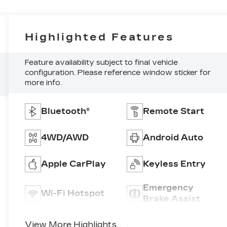
Highlighted Features
Feature availability subject to final vehicle
configuration. Please reference window sticker for
more info.
Bluetooth®
Remote Start
4WD/AWD
Android Auto
Apple CarPlay
Keyless Entry
Emergency
Wi-Fi Hotspot
Brake Assist
View More Highlights...