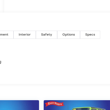
nment
Interior
Safety
Options
Specs
g