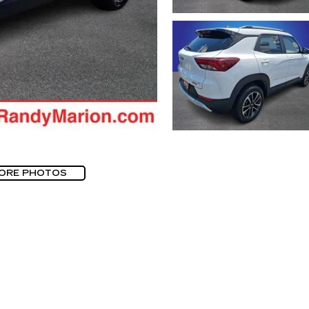
ORE PHOTOS