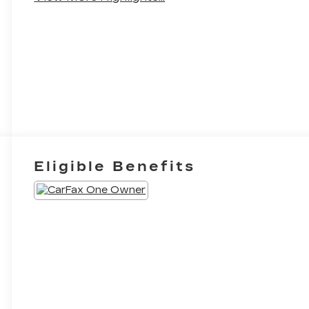
Eligible Benefits