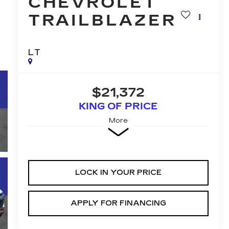
CHEVROLET
TRAILBLAZER
LT
$21,372
KING OF PRICE
More
LOCK IN YOUR PRICE
APPLY FOR FINANCING