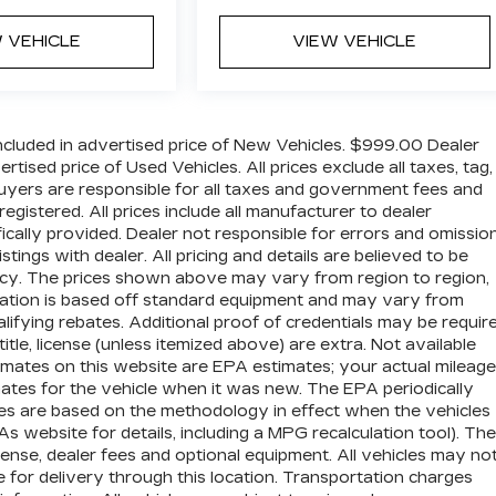
 VEHICLE
VIEW VEHICLE
cluded in advertised price of New Vehicles. $999.00 Dealer
ised price of Used Vehicles. All prices exclude all taxes, tag,
 buyers are responsible for all taxes and government fees and
 registered. All prices include all manufacturer to dealer
ically provided. Dealer not responsible for errors and omission
stings with dealer. All pricing and details are believed to be
cy. The prices shown above may vary from region to region,
ormation is based off standard equipment and may vary from
lifying rebates. Additional proof of credentials may be require
title, license (unless itemized above) are extra. Not available
imates on this website are EPA estimates; your actual mileage
tes for the vehicle when it was new. The EPA periodically
es are based on the methodology in effect when the vehicles
website for details, including a MPG recalculation tool). The
icense, dealer fees and optional equipment. All vehicles may no
e for delivery through this location. Transportation charges