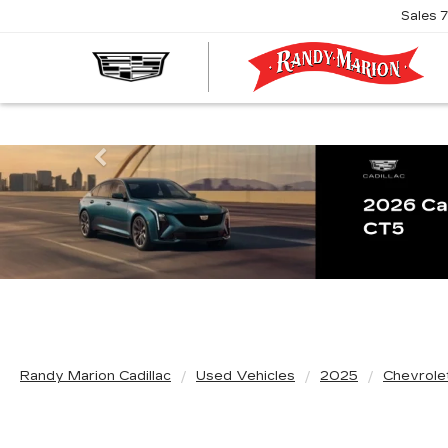
Sales
R
M
C
Previous
Randy Marion Cadillac
Used Vehicles
2025
Chevrole