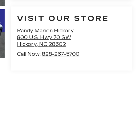
VISIT OUR STORE
Randy Marion Hickory
800 U.S. Hwy 70 SW
Hickory
,
NC
28602
Call Now:
828-267-5700