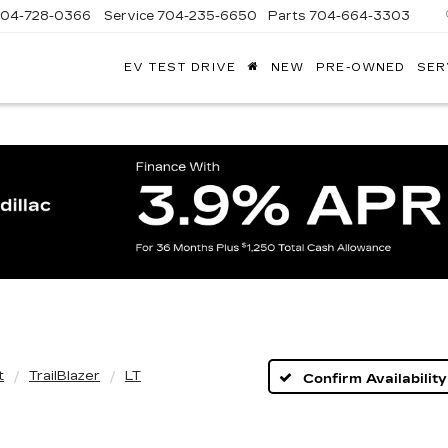
704-728-0366
Service
704-235-6650
Parts
704-664-3303
EV TEST DRIVE
NEW
PRE-OWNED
SER
ANDY
ARION
ADILLAC
t
TrailBlazer
LT
Confirm Availability