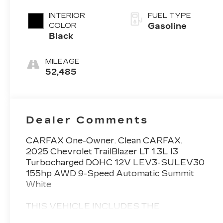
INTERIOR
FUEL TYPE
COLOR
Gasoline
Black
MILEAGE
52,485
Dealer Comments
CARFAX One-Owner. Clean CARFAX.
2025 Chevrolet TrailBlazer LT 1.3L I3
Turbocharged DOHC 12V LEV3-SULEV30
155hp AWD 9-Speed Automatic Summit
White
THIS VEHICLE INCLUDES THE
FOLLOWING FEATURES AND OPTIONS: