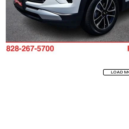
LOAD M