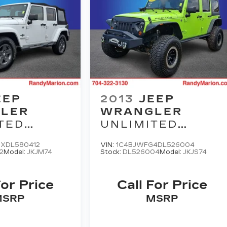
EEP
2013
JEEP
LER
WRANGLER
TED
UNLIMITED
OM
RUBICON
XDL580412
VIN:
1C4BJWFG4DL526004
N
2
Model:
JKJM74
Stock:
DL526004
Model:
JKJS74
For Price
Call For Price
MSRP
MSRP