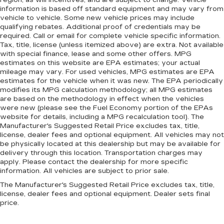
region, as will incentives, and are subject to change. Vehicle
information is based off standard equipment and may vary from
vehicle to vehicle. Some new vehicle prices may include
qualifying rebates. Additional proof of credentials may be
required. Call or email for complete vehicle specific information.
Tax, title, license (unless itemized above) are extra. Not available
with special finance, lease and some other offers. MPG
estimates on this website are EPA estimates; your actual
mileage may vary. For used vehicles, MPG estimates are EPA
estimates for the vehicle when it was new. The EPA periodically
modifies its MPG calculation methodology; all MPG estimates
are based on the methodology in effect when the vehicles
were new (please see the Fuel Economy portion of the EPAs
website for details, including a MPG recalculation tool). The
Manufacturer's Suggested Retail Price excludes tax, title,
license, dealer fees and optional equipment. All vehicles may not
be physically located at this dealership but may be available for
delivery through this location. Transportation charges may
apply. Please contact the dealership for more specific
information. All vehicles are subject to prior sale.
The Manufacturer's Suggested Retail Price excludes tax, title,
license, dealer fees and optional equipment. Dealer sets final
price.