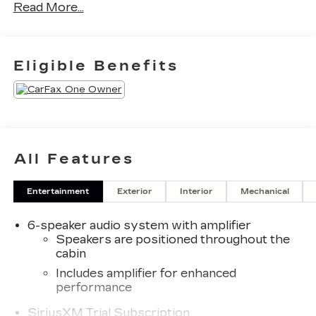
Read More...
Eligible Benefits
All Features
Entertainment
Exterior
Interior
Mechanical
6-speaker audio system with amplifier
Speakers are positioned throughout the
cabin
Includes amplifier for enhanced
performance
SiriusXM Trial Subscription