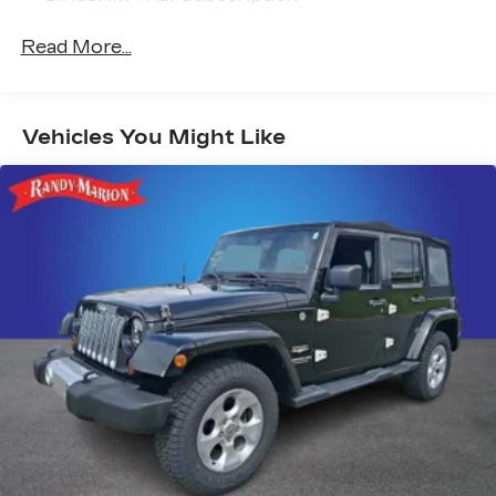
With your trial subscription, get access to
all of your favorite entertainment from
Read More...
SiriusXM to enjoy in your vehicle and on
the SiriusXM app - from ad-free music,
talk and sports, to comedy, news,
1
podcasts and more
Vehicles You Might Like
Enjoy channels curated by DJs,
personalities and tastemakers for a
listening experience you can't live without
Plus, take the full SiriusXM experience
with you everywhere you go with the
SiriusXM app - at home, on your phone or
connected devices, and unlock other
exclusives that bring you even closer to
your favorite stars, artists, creators,
hosts and athletes
Active Noise Cancellation
This technology blocks and absorbs
sound, as well as dampens and eliminates
vibrations, helping to leave outside noise
where it belongs