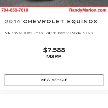
2014
CHEVROLET EQUINOX
VIN:
1GNALBEK0EZ111305
Stock:
16827ZA
Model:
1LH26
$7,588
MSRP
VIEW VEHICLE