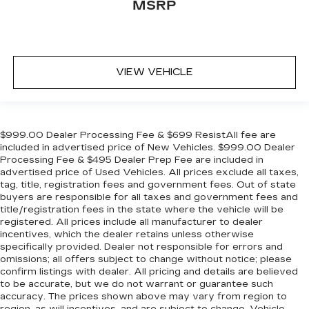
MSRP
VIEW VEHICLE
$999.00 Dealer Processing Fee & $699 ResistAll fee are
included in advertised price of New Vehicles. $999.00 Dealer
Processing Fee & $495 Dealer Prep Fee are included in
advertised price of Used Vehicles. All prices exclude all taxes,
tag, title, registration fees and government fees. Out of state
buyers are responsible for all taxes and government fees and
title/registration fees in the state where the vehicle will be
registered. All prices include all manufacturer to dealer
incentives, which the dealer retains unless otherwise
specifically provided. Dealer not responsible for errors and
omissions; all offers subject to change without notice; please
confirm listings with dealer. All pricing and details are believed
to be accurate, but we do not warrant or guarantee such
accuracy. The prices shown above may vary from region to