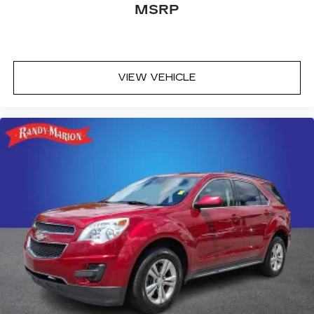
MSRP
VIEW VEHICLE