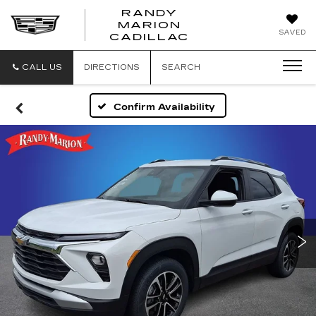
RANDY
MARION
RANDY
SAVED
CADILLAC
MARION
CADILLAC
CALL US
DIRECTIONS
SEARCH
Confirm Availability