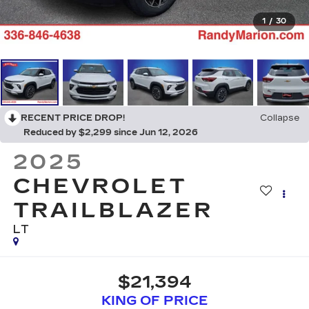
1
/
30
RECENT PRICE DROP!
Collapse
Reduced by $2,299 since Jun 12, 2026
2025
CHEVROLET
TRAILBLAZER
LT
$21,394
KING OF PRICE