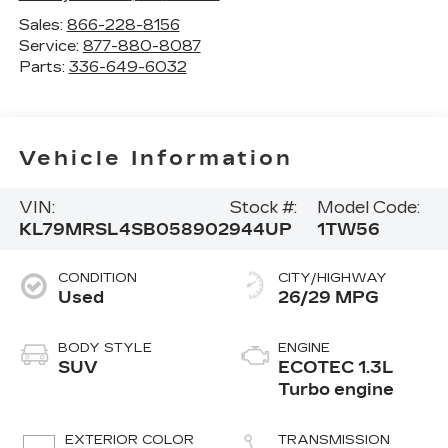
Sales:
866-228-8156
Service:
877-880-8087
Parts:
336-649-6032
Vehicle Information
VIN:
Stock #:
Model Code:
KL79MRSL4SB058902
944UP
1TW56
CONDITION
CITY/HIGHWAY
Used
26/29 MPG
BODY STYLE
ENGINE
SUV
ECOTEC 1.3L
Turbo engine
EXTERIOR COLOR
TRANSMISSION