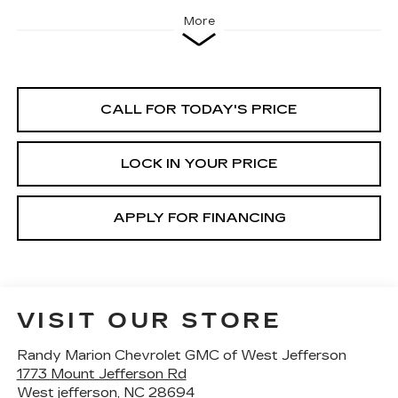
More
CALL FOR TODAY'S PRICE
LOCK IN YOUR PRICE
APPLY FOR FINANCING
VISIT OUR STORE
Randy Marion Chevrolet GMC of West Jefferson
1773 Mount Jefferson Rd
West jefferson
,
NC
28694