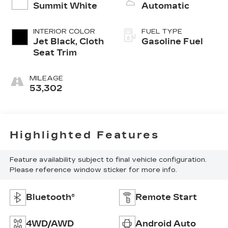
Summit White
Automatic
INTERIOR COLOR
FUEL TYPE
Jet Black, Cloth
Gasoline Fuel
Seat Trim
MILEAGE
53,302
Highlighted Features
Feature availability subject to final vehicle configuration.
Please reference window sticker for more info.
Bluetooth®
Remote Start
4WD/AWD
Android Auto