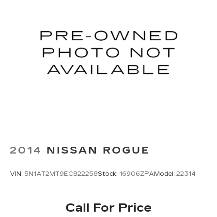
2014
NISSAN ROGUE
VIN:
5N1AT2MT9EC822258
Stock:
16906ZPA
Model:
22314
Call For Price