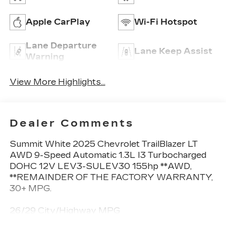
Apple CarPlay
Wi-Fi Hotspot
Lane Departure
Lane Keep Assist
Warning
View More Highlights...
Dealer Comments
Summit White 2025 Chevrolet TrailBlazer LT
AWD 9-Speed Automatic 1.3L I3 Turbocharged
DOHC 12V LEV3-SULEV30 155hp **AWD,
**REMAINDER OF THE FACTORY WARRANTY,
30+ MPG.
26/29 City/Highway MPG