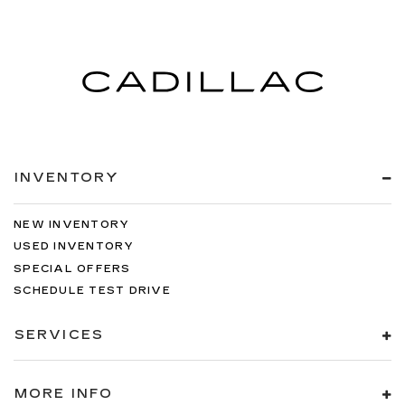
INVENTORY
NEW INVENTORY
USED INVENTORY
SPECIAL OFFERS
SCHEDULE TEST DRIVE
SERVICES
MORE INFO