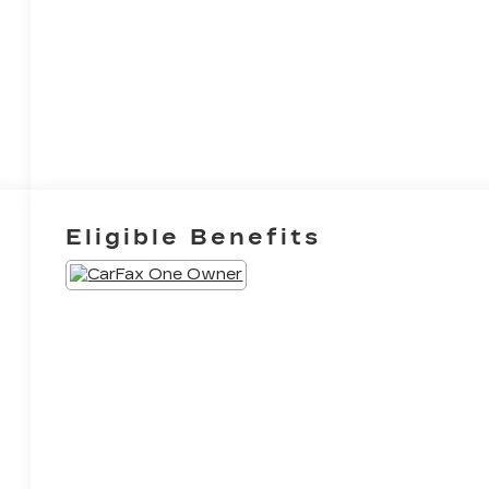
Eligible Benefits