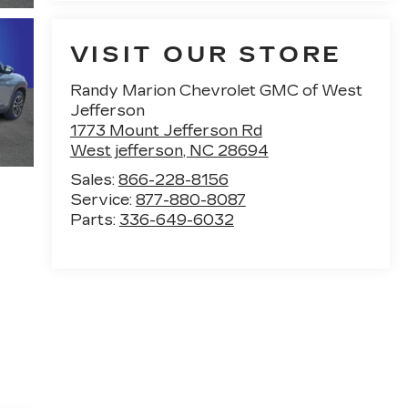
VISIT OUR STORE
Randy Marion Chevrolet GMC of West
Jefferson
1773 Mount Jefferson Rd
West jefferson
,
NC
28694
Sales:
866-228-8156
Service:
877-880-8087
Parts:
336-649-6032