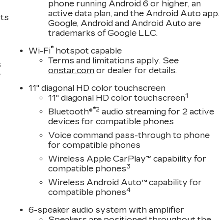
phone running Android 6 or higher, an
active data plan, and the Android Auto app.
sts
Google, Android and Android Auto are
trademarks of Google LLC.
®
Wi-Fi
hotspot capable
Terms and limitations apply. See
s
onstar.com
or dealer for details.
e
11" diagonal HD color touchscreen
1
11" diagonal HD color touchscreen
®2
Bluetooth®
audio streaming for 2 active
devices for compatible phones
Voice command pass-through to phone
for compatible phones
Wireless Apple CarPlay™ capability for
3
compatible phones
Wireless Android Auto™ capability for
4
compatible phones
6-speaker audio system with amplifier
Speakers are positioned throughout the