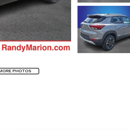
MORE PHOTOS