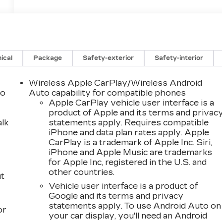
ical
Package
Safety-exterior
Safety-interior
Wireless Apple CarPlay/Wireless Android
to
Auto capability for compatible phones
Apple CarPlay vehicle user interface is a
product of Apple and its terms and privac
alk
statements apply. Requires compatible
iPhone and data plan rates apply. Apple
CarPlay is a trademark of Apple Inc. Siri,
iPhone and Apple Music are trademarks
for Apple Inc, registered in the U.S. and
other countries.
ut
Vehicle user interface is a product of
Google and its terms and privacy
statements apply. To use Android Auto on
or
your car display, you'll need an Android