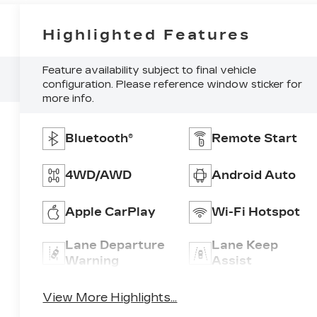
Highlighted Features
Feature availability subject to final vehicle
configuration. Please reference window sticker for
more info.
Bluetooth®
Remote Start
4WD/AWD
Android Auto
Apple CarPlay
Wi-Fi Hotspot
Lane Departure
Lane Keep
Warning
Assist
View More Highlights...