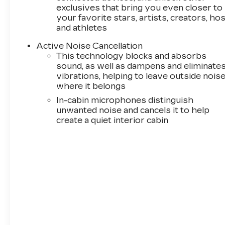
exclusives that bring you even closer to
your favorite stars, artists, creators, ho
and athletes
Active Noise Cancellation
This technology blocks and absorbs
sound, as well as dampens and eliminate
vibrations, helping to leave outside nois
where it belongs
In-cabin microphones distinguish
unwanted noise and cancels it to help
create a quiet interior cabin