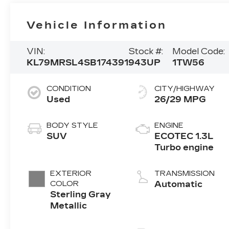
Vehicle Information
VIN:
Stock #:
Model Code:
KL79MRSL4SB174391
943UP
1TW56
CONDITION
CITY/HIGHWAY
Used
26/29 MPG
BODY STYLE
ENGINE
SUV
ECOTEC 1.3L
Turbo engine
EXTERIOR
TRANSMISSION
COLOR
Automatic
Sterling Gray
Metallic