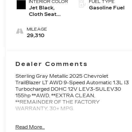
INTERIOR COLOR
FUEL TYPE
Jet Black,
Gasoline Fuel
Cloth Seat
Trim
MILEAGE
29,310
Dealer Comments
Sterling Gray Metallic 2025 Chevrolet
TrailBlazer LT AWD 9-Speed Automatic 1.3L I3
Turbocharged DOHC 12V LEV3-SULEV30
155hp **AWD, **EXTRA CLEAN,
**REMAINDER OF THE FACTORY
WARRANTY, 30+ MPG.
26/29 City/Highway MPG
Read More...