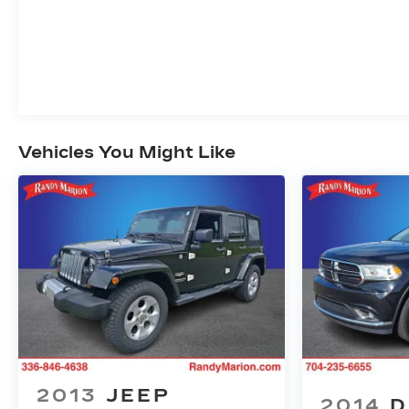
Vehicles You Might Like
2013
JEEP
2014
D