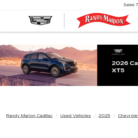
Sales
R
M
C
Previous
Randy Marion Cadillac
Used Vehicles
2025
Chevrole