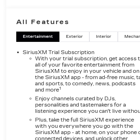
All Features
Entertainment
Exterior
Interior
Mechan
SiriusXM Trial Subscription
With your trial subscription, get access 
all of your favorite entertainment from
SiriusXM to enjoy in your vehicle and on
the SiriusXM app - from ad-free music, t
and sports, to comedy, news, podcasts
1
and more
Enjoy channels curated by DJs,
personalities and tastemakers for a
listening experience you can't live witho
Plus, take the full SiriusXM experience
with you everywhere you go with the
SiriusXM app - at home, on your phone 
connected devices, and unlock other