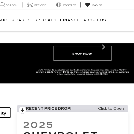
SEARCH
SERVICE
CONTACT
SAVED
VICE & PARTS
SPECIALS
FINANCE
ABOUT US
Next
RECENT PRICE DROP!
Click to Open
ity
2025