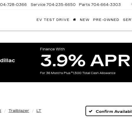
704-728-0366
Service
704-235-6650
Parts
704-664-3303
EV TEST DRIVE
NEW
PRE-OWNED
SER
ANDY
ARION
ADILLAC
t
Trailblazer
LT
Confirm Availabil