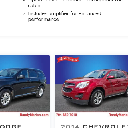
cabin
Includes amplifier for enhanced
performance
ODGE
2014
CHEVROLE