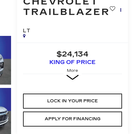
CHEVROLET
TRAILBLAZER
LT
$24,134
KING OF PRICE
More
LOCK IN YOUR PRICE
APPLY FOR FINANCING