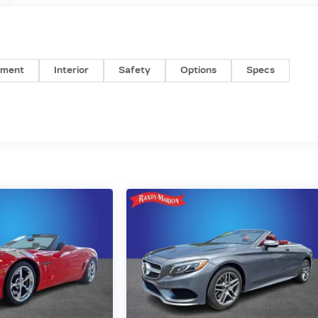
nment
Interior
Safety
Options
Specs