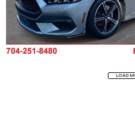
LOAD M