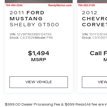
confident control.
Inside, the Mustang's cabin exudes refinement,
2011
FORD
2012
with ActiveX upholstery, a leather-wrapped
MUSTANG
CHEVR
steering wheel, and dual-zone climate control.
SHELBY GT500
CORVE
The SYNC 4 infotainment system keeps you
GRAND
connected with voice-activated controls, HD
VIN:
1ZVBP8KS8B5124795
VIN:
1G1YS3DW
Radio, and SiriusXM 360L.
Stock:
CA3152M
Model:
P8K
Stock:
C510997
This meticulously maintained Mustang
$1,494
Call 
EcoBoost Premium is an exceptional find.
Experience the thrill of driving a true
MSRP
American icon - schedule your test drive
today.
VIEW VEHICLE
VIEW
$999.00 Dealer Processing Fee & $699 ResistAll fee are in