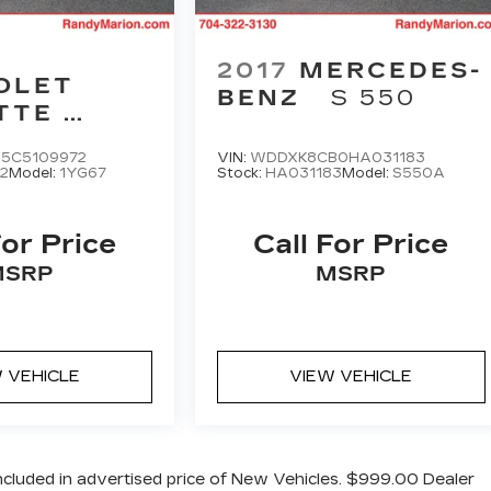
2017
MERCEDES-
OLET
BENZ
S 550
TTE
 SPORT
5C5109972
VIN:
WDDXK8CB0HA031183
2
Model:
1YG67
Stock:
HA031183
Model:
S550A
For Price
Call For Price
MSRP
MSRP
 VEHICLE
VIEW VEHICLE
cluded in advertised price of New Vehicles. $999.00 Dealer