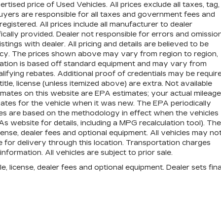
ised price of Used Vehicles. All prices exclude all taxes, tag,
 buyers are responsible for all taxes and government fees and
 registered. All prices include all manufacturer to dealer
ically provided. Dealer not responsible for errors and omission
stings with dealer. All pricing and details are believed to be
cy. The prices shown above may vary from region to region,
ormation is based off standard equipment and may vary from
lifying rebates. Additional proof of credentials may be require
title, license (unless itemized above) are extra. Not available
imates on this website are EPA estimates; your actual mileage
tes for the vehicle when it was new. The EPA periodically
es are based on the methodology in effect when the vehicles
website for details, including a MPG recalculation tool). The
icense, dealer fees and optional equipment. All vehicles may no
e for delivery through this location. Transportation charges
formation. All vehicles are subject to prior sale.
e, license, dealer fees and optional equipment. Dealer sets fina