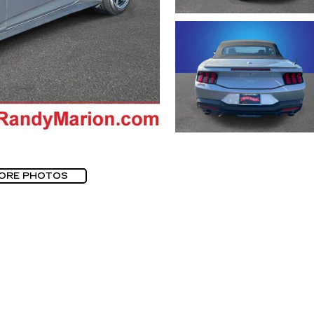
ORE PHOTOS