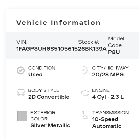
Vehicle Information
Model
VIN:
Stock #:
Code:
1FAGP8UH6S5105615
26BK139A
P8U
CONDITION
CITY/HIGHWAY
Used
20/28 MPG
BODY STYLE
ENGINE
2D Convertible
4 Cyl - 2.3 L
EXTERIOR
TRANSMISSION
COLOR
10-Speed
Silver Metallic
Automatic