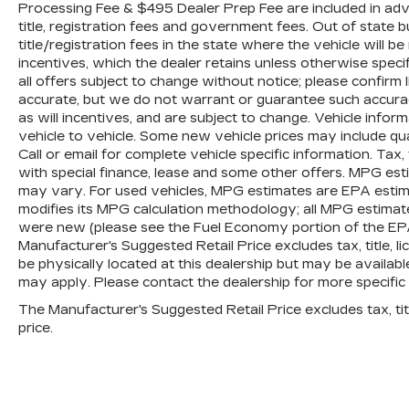
Processing Fee & $495 Dealer Prep Fee are included in advert
title, registration fees and government fees. Out of state
title/registration fees in the state where the vehicle will be
incentives, which the dealer retains unless otherwise specif
all offers subject to change without notice; please confirm li
accurate, but we do not warrant or guarantee such accura
as will incentives, and are subject to change. Vehicle inf
vehicle to vehicle. Some new vehicle prices may include qua
Call or email for complete vehicle specific information. Tax, 
with special finance, lease and some other offers. MPG est
may vary. For used vehicles, MPG estimates are EPA estima
modifies its MPG calculation methodology; all MPG estimat
were new (please see the Fuel Economy portion of the EPAs 
Manufacturer's Suggested Retail Price excludes tax, title, l
be physically located at this dealership but may be availabl
may apply. Please contact the dealership for more specific in
The Manufacturer's Suggested Retail Price excludes tax, titl
price.