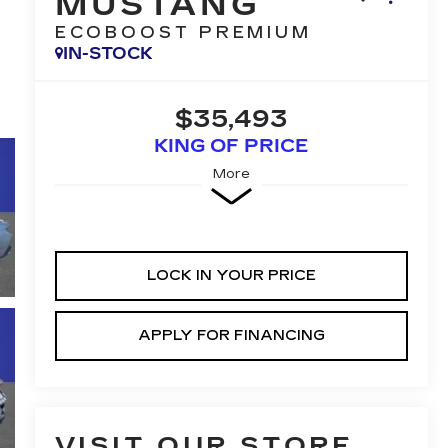
MUSTANG
ECOBOOST PREMIUM
IN-STOCK
$35,493
KING OF PRICE
More
LOCK IN YOUR PRICE
APPLY FOR FINANCING
VISIT OUR STORE