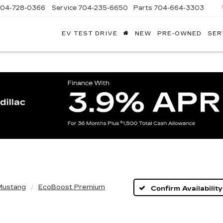
704-728-0366
Service
704-235-6650
Parts
704-664-3303
EV TEST DRIVE
NEW
PRE-OWNED
SER
ANDY
ARION
ADILLAC
Mustang
EcoBoost Premium
Confirm Availability