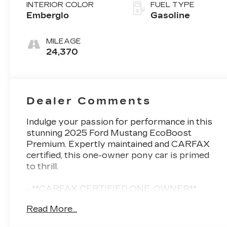
INTERIOR COLOR
FUEL TYPE
Emberglo
Gasoline
MILEAGE
24,370
Dealer Comments
Indulge your passion for performance in this
stunning 2025 Ford Mustang EcoBoost
Premium. Expertly maintained and CARFAX
certified, this one-owner pony car is primed
to thrill.
- **CARFAX CERTIFIED ONE-OWNER**
- MINI SPARE WHEEL & TIRE
Read More...
- Equipment Group 200A Standard Package
- Security Package