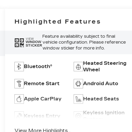
Highlighted Features
Feature availability subject to final
VIEW
vehicle configuration. Please reference
WINDOW
STICKER
window sticker for more info.
Heated Steering
Bluetooth®
Wheel
Remote Start
Android Auto
Apple CarPlay
Heated Seats
Keyless Ignition
Keyless Entry
System
View More Highlights...