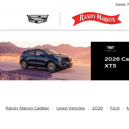
Sales
R
M
C
Previous
Randy Marion Cadillac
Used Vehicles
2025
Ford