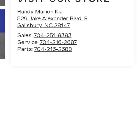
Randy Marion Kia
529 Jake Alexander Blvd. S.
Salisbury
,
NC
28147
Sales:
704-251-8383
Service:
704-216-2687
Parts:
704-216-2688