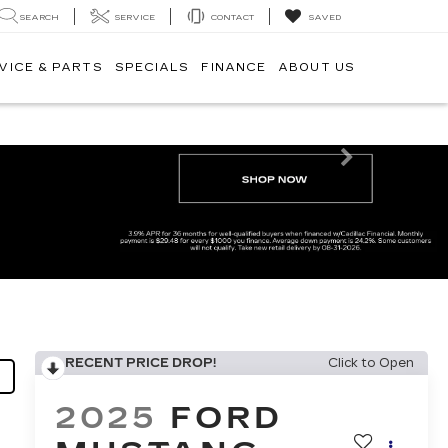
SEARCH
SERVICE
CONTACT
SAVED
VICE & PARTS
SPECIALS
FINANCE
ABOUT US
Next
RECENT PRICE DROP!
Click to Open
2025
FORD