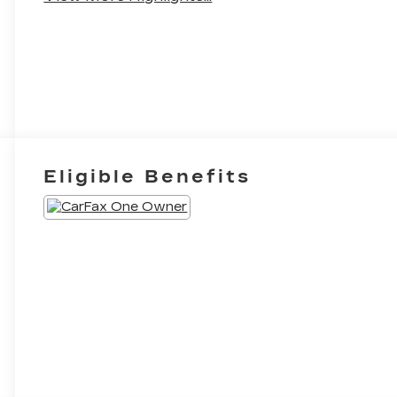
Eligible Benefits