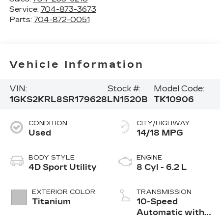
Service:
704-873-3673
Parts:
704-872-0051
Vehicle Information
VIN:
Stock #:
Model Code:
1GKS2KRL8SR179628
LN1520B
TK10906
CONDITION
CITY/HIGHWAY
Used
14/18 MPG
BODY STYLE
ENGINE
4D Sport Utility
8 Cyl - 6.2 L
EXTERIOR COLOR
TRANSMISSION
Titanium
10-Speed
Automatic with