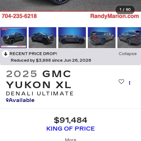
1
/
60
RECENT PRICE DROP!
Collapse
Reduced by $3,898 since Jun 26, 2026
2025
GMC
YUKON XL
DENALI ULTIMATE
Available
$91,484
KING OF PRICE
More