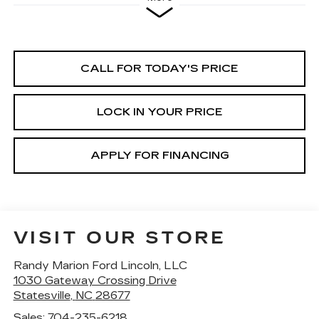
CALL FOR TODAY'S PRICE
LOCK IN YOUR PRICE
APPLY FOR FINANCING
VISIT OUR STORE
Randy Marion Ford Lincoln, LLC
1030 Gateway Crossing Drive
Statesville
,
NC
28677
Sales:
704-235-6218