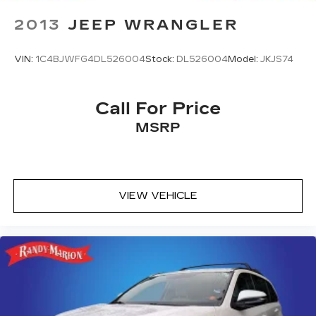
Auto-dimming Rear-View mirror
2013
JEEP WRANGLER
Ventilated front seats
Variably intermittent wipers
VIN:
1C4BJWFG4DL526004
Stock:
DL526004
Model:
JKJS74
Turn signal indicator mirrors
Trip computer
Call For Price
Traction control
MSRP
Tilt steering wheel
Telescoping steering wheel
Steering wheel mounted audio controls
Steering wheel memory
VIEW VEHICLE
Split folding rear seat
Speed-sensing steering
Speed control
Security system
Remote keyless entry
Rear window wiper