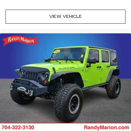
Extra Capacity Cooling System
License Plate Front Mounting Package
VIEW VEHICLE
Premium Capability Package with Active
Response 4WD
Magnetic Ride Control Suspension
4-Wheel Disc Brakes
Navigation system: GMC Connected
Navigation
Apple CarPlay/Android Auto
Emergency communication system: OnStar
and GMC connected services capable
AM/FM radio: SiriusXM with 360L
Auto High-beam Headlights
Exterior Parking Camera Rear
Compass
Heads-Up Display
18 Speakers