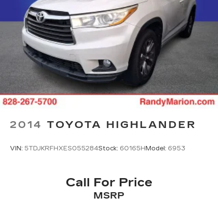
Rear window defroster
Rear reading lights
Rear audio controls
Rear anti-roll bar
Rear air conditioning
Rain sensing wipers
Power windows
Power steering
Power passenger seat
2014
TOYOTA HIGHLANDER
Power moonroof
Power driver seat
VIN:
5TDJKRFHXES055284
Stock:
60165H
Model:
6953
Power door mirrors
Passenger vanity mirror
Call For Price
Passenger door bin
MSRP
Panic alarm
Overhead console