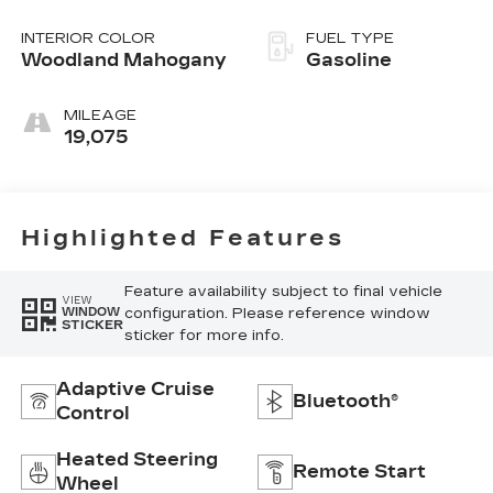
Overdrive
INTERIOR COLOR
FUEL TYPE
Woodland Mahogany
Gasoline
MILEAGE
19,075
Highlighted Features
Feature availability subject to final vehicle
VIEW
configuration. Please reference window
WINDOW
STICKER
sticker for more info.
Adaptive Cruise
Bluetooth®
Control
Heated Steering
Remote Start
Wheel