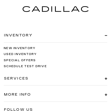
ABS brakes
3rd row seats: split-bench
Voltmeter
Tachometer
Spoiler
INVENTORY
Power Liftgate
Headphones
NEW INVENTORY
Front Center Armrest
USED INVENTORY
Front Bucket Seats
SPECIAL OFFERS
Electronic Stability Control
SCHEDULE TEST DRIVE
Air Conditioning
SERVICES
MORE INFO
FOLLOW US