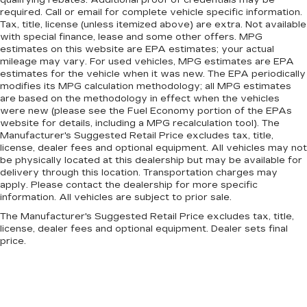
qualifying rebates. Additional proof of credentials may be
Front anti-roll bar
required. Call or email for complete vehicle specific information.
Tax, title, license (unless itemized above) are extra. Not available
Four wheel independent suspension
with special finance, lease and some other offers. MPG
Dual front side impact airbags
estimates on this website are EPA estimates; your actual
mileage may vary. For used vehicles, MPG estimates are EPA
Dual front impact airbags
estimates for the vehicle when it was new. The EPA periodically
Driver vanity mirror
modifies its MPG calculation methodology; all MPG estimates
are based on the methodology in effect when the vehicles
Driver door bin
were new (please see the Fuel Economy portion of the EPAs
website for details, including a MPG recalculation tool). The
Delay-off headlights
Manufacturer's Suggested Retail Price excludes tax, title,
Bumpers: body-color
license, dealer fees and optional equipment. All vehicles may not
be physically located at this dealership but may be available for
Brake assist
delivery through this location. Transportation charges may
Bodyside moldings
apply. Please contact the dealership for more specific
information. All vehicles are subject to prior sale.
Automatic temperature control
The Manufacturer's Suggested Retail Price excludes tax, title,
Auto-leveling suspension
license, dealer fees and optional equipment. Dealer sets final
Auto-dimming door mirrors
price.
Audio memory
Alloy wheels
Adaptive suspension