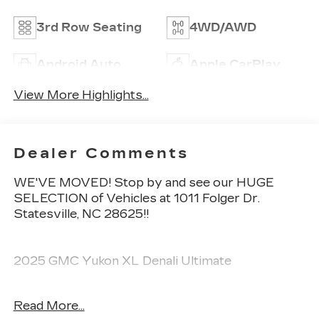
3rd Row Seating
4WD/AWD
Android Auto
Apple CarPlay
View More Highlights...
Dealer Comments
WE'VE MOVED! Stop by and see our HUGE
SELECTION of Vehicles at 1011 Folger Dr.
Statesville, NC 28625!!
2025 GMC Yukon XL Denali Ultimate
Read More...
Clean CARFAX.