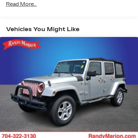
Power Release 2nd Row Bucket Seats
Read More...
4-Way Power Driver Lumbar Seat Adjuster
4-Way Power Front Passenger Lumbar Seat
Adjuster
Vehicles You Might Like
Power-Retractable Assist Steps
Vader Bodyside Moldings
Bright Front and Rear Door Sill Plates
Dual-Pane Panoramic Power Sunroof
8" Diagonal Rear Touchscreen Climate Control
Advanced Technology Package
Inside Rearview Auo-Dimming Rear Camera
Mirror
Air Ride Adaptive Suspension
Electronic Limited Slip Differential (ELSD)
3.23 Rear Axle Ratio
Hill Descent Control
Integrated Trailer Brake Controller