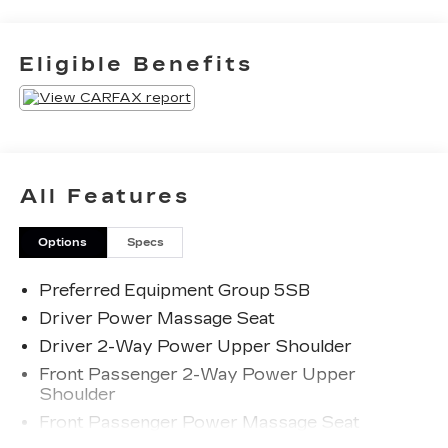
Priced below KBB Fair Purchase Price!
Eligible Benefits
The KING OF PRICE is at 1011 Folger Dr.
Statesville, NC 28625. Come see us today!
All Features
Options
Specs
Preferred Equipment Group 5SB
Driver Power Massage Seat
Driver 2-Way Power Upper Shoulder
Front Passenger 2-Way Power Upper
Shoulder
Front Passenger Power Massage Seat