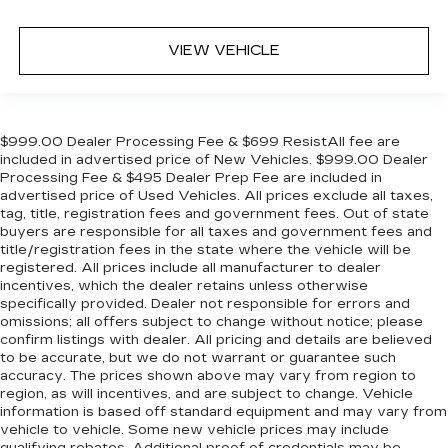
Overhead airbag
Outside temperature display
VIEW VEHICLE
Occupant sensing airbag
Memory seat
Low tire pressure warning
$999.00 Dealer Processing Fee & $699 ResistAll fee are
Leather steering wheel
included in advertised price of New Vehicles. $999.00 Dealer
Processing Fee & $495 Dealer Prep Fee are included in
Illuminated entry
advertised price of Used Vehicles. All prices exclude all taxes,
Heated steering wheel
tag, title, registration fees and government fees. Out of state
buyers are responsible for all taxes and government fees and
Heated rear seats
title/registration fees in the state where the vehicle will be
Heated front seats
registered. All prices include all manufacturer to dealer
incentives, which the dealer retains unless otherwise
Heated door mirrors
specifically provided. Dealer not responsible for errors and
Garage door transmitter
omissions; all offers subject to change without notice; please
confirm listings with dealer. All pricing and details are believed
Fully automatic headlights
to be accurate, but we do not warrant or guarantee such
accuracy. The prices shown above may vary from region to
Front reading lights
region, as will incentives, and are subject to change. Vehicle
Front fog lights
information is based off standard equipment and may vary from
vehicle to vehicle. Some new vehicle prices may include
Front dual zone A/C