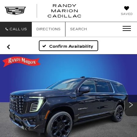
RANDY
MARION
RANDY
SAVED
CADILLAC
MARION
CADILLAC
CALL US
DIRECTIONS
SEARCH
Confirm Availability