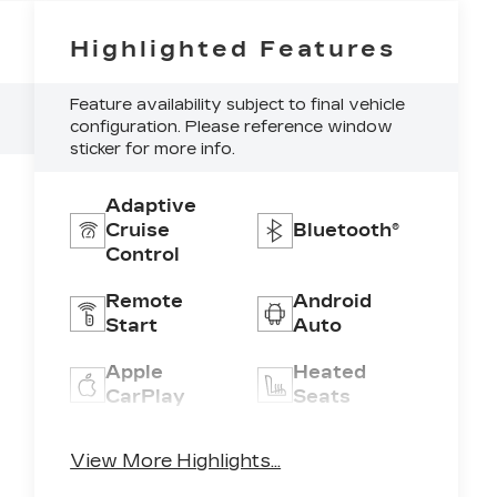
Highlighted Features
Feature availability subject to final vehicle
configuration. Please reference window
sticker for more info.
Adaptive
Cruise
Bluetooth®
Control
Remote
Android
Start
Auto
Apple
Heated
CarPlay
Seats
Keyless
Keyless
View More Highlights...
Ignition
Entry
System