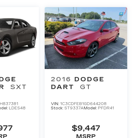
DGE
2016
DODGE
R
SXT
DART
GT
H837381
VIN:
1C3CDFEB1GD644208
del:
LDES48
Stock:
ST9337A
Model:
PFDR41
977
$9,447
RP
MSRP