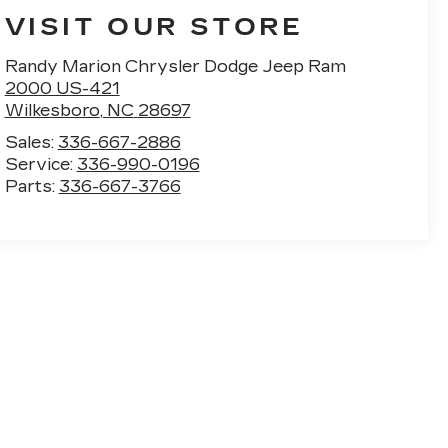
VISIT OUR STORE
Randy Marion Chrysler Dodge Jeep Ram
2000 US-421
Wilkesboro
,
NC
28697
Sales:
336-667-2886
Service:
336-990-0196
Parts:
336-667-3766