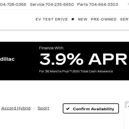
704-728-0366
Service
704-235-6650
Parts
704-664-3303
EV TEST DRIVE
NEW
PRE-OWNED
SER
ANDY
ARION
ADILLAC
Accord Hybrid
Sport
Confirm Availability