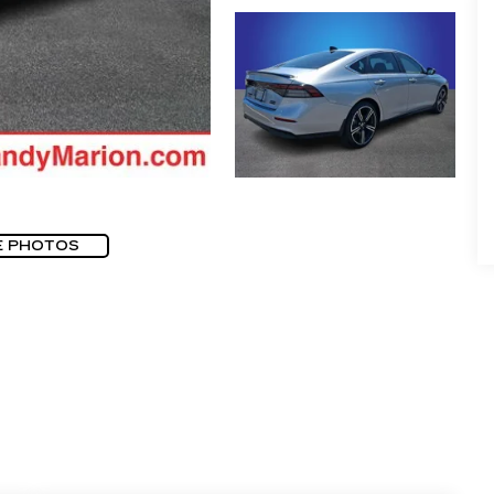
E PHOTOS