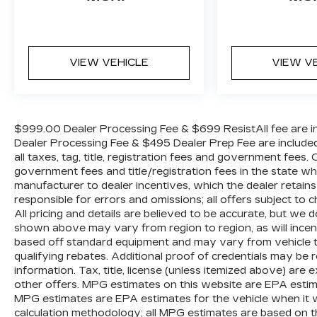
VIEW VEHICLE
VIEW V
$999.00 Dealer Processing Fee & $699 ResistAll fee are in
Dealer Processing Fee & $495 Dealer Prep Fee are included i
all taxes, tag, title, registration fees and government fees.
government fees and title/registration fees in the state where
manufacturer to dealer incentives, which the dealer retains
responsible for errors and omissions; all offers subject to c
All pricing and details are believed to be accurate, but we
shown above may vary from region to region, as will incent
based off standard equipment and may vary from vehicle t
qualifying rebates. Additional proof of credentials may be re
information. Tax, title, license (unless itemized above) are 
other offers. MPG estimates on this website are EPA estim
MPG estimates are EPA estimates for the vehicle when it 
calculation methodology; all MPG estimates are based on 