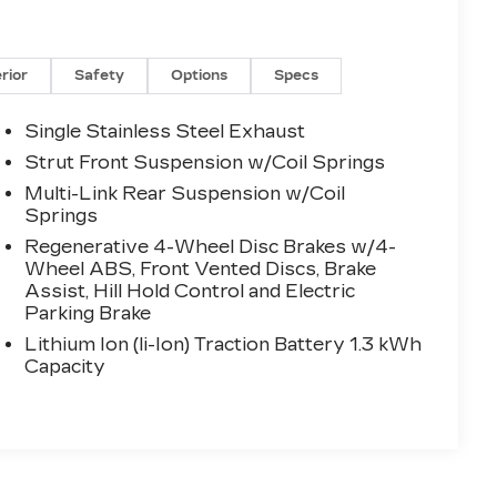
erior
Safety
Options
Specs
Single Stainless Steel Exhaust
Strut Front Suspension w/Coil Springs
Multi-Link Rear Suspension w/Coil
Springs
Regenerative 4-Wheel Disc Brakes w/4-
Wheel ABS, Front Vented Discs, Brake
Assist, Hill Hold Control and Electric
Parking Brake
Lithium Ion (li-Ion) Traction Battery 1.3 kWh
Capacity