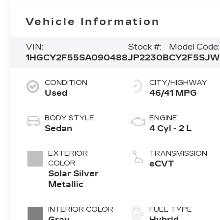
Vehicle Information
VIN:
Stock #:
Model Code:
1HGCY2F55SA090488
JP2230B
CY2F5SJW
CONDITION
CITY/HIGHWAY
Used
46/41 MPG
BODY STYLE
ENGINE
Sedan
4 Cyl - 2 L
EXTERIOR
TRANSMISSION
COLOR
eCVT
Solar Silver
Metallic
INTERIOR COLOR
FUEL TYPE
Gray
Hybrid