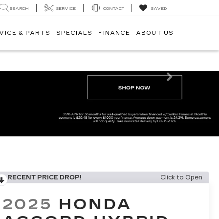
SEARCH
SERVICE
CONTACT
SAVED
VICE & PARTS
SPECIALS
FINANCE
ABOUT US
Next
RECENT PRICE DROP!
Click to Open
2025
HONDA