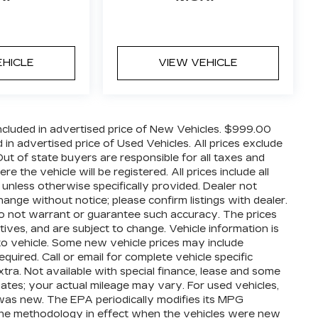
EHICLE
VIEW VEHICLE
cluded in advertised price of New Vehicles. $999.00
n advertised price of Used Vehicles. All prices exclude
 Out of state buyers are responsible for all taxes and
 the vehicle will be registered. All prices include all
 unless otherwise specifically provided. Dealer not
hange without notice; please confirm listings with dealer.
 do not warrant or guarantee such accuracy. The prices
ives, and are subject to change. Vehicle information is
o vehicle. Some new vehicle prices may include
quired. Call or email for complete vehicle specific
extra. Not available with special finance, lease and some
ates; your actual mileage may vary. For used vehicles,
was new. The EPA periodically modifies its MPG
the methodology in effect when the vehicles were new