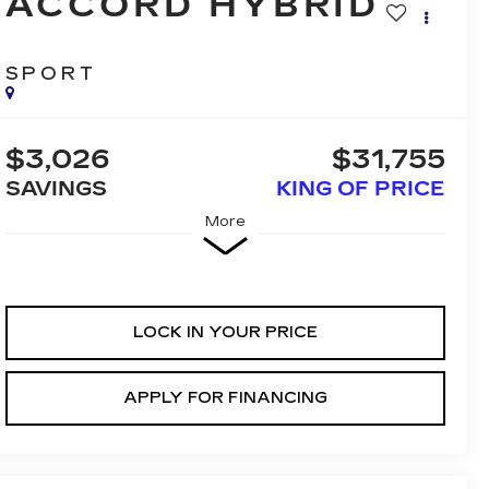
ACCORD HYBRID
SPORT
$3,026
$31,755
SAVINGS
KING OF PRICE
More
LOCK IN YOUR PRICE
APPLY FOR FINANCING