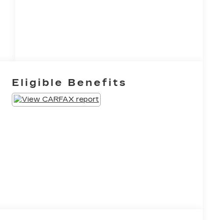
Eligible Benefits