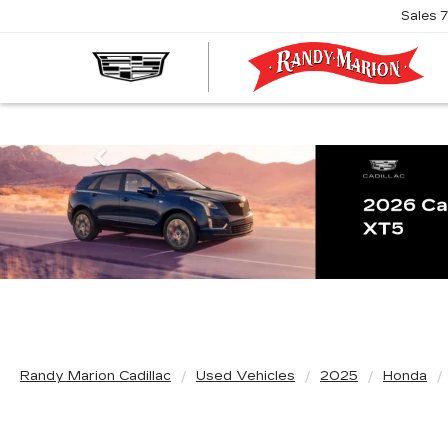
Sales
R
M
C
Previous
Randy Marion Cadillac
Used Vehicles
2025
Honda