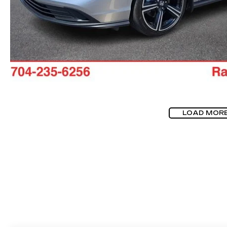
LOAD MOR