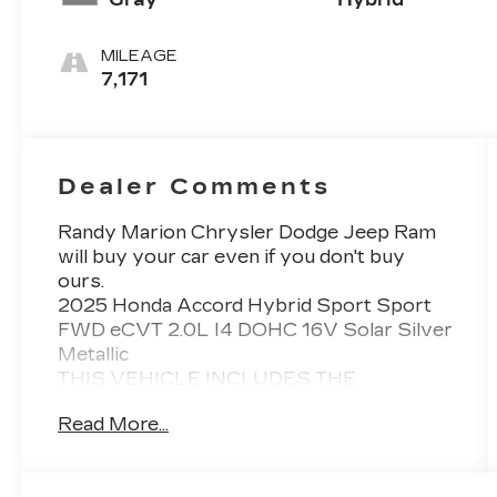
MILEAGE
7,171
Dealer Comments
Randy Marion Chrysler Dodge Jeep Ram
will buy your car even if you don't buy
ours.
2025 Honda Accord Hybrid Sport Sport
FWD eCVT 2.0L I4 DOHC 16V Solar Silver
Metallic
THIS VEHICLE INCLUDES THE
FOLLOWING FEATURES AND OPTIONS:
Read More...
4-Wheel Disc Brakes, 8 Speakers, ABS
brakes, Adaptive Cruise Control: Adaptive
Cruise Control (ACC) with Low-Speed