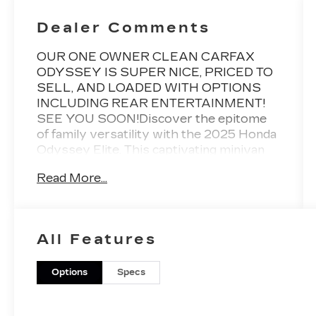
Dealer Comments
OUR ONE OWNER CLEAN CARFAX
ODYSSEY IS SUPER NICE, PRICED TO
SELL, AND LOADED WITH OPTIONS
INCLUDING REAR ENTERTAINMENT!
SEE YOU SOON!Discover the epitome
of family versatility with the 2025 Honda
Odyssey Elite. This captivating minivan
seamlessly blends style, comfort, and
Read More...
cutting-edge technology to elevate your
driving experience.- Remote power
liftgate- Heated and ventilated front
seats- Blind spot monitoring system-
All Features
Adaptive cruise control with low-speed
follow- 11-speaker premium audio
systemThe Odyssey Elite's striking
Options
Specs
exterior exudes a refined, modern
presence, while the spacious interior