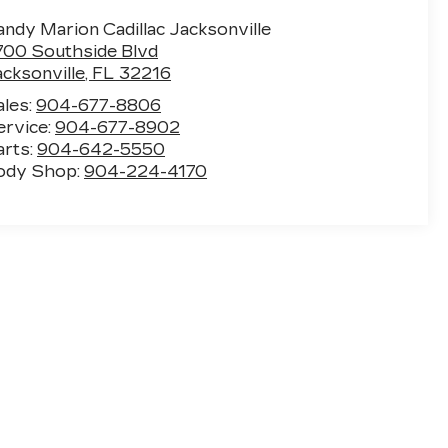
ndy Marion Cadillac Jacksonville
700 Southside Blvd
acksonville
,
FL
32216
ales:
904-677-8806
ervice:
904-677-8902
arts:
904-642-5550
ody Shop:
904-224-4170