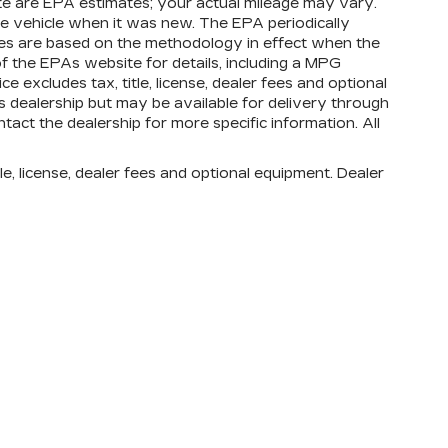
te are EPA estimates; your actual mileage may vary.
e vehicle when it was new. The EPA periodically
tes are based on the methodology in effect when the
 the EPAs website for details, including a MPG
e excludes tax, title, license, dealer fees and optional
is dealership but may be available for delivery through
tact the dealership for more specific information. All
e, license, dealer fees and optional equipment. Dealer