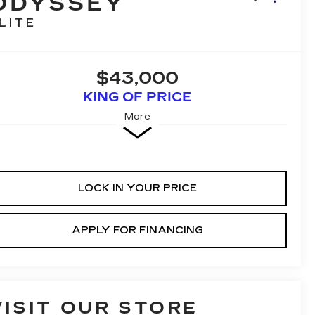
ODYSSEY
LITE
$43,000
KING OF PRICE
More
LOCK IN YOUR PRICE
APPLY FOR FINANCING
VISIT OUR STORE