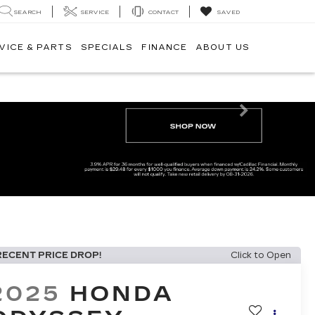
SEARCH
SERVICE
CONTACT
SAVED
VICE & PARTS
SPECIALS
FINANCE
ABOUT US
Next
RECENT PRICE DROP!
Click to Open
2025
HONDA