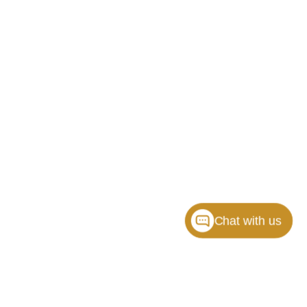
Chat with us