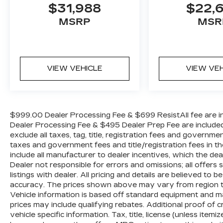
$31,988
$22,
provide added confidence and peace of
mind, while the Rear Camera with
MSRP
MSR
Dynamic Guidelines simplifies parking
maneuvers.Powered by a robust 3.5L V6
engine paired with a smooth-shifting 10-
speed automatic transmission, the
VIEW VEHICLE
VIEW VE
Odyssey Elite delivers a dynamic and
efficient driving experience. With an EPA-
estimated 19 city/28 highway mpg, this
minivan strikes the perfect balance
$999.00 Dealer Processing Fee & $699 ResistAll fee are in
between power and efficiency.Discover
Dealer Processing Fee & $495 Dealer Prep Fee are included i
the ultimate family-friendly vehicle that
exclude all taxes, tag, title, registration fees and governme
exceeds expectations. Experience the
taxes and government fees and title/registration fees in the
2025 Honda Odyssey Elite today.
include all manufacturer to dealer incentives, which the dea
Dealer not responsible for errors and omissions; all offers
listings with dealer. All pricing and details are believed t
accuracy. The prices shown above may vary from region to r
Vehicle information is based off standard equipment and m
prices may include qualifying rebates. Additional proof of c
vehicle specific information. Tax, title, license (unless item