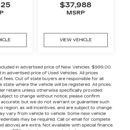
625
$37,988
P
MSRP
HICLE
VIEW VEHICLE
cluded in advertised price of New Vehicles. $999.00
n advertised price of Used Vehicles. All prices
nt fees. Out of state buyers are responsible for all
 state where the vehicle will be registered. All prices
ler retains unless otherwise specifically provided.
 subject to change without notice; please confirm
o be accurate, but we do not warrant or guarantee such
egion, as will incentives, and are subject to change.
ay vary from vehicle to vehicle. Some new vehicle
redentials may be required. Call or email for complete
ized above) are extra. Not available with special finance,