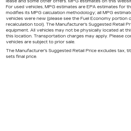
lease and some other offers. MPG estimates on this websi
For used vehicles, MPG estimates are EPA estimates for th
modifies its MPG calculation methodology; all MPG estima
vehicles were new (please see the Fuel Economy portion of
recalculation tool). The Manufacturer's Suggested Retail Pric
equipment. All vehicles may not be physically located at th
this location. Transportation charges may apply. Please con
vehicles are subject to prior sale.
The Manufacturer's Suggested Retail Price excludes tax, titl
sets final price.