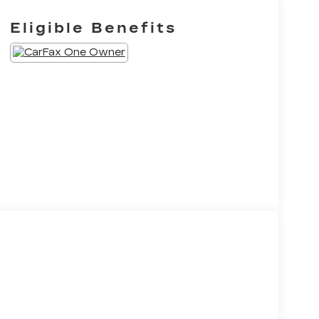
Eligible Benefits