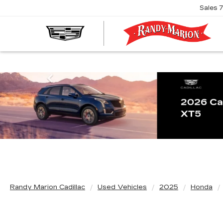
Sales
R
M
C
Previous
Randy Marion Cadillac
Used Vehicles
2025
Honda