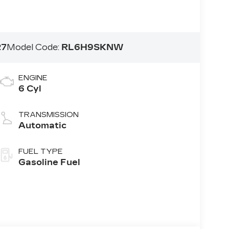
27
Model Code:
RL6H9SKNW
ENGINE
6 Cyl
TRANSMISSION
Automatic
FUEL TYPE
Gasoline Fuel