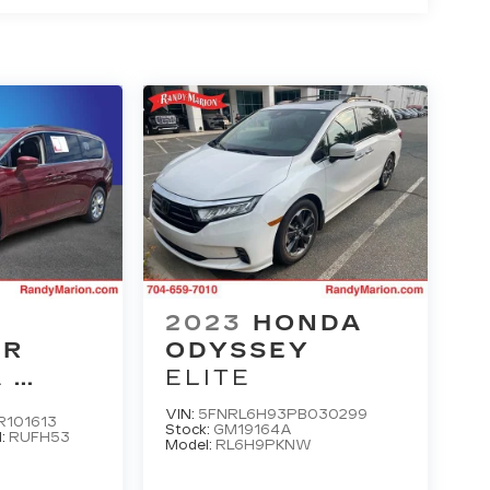
2023
HONDA
ER
ODYSSEY
A
ELITE
 L
VIN:
5FNRL6H93PB030299
101613
Stock:
GM19164A
l:
RUFH53
Model:
RL6H9PKNW