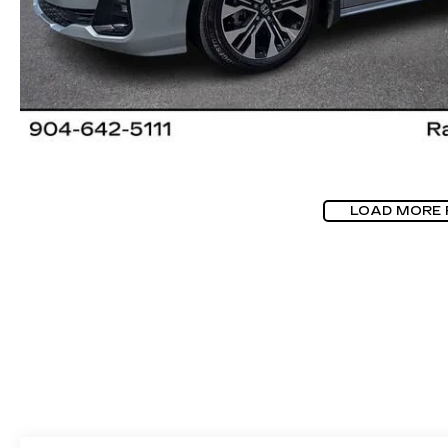
LOAD MORE