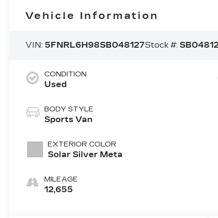
Vehicle Information
VIN:
5FNRL6H98SB048127
Stock #:
SB0481
CONDITION
Used
BODY STYLE
Sports Van
EXTERIOR COLOR
Solar Silver Meta
MILEAGE
12,655