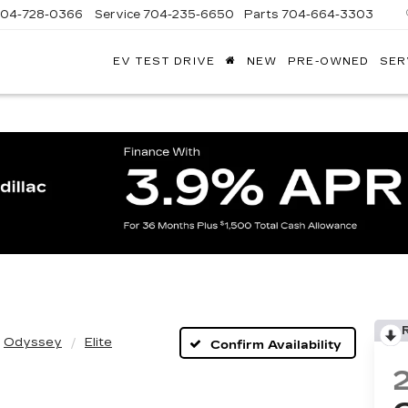
704-728-0366
Service
704-235-6650
Parts
704-664-3303
EV TEST DRIVE
NEW
PRE-OWNED
SER
ANDY
ARION
ADILLAC
Odyssey
Elite
Confirm Availability