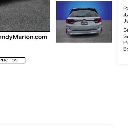
Ra
4
J
S
S
P
B
 PHOTOS