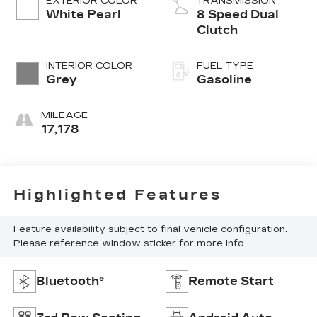
EXTERIOR COLOR
TRANSMISSION
White Pearl
8 Speed Dual
Clutch
INTERIOR COLOR
FUEL TYPE
Grey
Gasoline
MILEAGE
17,178
Highlighted Features
Feature availability subject to final vehicle configuration.
Please reference window sticker for more info.
Bluetooth®
Remote Start