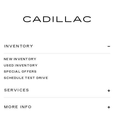
INVENTORY
NEW INVENTORY
USED INVENTORY
SPECIAL OFFERS
SCHEDULE TEST DRIVE
SERVICES
MORE INFO