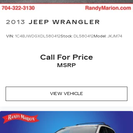
2013
JEEP WRANGLER
VIN:
1C4BJWDGXDL580412
Stock:
DL580412
Model:
JKJM74
Call For Price
MSRP
VIEW VEHICLE