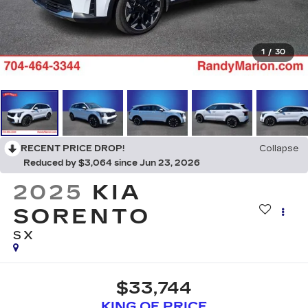
1
/
30
RECENT PRICE DROP!
Collapse
Reduced by $3,064 since Jun 23, 2026
2025
KIA
SORENTO
SX
$33,744
KING OF PRICE