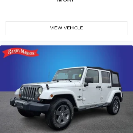
VIEW VEHICLE