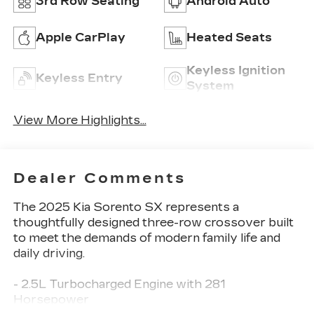
3rd Row Seating
Android Auto
Apple CarPlay
Heated Seats
Keyless Ignition
Keyless Entry
System
View More Highlights...
Dealer Comments
The 2025 Kia Sorento SX represents a
thoughtfully designed three-row crossover built
to meet the demands of modern family life and
daily driving.
- 2.5L Turbocharged Engine with 281
Horsepower