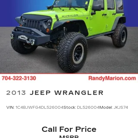
stance, while the power-operated door mirrors
with heat function improve visibility. Auto high-
beam headlights with front fog lights adapt to
changing light conditions, and rain-sensing wipers
automatically adjust to precipitation intensity. The
white exterior with carpeted floor mats presents
a clean, well-maintained appearance.
This 2025 Sorento SX is ready to serve your
active lifestyle with its spacious three-row
configuration, modern technology, and reliable
performance. We invite you to experience this
vehicle firsthand.
2013
JEEP WRANGLER
VIN:
1C4BJWFG4DL526004
Stock:
DL526004
Model:
JKJS74
Call For Price
MSRP