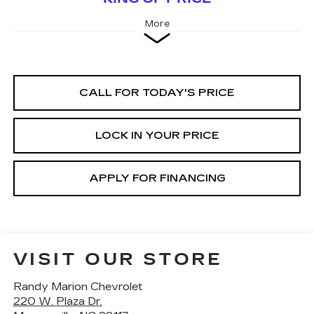
More
CALL FOR TODAY'S PRICE
LOCK IN YOUR PRICE
APPLY FOR FINANCING
VISIT OUR STORE
Randy Marion Chevrolet
220 W. Plaza Dr.