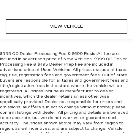
VIEW VEHICLE
$999.00 Dealer Processing Fee & $699 ResistAll fee are
included in advertised price of New Vehicles. $999.00 Dealer
Processing Fee & $495 Dealer Prep Fee are included in
advertised price of Used Vehicles. All prices exclude all taxes,
tag, title, registration fees and government fees. Out of state
buyers are responsible for all taxes and government fees and
title/registration fees in the state where the vehicle will be
registered. All prices include all manufacturer to dealer
incentives, which the dealer retains unless otherwise
specifically provided. Dealer not responsible for errors and
omissions; all offers subject to change without notice; please
confirm listings with dealer. All pricing and details are believed
to be accurate, but we do not warrant or guarantee such
accuracy. The prices shown above may vary from region to
region, as will incentives, and are subject to change. Vehicle