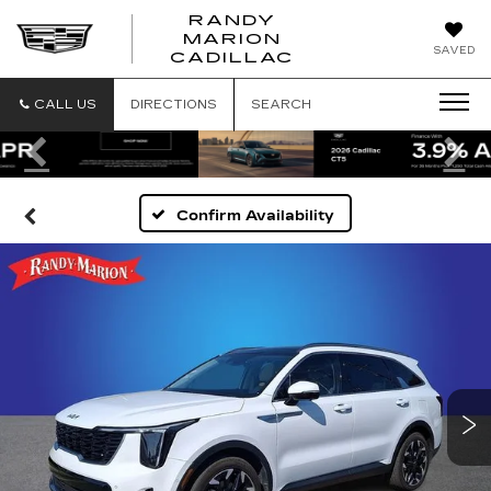
RANDY
MARION
RANDY
SAVED
CADILLAC
MARION
CADILLAC
CALL US
DIRECTIONS
SEARCH
Previous
Ne
Confirm Availability