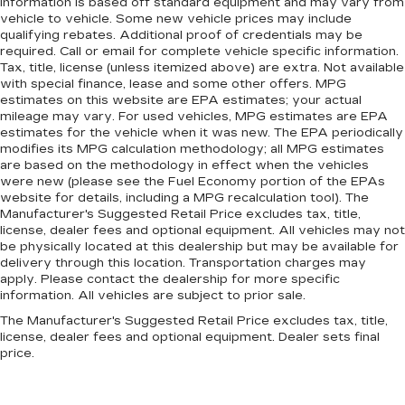
information is based off standard equipment and may vary from
vehicle to vehicle. Some new vehicle prices may include
qualifying rebates. Additional proof of credentials may be
required. Call or email for complete vehicle specific information.
Tax, title, license (unless itemized above) are extra. Not available
with special finance, lease and some other offers. MPG
estimates on this website are EPA estimates; your actual
mileage may vary. For used vehicles, MPG estimates are EPA
estimates for the vehicle when it was new. The EPA periodically
modifies its MPG calculation methodology; all MPG estimates
are based on the methodology in effect when the vehicles
were new (please see the Fuel Economy portion of the EPAs
website for details, including a MPG recalculation tool). The
Manufacturer's Suggested Retail Price excludes tax, title,
license, dealer fees and optional equipment. All vehicles may not
be physically located at this dealership but may be available for
delivery through this location. Transportation charges may
apply. Please contact the dealership for more specific
information. All vehicles are subject to prior sale.
The Manufacturer's Suggested Retail Price excludes tax, title,
license, dealer fees and optional equipment. Dealer sets final
price.