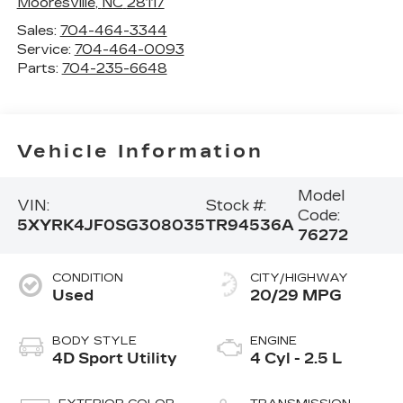
Mooresville
,
NC
28117
Sales:
704-464-3344
Service:
704-464-0093
Parts:
704-235-6648
Vehicle Information
Model
VIN:
Stock #:
Code:
5XYRK4JF0SG308035
TR94536A
76272
CONDITION
CITY/HIGHWAY
Used
20/29 MPG
BODY STYLE
ENGINE
4D Sport Utility
4 Cyl - 2.5 L