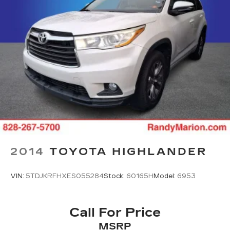
2014
TOYOTA HIGHLANDER
VIN:
5TDJKRFHXES055284
Stock:
60165H
Model:
6953
Call For Price
MSRP