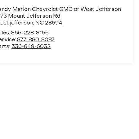
andy Marion Chevrolet GMC of West Jefferson
773 Mount Jefferson Rd
est jefferson
,
NC
28694
ales:
866-228-8156
ervice:
877-880-8087
arts:
336-649-6032