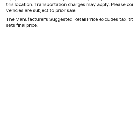
this location. Transportation charges may apply. Please con
vehicles are subject to prior sale.
The Manufacturer's Suggested Retail Price excludes tax, titl
sets final price.