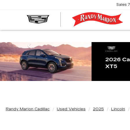
Sales
R
M
C
Previous
Randy Marion Cadillac
Used Vehicles
2025
Lincoln