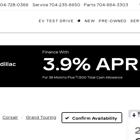
704-728-0366
Service
704-235-6650
Parts
704-664-3303
EV TEST DRIVE
NEW
PRE-OWNED
SER
ANDY
ARION
ADILLAC
Corsair
Grand Touring
Confirm Availability