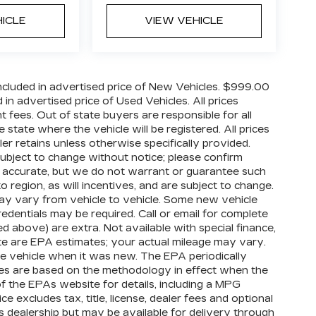
HICLE
VIEW VEHICLE
cluded in advertised price of New Vehicles. $999.00
n advertised price of Used Vehicles. All prices
nt fees. Out of state buyers are responsible for all
 state where the vehicle will be registered. All prices
ler retains unless otherwise specifically provided.
 subject to change without notice; please confirm
o be accurate, but we do not warrant or guarantee such
egion, as will incentives, and are subject to change.
ay vary from vehicle to vehicle. Some new vehicle
redentials may be required. Call or email for complete
ized above) are extra. Not available with special finance,
te are EPA estimates; your actual mileage may vary.
e vehicle when it was new. The EPA periodically
tes are based on the methodology in effect when the
 the EPAs website for details, including a MPG
e excludes tax, title, license, dealer fees and optional
is dealership but may be available for delivery through