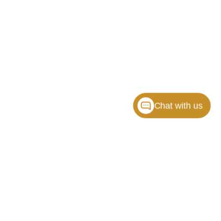
Chat with us