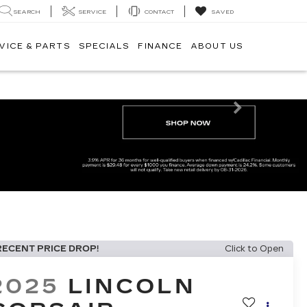
SEARCH
SERVICE
CONTACT
SAVED
VICE & PARTS
SPECIALS
FINANCE
ABOUT US
Next
RECENT PRICE DROP!
Click to Open
2025
LINCOLN