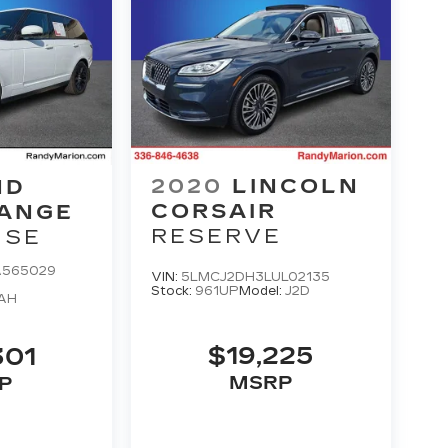
2020
LINCOLN
ND
CORSAIR
RANGE
RESERVE
HSE
A565029
VIN:
5LMCJ2DH3LUL02135
Stock:
961UP
Model:
J2D
AH
$19,225
301
MSRP
P