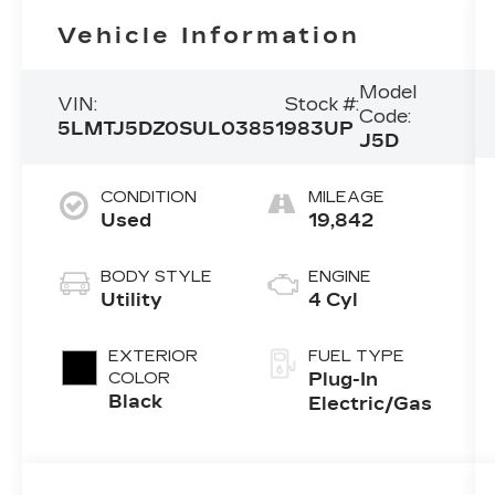
Vehicle Information
Model
VIN:
Stock #:
Code:
5LMTJ5DZ0SUL03851
983UP
J5D
CONDITION
MILEAGE
Used
19,842
BODY STYLE
ENGINE
Utility
4 Cyl
EXTERIOR
FUEL TYPE
COLOR
Plug-In
Black
Electric/Gas