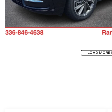
LOAD MORE