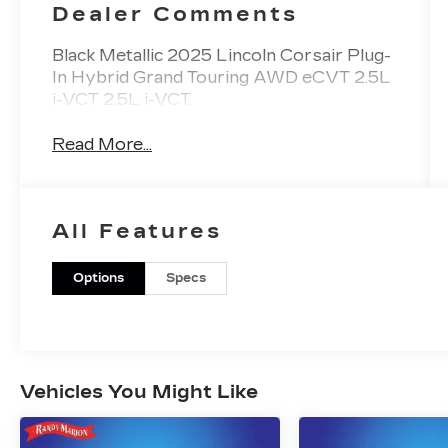
Dealer Comments
Black Metallic 2025 Lincoln Corsair Plug-
In Hybrid Grand Touring AWD eCVT 2.5L
i-VCT 2.5L i-VCT.
Read More...
All Features
Options
Specs
Vehicles You Might Like