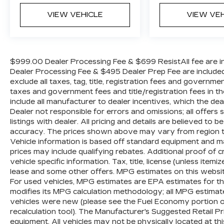
VIEW VEHICLE
VIEW VE
$999.00 Dealer Processing Fee & $699 ResistAll fee are in
Dealer Processing Fee & $495 Dealer Prep Fee are included i
exclude all taxes, tag, title, registration fees and governme
taxes and government fees and title/registration fees in the
include all manufacturer to dealer incentives, which the dea
Dealer not responsible for errors and omissions; all offers
listings with dealer. All pricing and details are believed t
accuracy. The prices shown above may vary from region to r
Vehicle information is based off standard equipment and m
prices may include qualifying rebates. Additional proof of c
vehicle specific information. Tax, title, license (unless item
lease and some other offers. MPG estimates on this websi
For used vehicles, MPG estimates are EPA estimates for th
modifies its MPG calculation methodology; all MPG estima
vehicles were new (please see the Fuel Economy portion of
recalculation tool). The Manufacturer's Suggested Retail Pric
equipment. All vehicles may not be physically located at th