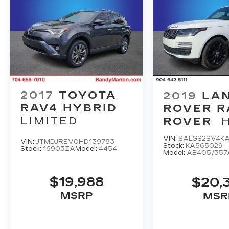
2017
TOYOTA
2019
LA
RAV4 HYBRID
ROVER 
LIMITED
ROVER
VIN:
SALGS2SV4K
VIN:
JTMDJREV0HD139783
Stock:
KA565029
Stock:
16903ZA
Model:
4454
Model:
AB405/357
$19,988
$20,
MSRP
MSR