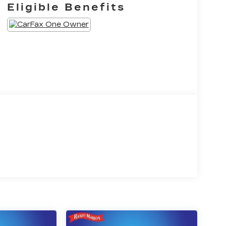
Eligible Benefits