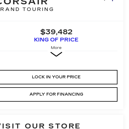
CORSAIR
RAND TOURING
$39,482
KING OF PRICE
More
LOCK IN YOUR PRICE
APPLY FOR FINANCING
VISIT OUR STORE