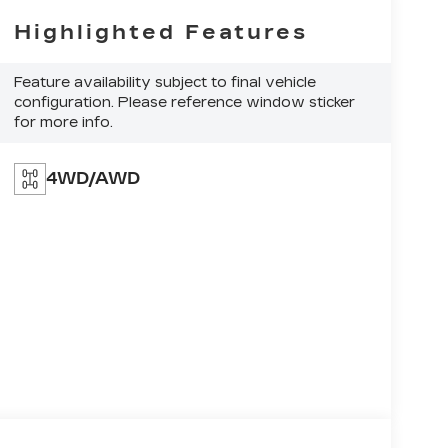
Highlighted Features
Feature availability subject to final vehicle
configuration. Please reference window sticker
for more info.
4WD/AWD