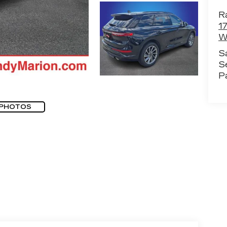
R
1
W
S
S
P
 PHOTOS