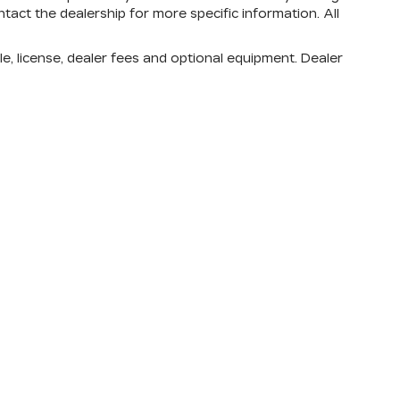
tact the dealership for more specific information. All
e, license, dealer fees and optional equipment. Dealer