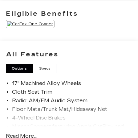
Odometer is 15542 miles below market average!
Eligible Benefits
27/39 City/Highway MPG
The KING OF PRICE is at 1011 Folger Dr.
Statesville, NC 28625. Come see us today!
All Features
Options
Specs
17" Machined Alloy Wheels
Cloth Seat Trim
Radio: AM/FM Audio System
Floor Mats/Trunk Mat/Hideaway Net
4-Wheel Disc Brakes
NissanConnect featuring Apple CarPlay and
Android Auto
Read More...