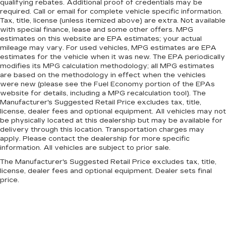
qualifying rebates. Additional proof of credentials may be
required. Call or email for complete vehicle specific information.
Tax, title, license (unless itemized above) are extra. Not available
with special finance, lease and some other offers. MPG
estimates on this website are EPA estimates; your actual
mileage may vary. For used vehicles, MPG estimates are EPA
estimates for the vehicle when it was new. The EPA periodically
modifies its MPG calculation methodology; all MPG estimates
are based on the methodology in effect when the vehicles
were new (please see the Fuel Economy portion of the EPAs
website for details, including a MPG recalculation tool). The
Manufacturer's Suggested Retail Price excludes tax, title,
license, dealer fees and optional equipment. All vehicles may not
be physically located at this dealership but may be available for
delivery through this location. Transportation charges may
apply. Please contact the dealership for more specific
information. All vehicles are subject to prior sale.
The Manufacturer's Suggested Retail Price excludes tax, title,
license, dealer fees and optional equipment. Dealer sets final
price.