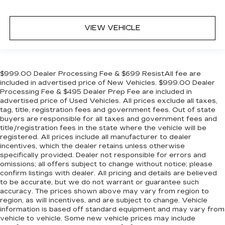
VIEW VEHICLE
$999.00 Dealer Processing Fee & $699 ResistAll fee are
included in advertised price of New Vehicles. $999.00 Dealer
Processing Fee & $495 Dealer Prep Fee are included in
advertised price of Used Vehicles. All prices exclude all taxes,
tag, title, registration fees and government fees. Out of state
buyers are responsible for all taxes and government fees and
title/registration fees in the state where the vehicle will be
registered. All prices include all manufacturer to dealer
incentives, which the dealer retains unless otherwise
specifically provided. Dealer not responsible for errors and
omissions; all offers subject to change without notice; please
confirm listings with dealer. All pricing and details are believed
to be accurate, but we do not warrant or guarantee such
accuracy. The prices shown above may vary from region to
region, as will incentives, and are subject to change. Vehicle
information is based off standard equipment and may vary from
vehicle to vehicle. Some new vehicle prices may include