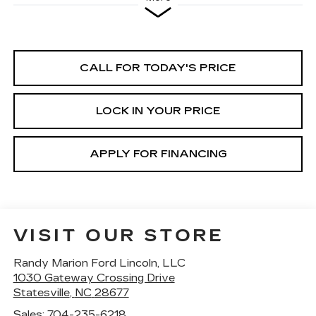
CALL FOR TODAY'S PRICE
LOCK IN YOUR PRICE
APPLY FOR FINANCING
VISIT OUR STORE
Randy Marion Ford Lincoln, LLC
1030 Gateway Crossing Drive
Statesville
,
NC
28677
Sales:
704-235-6218