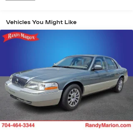
Auto High-beam Headlights
AM/FM radio: SiriusXM
Speed-Sensitive Wipers
Vehicles You Might Like
Blind Spot Warning
Front beverage holders
Variably intermittent wipers
Trip computer
Traction control
Tilt steering wheel
Telescoping steering wheel
Steering wheel mounted audio controls
Split folding rear seat
Speed-sensing steering
Speed control
Security system
Remote keyless entry