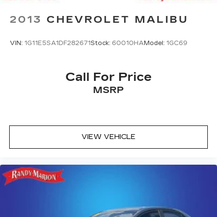
2013
CHEVROLET MALIBU
VIN:
1G11E5SA1DF282671
Stock:
60010HA
Model:
1GC69
Call For Price
MSRP
VIEW VEHICLE