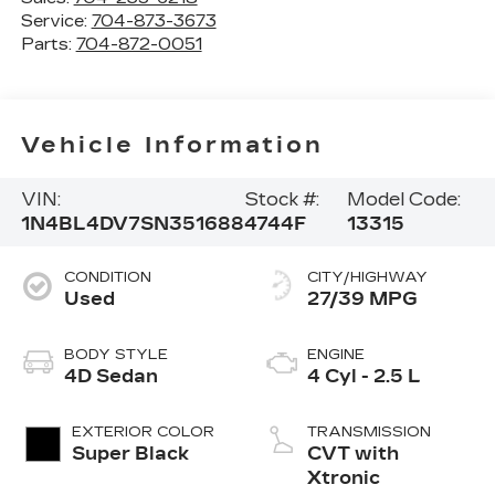
Service:
704-873-3673
Parts:
704-872-0051
Vehicle Information
VIN:
Stock #:
Model Code:
1N4BL4DV7SN351688
4744F
13315
CONDITION
CITY/HIGHWAY
Used
27/39 MPG
BODY STYLE
ENGINE
4D Sedan
4 Cyl - 2.5 L
EXTERIOR COLOR
TRANSMISSION
Super Black
CVT with
Xtronic