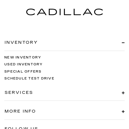
INVENTORY
NEW INVENTORY
USED INVENTORY
SPECIAL OFFERS
SCHEDULE TEST DRIVE
SERVICES
MORE INFO
FOLLOW US