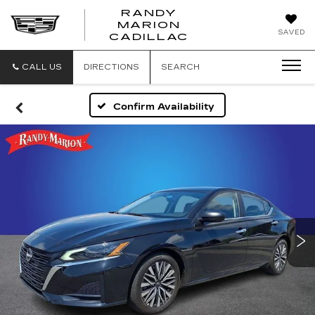
RANDY
MARION
RANDY
SAVED
CADILLAC
MARION
CADILLAC
CALL US
DIRECTIONS
SEARCH
Confirm Availability