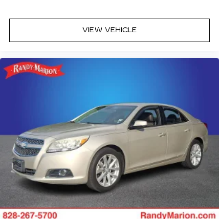
ABS brakes
Tachometer
VIEW VEHICLE
Rear Parking Sensors
Front Center Armrest
Front Bucket Seats
Electronic Stability Control
Air Conditioning
6 Speakers