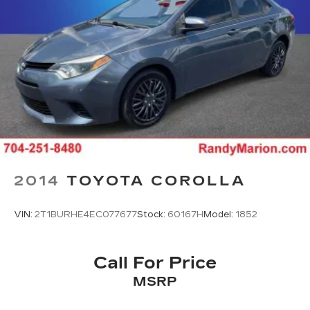
2014
TOYOTA COROLLA
VIN:
2T1BURHE4EC077677
Stock:
60167H
Model:
1852
Call For Price
MSRP