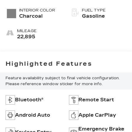
INTERIOR COLOR
FUEL TYPE
Charcoal
Gasoline
MILEAGE
22,895
Highlighted Features
Feature availability subject to final vehicle configuration.
Please reference window sticker for more info.
Bluetooth®
Remote Start
Android Auto
Apple CarPlay
Emergency Brake