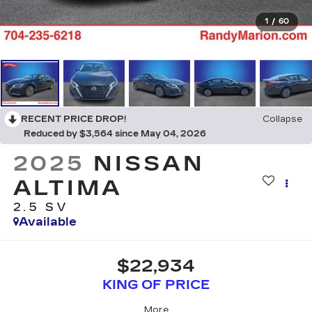
1
/
60
RECENT PRICE DROP!
Collapse
Reduced by $3,564 since May 04, 2026
2025
NISSAN
ALTIMA
2.5 SV
Available
$22,934
KING OF PRICE
More