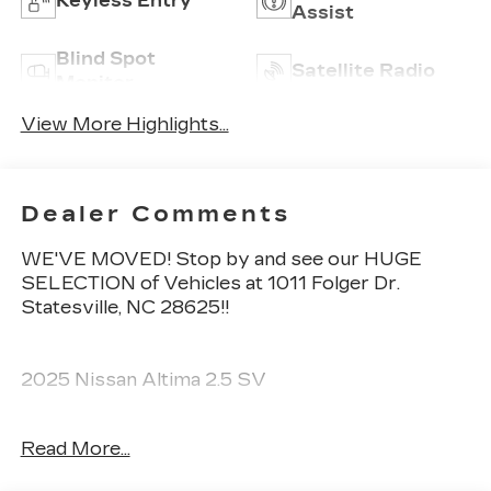
Keyless Entry
Assist
Blind Spot
Satellite Radio
Monitor
View More Highlights...
Dealer Comments
WE'VE MOVED! Stop by and see our HUGE
SELECTION of Vehicles at 1011 Folger Dr.
Statesville, NC 28625!!
2025 Nissan Altima 2.5 SV
Read More...
CARFAX One-Owner. Clean CARFAX.