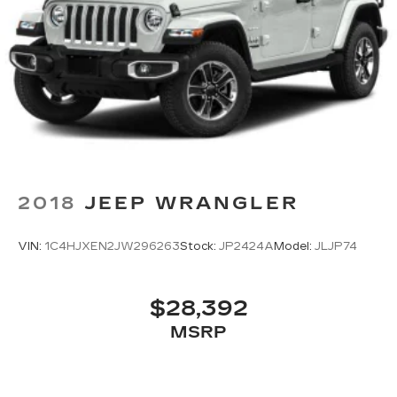
2018
JEEP WRANGLER
VIN:
1C4HJXEN2JW296263
Stock:
JP2424A
Model:
JLJP74
$28,392
MSRP