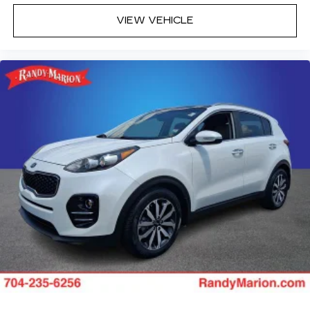
VIEW VEHICLE