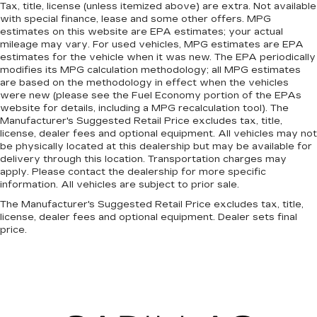
Tax, title, license (unless itemized above) are extra. Not available
with special finance, lease and some other offers. MPG
estimates on this website are EPA estimates; your actual
mileage may vary. For used vehicles, MPG estimates are EPA
estimates for the vehicle when it was new. The EPA periodically
modifies its MPG calculation methodology; all MPG estimates
are based on the methodology in effect when the vehicles
were new (please see the Fuel Economy portion of the EPAs
website for details, including a MPG recalculation tool). The
Manufacturer's Suggested Retail Price excludes tax, title,
license, dealer fees and optional equipment. All vehicles may not
be physically located at this dealership but may be available for
delivery through this location. Transportation charges may
apply. Please contact the dealership for more specific
information. All vehicles are subject to prior sale.
The Manufacturer's Suggested Retail Price excludes tax, title,
license, dealer fees and optional equipment. Dealer sets final
price.