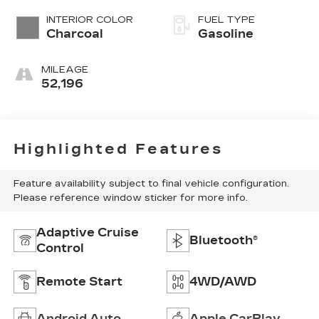
INTERIOR COLOR
FUEL TYPE
Charcoal
Gasoline
MILEAGE
52,196
Highlighted Features
Feature availability subject to final vehicle configuration.
Please reference window sticker for more info.
Adaptive Cruise
Bluetooth®
Control
Remote Start
4WD/AWD
Android Auto
Apple CarPlay