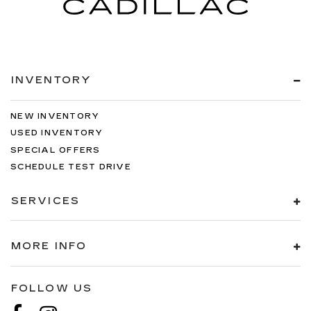
INVENTORY
NEW INVENTORY
USED INVENTORY
SPECIAL OFFERS
SCHEDULE TEST DRIVE
SERVICES
MORE INFO
FOLLOW US