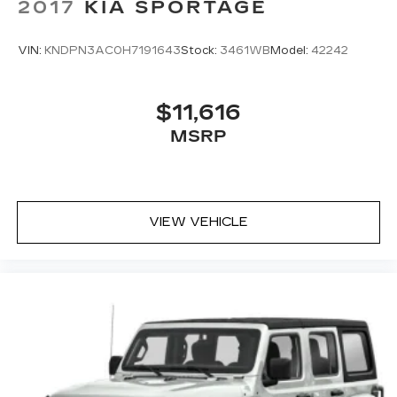
2017
KIA SPORTAGE
VIN:
KNDPN3AC0H7191643
Stock:
3461WB
Model:
42242
$11,616
MSRP
VIEW VEHICLE