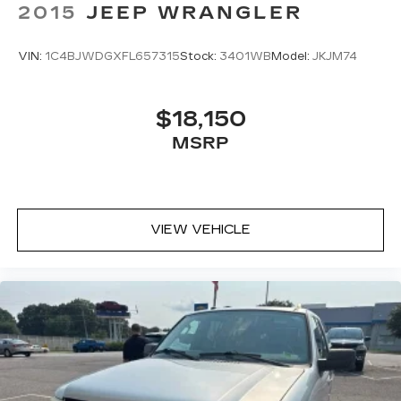
2015
JEEP WRANGLER
VIN:
1C4BJWDGXFL657315
Stock:
3401WB
Model:
JKJM74
$18,150
MSRP
VIEW VEHICLE