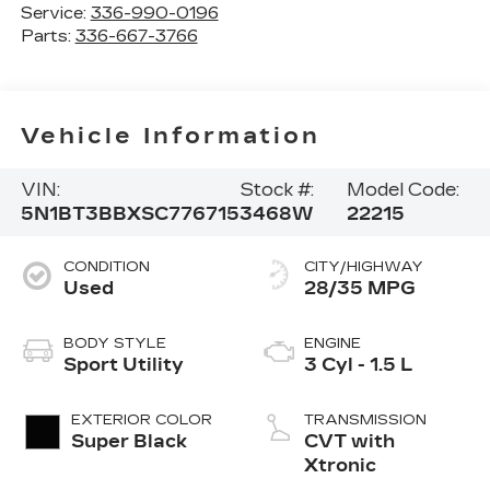
Service:
336-990-0196
Parts:
336-667-3766
Vehicle Information
VIN:
Stock #:
Model Code:
5N1BT3BBXSC776715
3468W
22215
CONDITION
CITY/HIGHWAY
Used
28/35 MPG
BODY STYLE
ENGINE
Sport Utility
3 Cyl - 1.5 L
EXTERIOR COLOR
TRANSMISSION
Super Black
CVT with
Xtronic