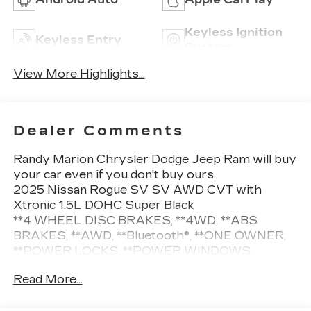
Keyless Ignition
Keyless Entry
System
View More Highlights...
Dealer Comments
Randy Marion Chrysler Dodge Jeep Ram will buy
your car even if you don't buy ours.
2025 Nissan Rogue SV SV AWD CVT with
Xtronic 1.5L DOHC Super Black
**4 WHEEL DISC BRAKES, **4WD, **ABS
BRAKES, **AWD, **Bluetooth®, **ONE OWNER,
**POWER LOCKS, **POWER WINDOWS,
**REMOTE KEYLESS ENTRY, **REMOTE
Read More...
START, **SECURTIY SYSTEM, **XM
SATELLITE RADIO, Alloy wheels, Wheels: 18