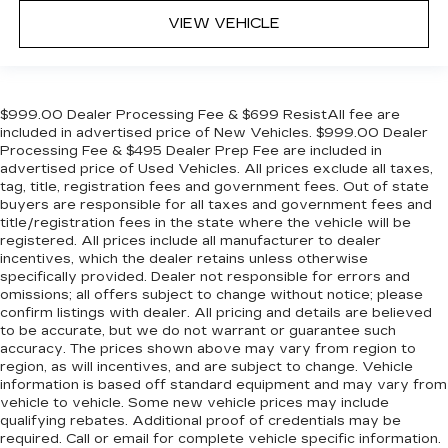
VIEW VEHICLE
$999.00 Dealer Processing Fee & $699 ResistAll fee are
included in advertised price of New Vehicles. $999.00 Dealer
Processing Fee & $495 Dealer Prep Fee are included in
advertised price of Used Vehicles. All prices exclude all taxes,
tag, title, registration fees and government fees. Out of state
buyers are responsible for all taxes and government fees and
title/registration fees in the state where the vehicle will be
registered. All prices include all manufacturer to dealer
incentives, which the dealer retains unless otherwise
specifically provided. Dealer not responsible for errors and
omissions; all offers subject to change without notice; please
confirm listings with dealer. All pricing and details are believed
to be accurate, but we do not warrant or guarantee such
accuracy. The prices shown above may vary from region to
region, as will incentives, and are subject to change. Vehicle
information is based off standard equipment and may vary from
vehicle to vehicle. Some new vehicle prices may include
qualifying rebates. Additional proof of credentials may be
required. Call or email for complete vehicle specific information.