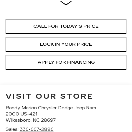
CALL FOR TODAY'S PRICE
LOCK IN YOUR PRICE
APPLY FOR FINANCING
VISIT OUR STORE
Randy Marion Chrysler Dodge Jeep Ram
2000 US-421
Wilkesboro
,
NC
28697
Sales:
336-667-2886