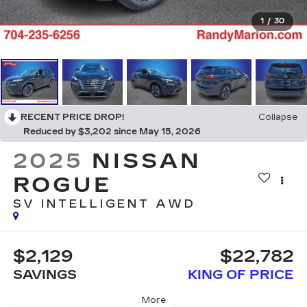
1
/
30
RECENT PRICE DROP!
Collapse
Reduced by $3,202 since May 15, 2026
2025
NISSAN
ROGUE
SV INTELLIGENT AWD
$2,129
$22,782
SAVINGS
KING OF PRICE
More