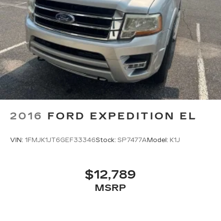
2016
FORD EXPEDITION EL
VIN:
1FMJK1JT6GEF33346
Stock:
SP7477A
Model:
K1J
$12,789
MSRP