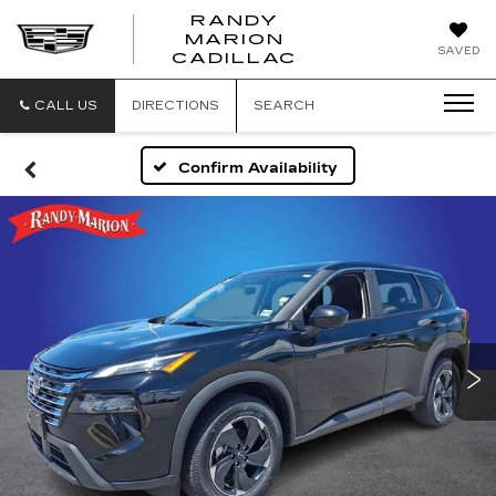
RANDY
MARION
RANDY
SAVED
CADILLAC
MARION
CADILLAC
CALL US
DIRECTIONS
SEARCH
Confirm Availability