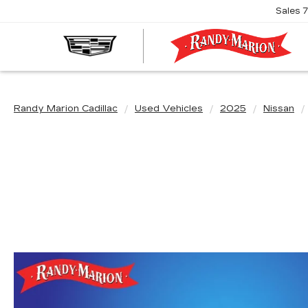
Sales
R
M
C
Randy Marion Cadillac
Used Vehicles
2025
Nissan