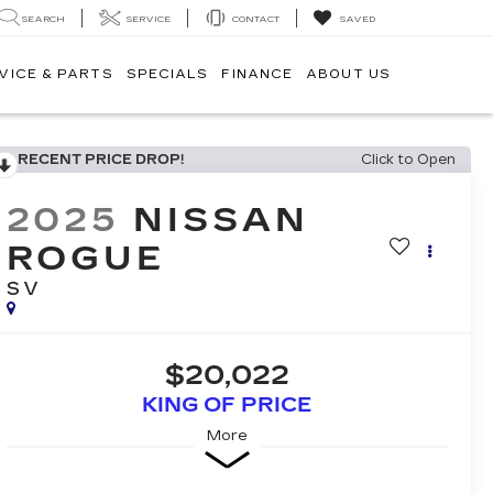
SEARCH
SERVICE
CONTACT
SAVED
VICE & PARTS
SPECIALS
FINANCE
ABOUT US
RECENT PRICE DROP!
Click to Open
2025
NISSAN
ROGUE
SV
$20,022
KING OF PRICE
More