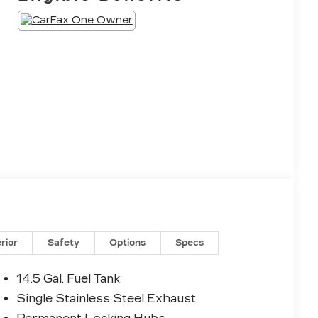
erior
Safety
Options
Specs
14.5 Gal. Fuel Tank
Single Stainless Steel Exhaust