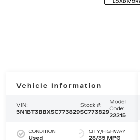
LOAD MOR
Vehicle Information
Model
VIN:
Stock #:
Code:
5N1BT3BBXSC773829
SC773829
22215
CONDITION
CITY/HIGHWAY
Used
28/35 MPG