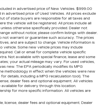
cluded in advertised price of New Vehicles. $999.00
n advertised price of Used Vehicles. All prices exclude
 Out of state buyers are responsible for all taxes and
 the vehicle will be registered. All prices include all
 unless otherwise specifically provided. Dealer not
hange without notice; please confirm listings with dealer.
 do not warrant or guarantee such accuracy. The prices
ives, and are subject to change. Vehicle information is
o vehicle. Some new vehicle prices may include
quired. Call or email for complete vehicle specific
extra. Not available with special finance, lease and some
ates; your actual mileage may vary. For used vehicles,
was new. The EPA periodically modifies its MPG
the methodology in effect when the vehicles were new
or details, including a MPG recalculation tool). The
cense, dealer fees and optional equipment. All vehicles
available for delivery through this location.
ship for more specific information. All vehicles are
e, license, dealer fees and optional equipment. Dealer