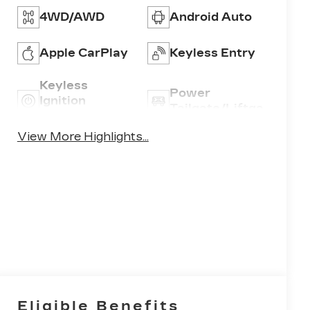
4WD/AWD
Android Auto
Apple CarPlay
Keyless Entry
Keyless
Power
Ignition
Tailgate/Liftgate
System
View More Highlights...
Eligible Benefits