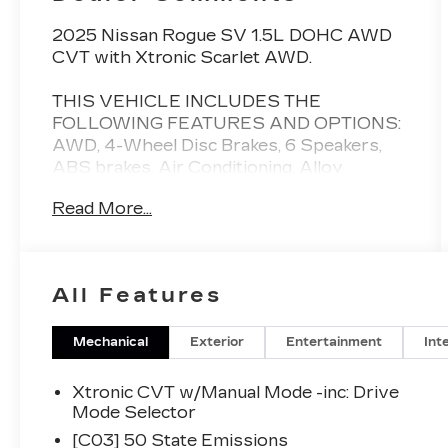
2025 Nissan Rogue SV 1.5L DOHC AWD
CVT with Xtronic Scarlet AWD.
THIS VEHICLE INCLUDES THE
FOLLOWING FEATURES AND OPTIONS:
AWD, 4-Wheel Disc Brakes, 6 Speakers,
ABS brakes, Air Conditioning, Alloy
wheels, AM/FM radio: SiriusXM, Android
Read More...
Auto and Apple CarPlay, Auto High-beam
Headlights, Automatic temperature
control, Brake assist, Bumpers: body-color,
Cloth Seat Trim with Patterned Inserts,
All Features
Delay-off headlights, Driver door bin,
Driver vanity mirror, Dual front impact
airbags, Dual front side impact airbags,
Mechanical
Exterior
Entertainment
Int
Electronic Stability Control, Emergency
communication system: NissanConnect
Xtronic CVT w/Manual Mode -inc: Drive
Services, First Aid Kit, Floor Mats with 1-
Mode Selector
Piece Cargo Area Protector, Four wheel
[C03] 50 State Emissions