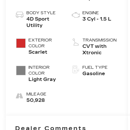
BODY STYLE
ENGINE
4D Sport
3 Cyl - 1.5 L
Utility
EXTERIOR
TRANSMISSION
COLOR
CVT with
Scarlet
Xtronic
INTERIOR
FUEL TYPE
COLOR
Gasoline
Light Gray
MILEAGE
50,928
Dealer Comments