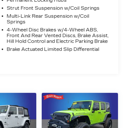
Permanent Locking Hubs
Strut Front Suspension w/Coil Springs
Multi-Link Rear Suspension w/Coil
Springs
4-Wheel Disc Brakes w/4-Wheel ABS,
Front And Rear Vented Discs, Brake Assist,
Hill Hold Control and Electric Parking Brake
Brake Actuated Limited Slip Differential