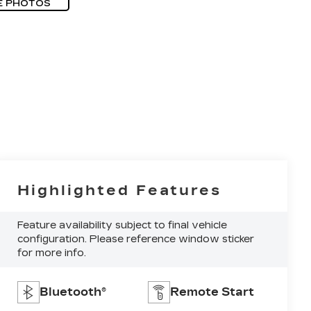
E PHOTOS
Highlighted Features
Feature availability subject to final vehicle
configuration. Please reference window sticker
for more info.
Bluetooth®
Remote Start