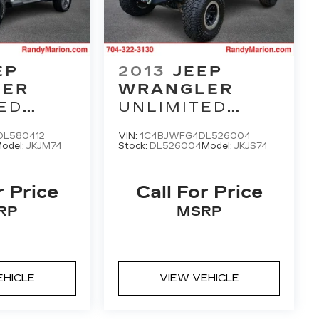
EP
2013
JEEP
LER
WRANGLER
ED
UNLIMITED
M
RUBICON
L580412
VIN:
1C4BJWFG4DL526004
odel:
JKJM74
Stock:
DL526004
Model:
JKJS74
r Price
Call For Price
RP
MSRP
EHICLE
VIEW VEHICLE