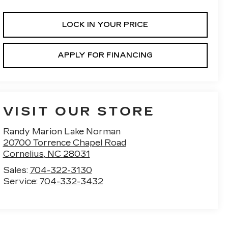
LOCK IN YOUR PRICE
APPLY FOR FINANCING
VISIT OUR STORE
Randy Marion Lake Norman
20700 Torrence Chapel Road
Cornelius
,
NC
28031
Sales:
704-322-3130
Service:
704-332-3432