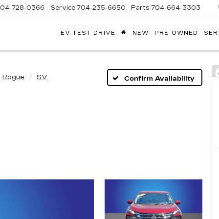
704-728-0366
Service
704-235-6650
Parts
704-664-3303
EV TEST DRIVE
NEW
PRE-OWNED
SER
ANDY
ARION
ADILLAC
Rogue
SV
Confirm Availability