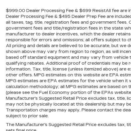
needs throughout the Eastern US. Call
Today!! Randy Marion Lake Norman.
$999.00 Dealer Processing Fee & $699 ResistAll fee are in
Dealer Processing Fee & $495 Dealer Prep Fee are included i
all taxes, tag, title, registration fees and government fees.
government fees and title/registration fees in the state where
manufacturer to dealer incentives, which the dealer retains
responsible for errors and omissions; all offers subject to c
All pricing and details are believed to be accurate, but we
shown above may vary from region to region, as will incent
based off standard equipment and may vary from vehicle t
qualifying rebates. Additional proof of credentials may be re
information. Tax, title, license (unless itemized above) are 
other offers. MPG estimates on this website are EPA estim
MPG estimates are EPA estimates for the vehicle when it 
calculation methodology; all MPG estimates are based on 
(please see the Fuel Economy portion of the EPAs website f
Manufacturer's Suggested Retail Price excludes tax, title, li
may not be physically located at this dealership but may be 
Transportation charges may apply. Please contact the dealer
subject to prior sale.
The Manufacturer's Suggested Retail Price excludes tax, titl
sets final price.