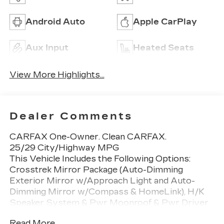
Android Auto
Apple CarPlay
Aux Input
Heated Seats
View More Highlights...
Dealer Comments
CARFAX One-Owner. Clean CARFAX.
25/29 City/Highway MPG
This Vehicle Includes the Following Options:
Crosstrek Mirror Package (Auto-Dimming
Exterior Mirror w/Approach Light and Auto-
Dimming Mirror w/Compass & HomeLink), H/K
Speaker System & Pwr Moonroof & Pwr Driver
St (10-Way Power Driver's Seat, harman/kardon
Read More...