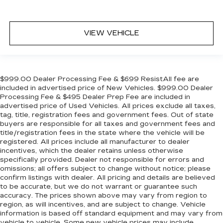
VIEW VEHICLE
$999.00 Dealer Processing Fee & $699 ResistAll fee are
included in advertised price of New Vehicles. $999.00 Dealer
Processing Fee & $495 Dealer Prep Fee are included in
advertised price of Used Vehicles. All prices exclude all taxes,
tag, title, registration fees and government fees. Out of state
buyers are responsible for all taxes and government fees and
title/registration fees in the state where the vehicle will be
registered. All prices include all manufacturer to dealer
incentives, which the dealer retains unless otherwise
specifically provided. Dealer not responsible for errors and
omissions; all offers subject to change without notice; please
confirm listings with dealer. All pricing and details are believed
to be accurate, but we do not warrant or guarantee such
accuracy. The prices shown above may vary from region to
region, as will incentives, and are subject to change. Vehicle
information is based off standard equipment and may vary from
vehicle to vehicle. Some new vehicle prices may include