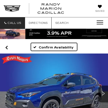
RANDY
MARION
RANDY
SAVED
CADILLAC
MARION
CADILLAC
CALL US
DIRECTIONS
SEARCH
Confirm Availability