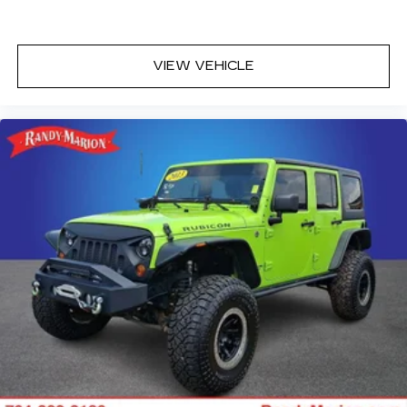
VIEW VEHICLE