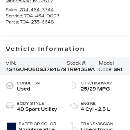
Mooresville
,
NC
28117
Sales:
704-464-3344
Service:
704-464-0093
Parts:
704-235-6648
Vehicle Information
VIN:
Stock #:
Model
4S4GUHU60S3784578
TR94359A
Code:
SRI
CONDITION
CITY/HIGHWAY
Used
25/29 MPG
BODY STYLE
ENGINE
4D Sport Utility
4 Cyl - 2.5 L
EXTERIOR COLOR
TRANSMISSION
Sapphire Blue
Lineartronic