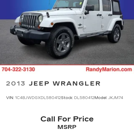
2013
JEEP WRANGLER
VIN:
1C4BJWDGXDL580412
Stock:
DL580412
Model:
JKJM74
Call For Price
MSRP