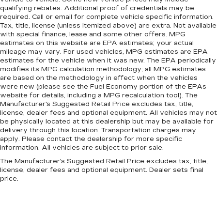
qualifying rebates. Additional proof of credentials may be
required. Call or email for complete vehicle specific information.
Tax, title, license (unless itemized above) are extra. Not available
with special finance, lease and some other offers. MPG
estimates on this website are EPA estimates; your actual
mileage may vary. For used vehicles, MPG estimates are EPA
estimates for the vehicle when it was new. The EPA periodically
modifies its MPG calculation methodology; all MPG estimates
are based on the methodology in effect when the vehicles
were new (please see the Fuel Economy portion of the EPAs
website for details, including a MPG recalculation tool). The
Manufacturer's Suggested Retail Price excludes tax, title,
license, dealer fees and optional equipment. All vehicles may not
be physically located at this dealership but may be available for
delivery through this location. Transportation charges may
apply. Please contact the dealership for more specific
information. All vehicles are subject to prior sale.
The Manufacturer's Suggested Retail Price excludes tax, title,
license, dealer fees and optional equipment. Dealer sets final
price.