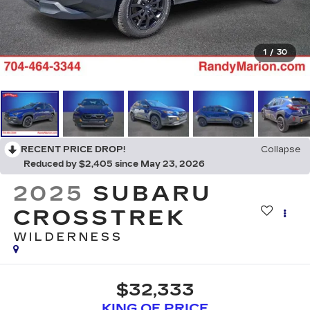
1
/
30
RECENT PRICE DROP!
Collapse
Reduced by $2,405 since May 23, 2026
2025
SUBARU
CROSSTREK
WILDERNESS
$32,333
KING OF PRICE