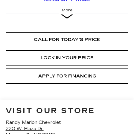
More
CALL FOR TODAY'S PRICE
LOCK IN YOUR PRICE
APPLY FOR FINANCING
VISIT OUR STORE
Randy Marion Chevrolet
220 W. Plaza Dr.