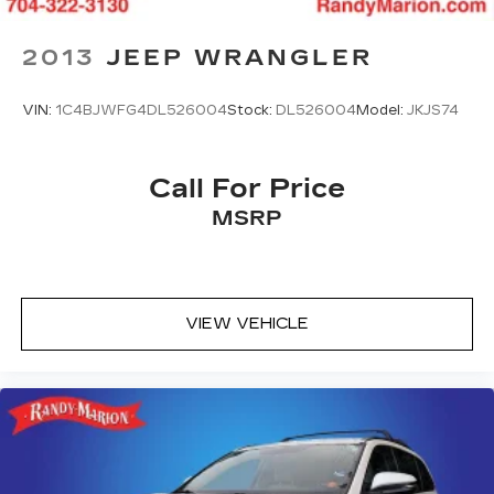
2013
JEEP WRANGLER
VIN:
1C4BJWFG4DL526004
Stock:
DL526004
Model:
JKJS74
Call For Price
MSRP
VIEW VEHICLE