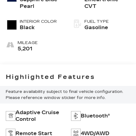
Pearl
CVT
INTERIOR COLOR
FUEL TYPE
Black
Gasoline
MILEAGE
5,201
Highlighted Features
Feature availability subject to final vehicle configuration.
Please reference window sticker for more info.
Adaptive Cruise
Bluetooth®
Control
Remote Start
4WD/AWD