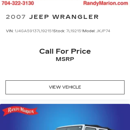
Jr All prices plus tax, tag, doc & lic. Fees.
2007
JEEP WRANGLER
VIN:
1J4GA59137L192151
Stock:
7L192151
Model:
JKJP74
Call For Price
MSRP
VIEW VEHICLE