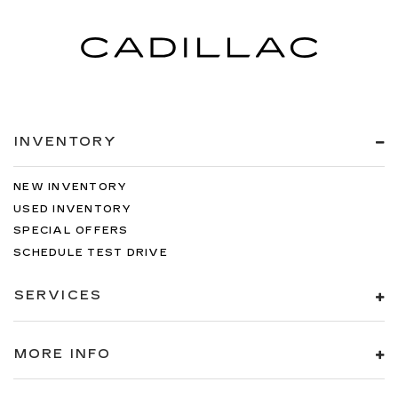
INVENTORY
NEW INVENTORY
USED INVENTORY
SPECIAL OFFERS
SCHEDULE TEST DRIVE
SERVICES
MORE INFO