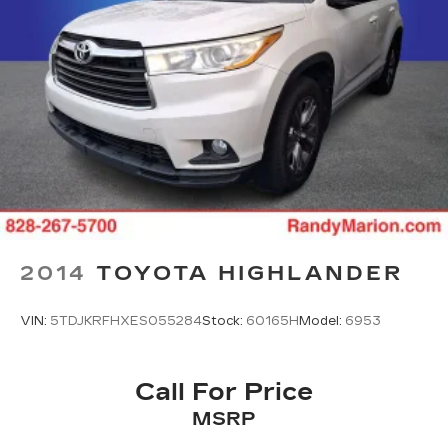
2014
TOYOTA HIGHLANDER
VIN:
5TDJKRFHXES055284
Stock:
60165H
Model:
6953
Call For Price
MSRP