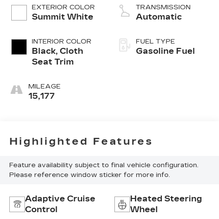
EXTERIOR COLOR
TRANSMISSION
Summit White
Automatic
INTERIOR COLOR
FUEL TYPE
Black, Cloth
Gasoline Fuel
Seat Trim
MILEAGE
15,177
Highlighted Features
Feature availability subject to final vehicle configuration.
Please reference window sticker for more info.
Adaptive Cruise
Heated Steering
Control
Wheel