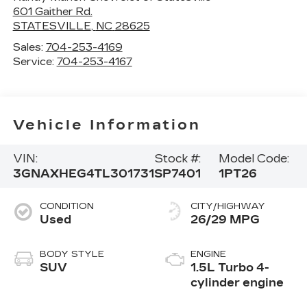
601 Gaither Rd.
STATESVILLE
,
NC
28625
Sales:
704-253-4169
Service:
704-253-4167
Vehicle Information
VIN:
Stock #:
Model Code:
3GNAXHEG4TL301731
SP7401
1PT26
CONDITION
CITY/HIGHWAY
Used
26/29 MPG
BODY STYLE
ENGINE
SUV
1.5L Turbo 4-
cylinder engine