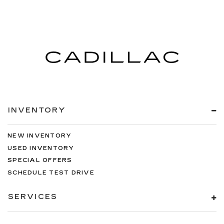
climate controls. You can set the mode,
temperature and speed of the fan so you can
be comfortable on your drive no matter the
temperature outside. Keep it cool with manual
air conditioning.
INVENTORY
NEW INVENTORY
USED INVENTORY
SPECIAL OFFERS
SCHEDULE TEST DRIVE
SERVICES