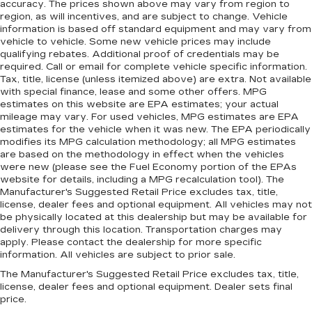
accuracy. The prices shown above may vary from region to
Gain some space between you and the
region, as will incentives, and are subject to change. Vehicle
dashboard with manual reclining passenger
information is based off standard equipment and may vary from
seat. It lets you adjust the angle of the seatback
vehicle to vehicle. Some new vehicle prices may include
for added comfort during the drive, or for a
qualifying rebates. Additional proof of credentials may be
required. Call or email for complete vehicle specific information.
more comfortable rest during the longer treks.
Tax, title, license (unless itemized above) are extra. Not available
Settle in, with manual reclining passenger seat.
with special finance, lease and some other offers. MPG
Rear bench seat - room for more. It’s a more
estimates on this website are EPA estimates; your actual
comfortable ride for everyone with rear bench
mileage may vary. For used vehicles, MPG estimates are EPA
seat. It provides a common seating surface for
estimates for the vehicle when it was new. The EPA periodically
modifies its MPG calculation methodology; all MPG estimates
the rear passengers, so they aren't stuck in
are based on the methodology in effect when the vehicles
one spot. Get it all in a row with rear bench
were new (please see the Fuel Economy portion of the EPAs
seat.
website for details, including a MPG recalculation tool). The
This feature provides increased comfort for
Manufacturer's Suggested Retail Price excludes tax, title,
rear seat passengers.
license, dealer fees and optional equipment. All vehicles may not
be physically located at this dealership but may be available for
A center armrest contributes to a more
delivery through this location. Transportation charges may
comfortable driving environment.
apply. Please contact the dealership for more specific
information. All vehicles are subject to prior sale.
This feature provides increased comfort for
rear seat passengers.
The Manufacturer's Suggested Retail Price excludes tax, title,
license, dealer fees and optional equipment. Dealer sets final
Manual air conditioning - beat the heat. Take the
price.
edge off sweltering weather with manual