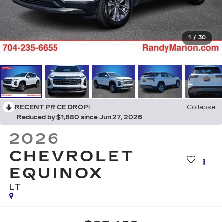
1
/
30
RECENT PRICE DROP!
Collapse
Reduced by $1,880 since Jun 27, 2026
2026
CHEVROLET
EQUINOX
LT