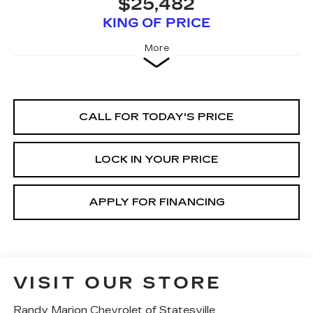
$25,482
KING OF PRICE
More
CALL FOR TODAY'S PRICE
LOCK IN YOUR PRICE
APPLY FOR FINANCING
VISIT OUR STORE
Randy Marion Chevrolet of Statesville