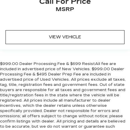
Call For Price
comfort during the drive, or for a more
comfortable rest during the longer treks. Settle
MSRP
in, with manual reclining rear seat.
Manual telescopic steering wheel - Easy to fit
in. The most comfortable position for your
steering wheel while you drive can mean
VIEW VEHICLE
having to squeeze past it to get in and out of
the vehicle. With the manual telescopic
steering wheel, you can find the perfect
position for all situations.
$999.00 Dealer Processing Fee & $699 ResistAll fee are
Manual tilt steering wheel - Easy to fit in. The
included in advertised price of New Vehicles. $999.00 Dealer
most comfortable position for your steering
Processing Fee & $495 Dealer Prep Fee are included in
wheel while you drive can mean having to
advertised price of Used Vehicles. All prices exclude all taxes,
squeeze past it to get in and out of the vehicle.
tag, title, registration fees and government fees. Out of state
With the manual tilt steering wheel it's easy to
buyers are responsible for all taxes and government fees and
find the perfect fit for all situations.
title/registration fees in the state where the vehicle will be
registered. All prices include all manufacturer to dealer
Console insert material
: Metal-look console
incentives, which the dealer retains unless otherwise
insert
specifically provided. Dealer not responsible for errors and
Panel insert
: Metal-look instrument panel
omissions; all offers subject to change without notice; please
insert
confirm listings with dealer. All pricing and details are believed
to be accurate, but we do not warrant or guarantee such
Manual reclining passenger seat - Lean back.