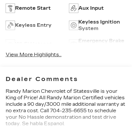
Remote Start
Aux Input
Keyless Ignition
Keyless Entry
System
Emergency Brake
Wi-Fi Hotspot
Assist
View More Highlights...
Dealer Comments
Randy Marion Chevrolet of Statesville is your
King of Price! All Randy Marion Certified vehicles
include a 90 day/3000 mile additional warranty at
no extra cost. Call 704-235-6655 to schedule
your No Hassle demonstration and test drive
today. Se habla Espanol.