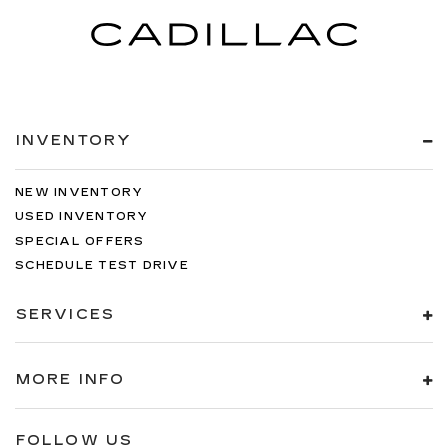
INVENTORY
NEW INVENTORY
USED INVENTORY
SPECIAL OFFERS
SCHEDULE TEST DRIVE
SERVICES
MORE INFO
FOLLOW US