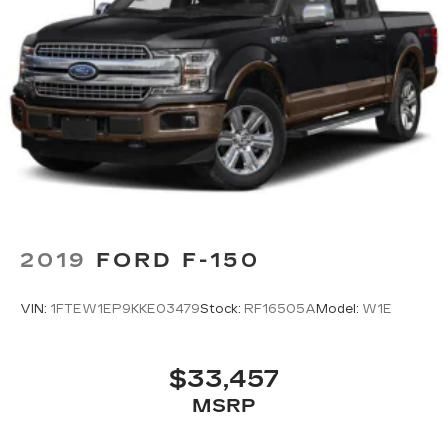
easier than ever before
2019
FORD F-150
VIN:
1FTEW1EP9KKE03479
Stock:
RF16505A
Model:
W1E
$33,457
MSRP