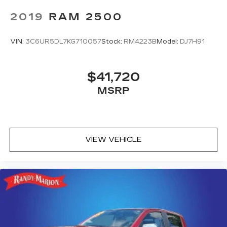
2019
RAM 2500
VIN:
3C6UR5DL7KG710057
Stock:
RM4223B
Model:
DJ7H91
$41,720
MSRP
VIEW VEHICLE