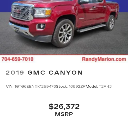
2019
GMC CANYON
VIN:
1GTG6EENXK1259476
Stock:
16892ZP
Model:
T2P43
$26,372
MSRP