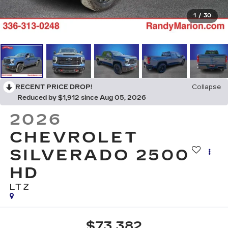
1
/
30
RECENT PRICE DROP!
Collapse
Reduced by $1,912 since Aug 05, 2026
2026
CHEVROLET
SILVERADO 2500
HD
LTZ
$73,382