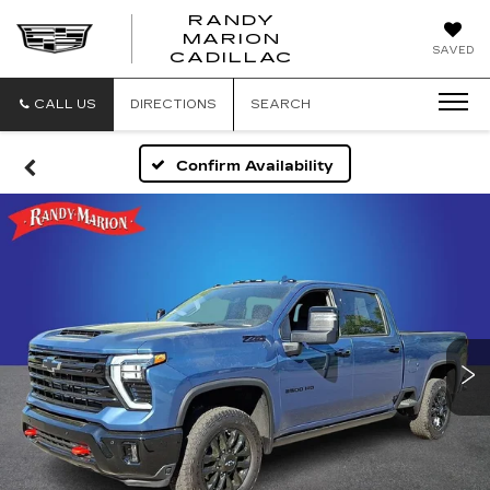
RANDY
MARION
RANDY
SAVED
CADILLAC
MARION
CADILLAC
CALL US
DIRECTIONS
SEARCH
Confirm Availability