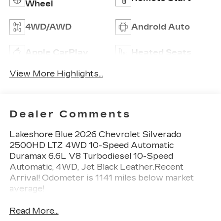
Wheel
4WD/AWD
Android Auto
Apple CarPlay
Heated Seats
View More Highlights...
Dealer Comments
Lakeshore Blue 2026 Chevrolet Silverado
2500HD LTZ 4WD 10-Speed Automatic
Duramax 6.6L V8 Turbodiesel 10-Speed
Automatic, 4WD, Jet Black Leather.Recent
Arrival! Odometer is 1141 miles below market
average!
Read More...