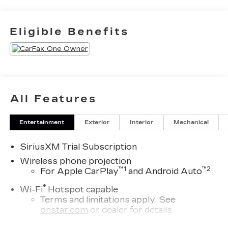
Eligible Benefits
All Features
Entertainment
Exterior
Interior
Mechanical
SiriusXM Trial Subscription
Wireless phone projection
™1
™2
For Apple CarPlay
and Android Auto
®
Wi-Fi
Hotspot capable
Terms and limitations apply. See
onstar.com
or dealer for details.