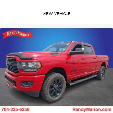
VIEW VEHICLE