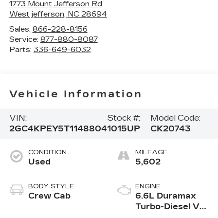
1773 Mount Jefferson Rd
West jefferson
,
NC
28694
Sales:
866-228-8156
Service:
877-880-8087
Parts:
336-649-6032
Vehicle Information
VIN:
Stock #:
Model Code:
2GC4KPEY5T1148804
1015UP
CK20743
CONDITION
MILEAGE
Used
5,602
BODY STYLE
ENGINE
Crew Cab
6.6L Duramax
Turbo-Diesel V8
engine