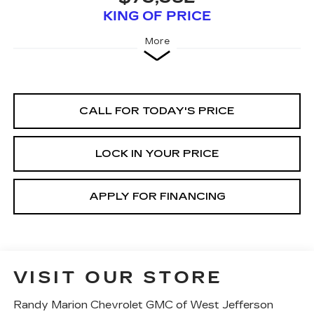
KING OF PRICE
More
CALL FOR TODAY'S PRICE
LOCK IN YOUR PRICE
APPLY FOR FINANCING
VISIT OUR STORE
Randy Marion Chevrolet GMC of West Jefferson