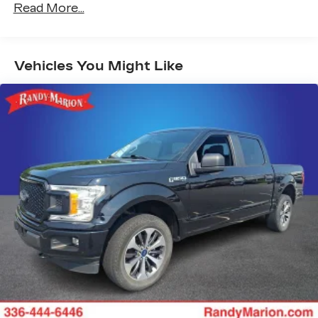
Steering-wheel mounted controls
Read More...
Allow the driver to easily operate the
audio system and phone interface
controls
Vehicles You Might Like
13.4" diagonal Chevrolet Infotainment 3
Premium System with Google built-in
13.4" diagonal Chevrolet Infotainment 3
Premium System with Google built-in,
includes multi-touch display,
1
AM/FM/SiriusXM
radio capable
®2
Bluetooth®
streaming audio for music
and select phones
Wireless Apple CarPlay™ capability for
3
compatible phones
™
Wireless Android Auto
capability for
4
compatible phones
Customize and manage entertainment and
vehicle feature settings through the 13.4"
diagonal touch-screen display
Use, control and manage select