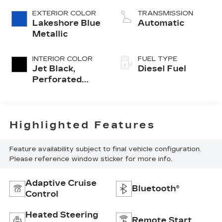
EXTERIOR COLOR
TRANSMISSION
Lakeshore Blue
Automatic
Metallic
INTERIOR COLOR
FUEL TYPE
Jet Black,
Diesel Fuel
Perforated
Leather-
Appointed
Front Outboard
Seat Trim
Highlighted Features
Feature availability subject to final vehicle configuration.
Please reference window sticker for more info.
Adaptive Cruise
Bluetooth®
Control
Heated Steering
Remote Start