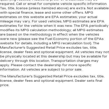
required. Call or email for complete vehicle specific information.
Tax, title, license (unless itemized above) are extra. Not available
with special finance, lease and some other offers. MPG
estimates on this website are EPA estimates; your actual
mileage may vary. For used vehicles, MPG estimates are EPA
estimates for the vehicle when it was new. The EPA periodically
modifies its MPG calculation methodology; all MPG estimates
are based on the methodology in effect when the vehicles
were new (please see the Fuel Economy portion of the EPAs
website for details, including a MPG recalculation tool). The
Manufacturer's Suggested Retail Price excludes tax, title,
license, dealer fees and optional equipment. All vehicles may not
be physically located at this dealership but may be available for
delivery through this location. Transportation charges may
apply. Please contact the dealership for more specific
information. All vehicles are subject to prior sale.
The Manufacturer's Suggested Retail Price excludes tax, title,
license, dealer fees and optional equipment. Dealer sets final
price.