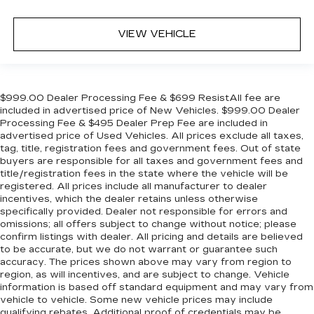
VIEW VEHICLE
$999.00 Dealer Processing Fee & $699 ResistAll fee are
included in advertised price of New Vehicles. $999.00 Dealer
Processing Fee & $495 Dealer Prep Fee are included in
advertised price of Used Vehicles. All prices exclude all taxes,
tag, title, registration fees and government fees. Out of state
buyers are responsible for all taxes and government fees and
title/registration fees in the state where the vehicle will be
registered. All prices include all manufacturer to dealer
incentives, which the dealer retains unless otherwise
specifically provided. Dealer not responsible for errors and
omissions; all offers subject to change without notice; please
confirm listings with dealer. All pricing and details are believed
to be accurate, but we do not warrant or guarantee such
accuracy. The prices shown above may vary from region to
region, as will incentives, and are subject to change. Vehicle
information is based off standard equipment and may vary from
vehicle to vehicle. Some new vehicle prices may include
qualifying rebates. Additional proof of credentials may be