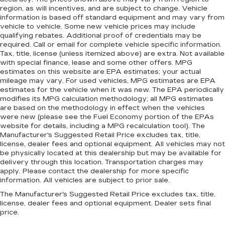
region, as will incentives, and are subject to change. Vehicle
information is based off standard equipment and may vary from
vehicle to vehicle. Some new vehicle prices may include
qualifying rebates. Additional proof of credentials may be
required. Call or email for complete vehicle specific information.
Tax, title, license (unless itemized above) are extra. Not available
with special finance, lease and some other offers. MPG
estimates on this website are EPA estimates; your actual
mileage may vary. For used vehicles, MPG estimates are EPA
estimates for the vehicle when it was new. The EPA periodically
modifies its MPG calculation methodology; all MPG estimates
are based on the methodology in effect when the vehicles
were new (please see the Fuel Economy portion of the EPAs
website for details, including a MPG recalculation tool). The
Manufacturer's Suggested Retail Price excludes tax, title,
license, dealer fees and optional equipment. All vehicles may not
be physically located at this dealership but may be available for
delivery through this location. Transportation charges may
apply. Please contact the dealership for more specific
information. All vehicles are subject to prior sale.
The Manufacturer's Suggested Retail Price excludes tax, title,
license, dealer fees and optional equipment. Dealer sets final
price.