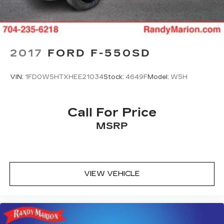
2017
FORD F-550SD
VIN:
1FD0W5HTXHEE21034
Stock:
4649F
Model:
W5H
Call For Price
MSRP
VIEW VEHICLE