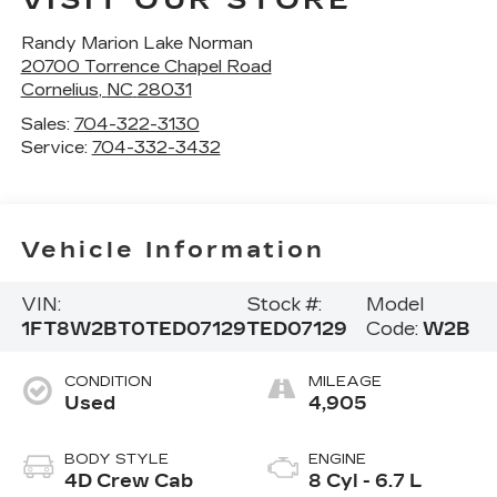
VISIT OUR STORE
Randy Marion Lake Norman
20700 Torrence Chapel Road
Cornelius
,
NC
28031
Sales:
704-322-3130
Service:
704-332-3432
Vehicle Information
VIN:
Stock #:
Model
1FT8W2BT0TED07129
TED07129
Code:
W2B
CONDITION
MILEAGE
Used
4,905
BODY STYLE
ENGINE
4D Crew Cab
8 Cyl - 6.7 L