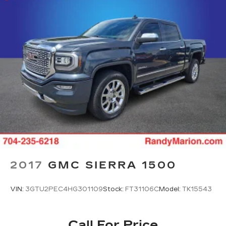
2017
GMC SIERRA 1500
VIN:
3GTU2PEC4HG301109
Stock:
FT31106C
Model:
TK15543
Call For Price