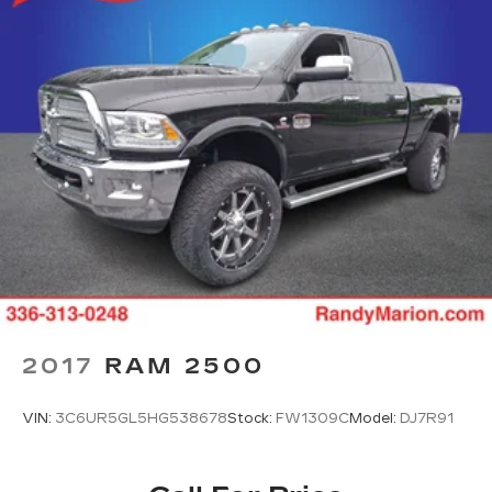
2017
RAM 2500
VIN:
3C6UR5GL5HG538678
Stock:
FW1309C
Model:
DJ7R91