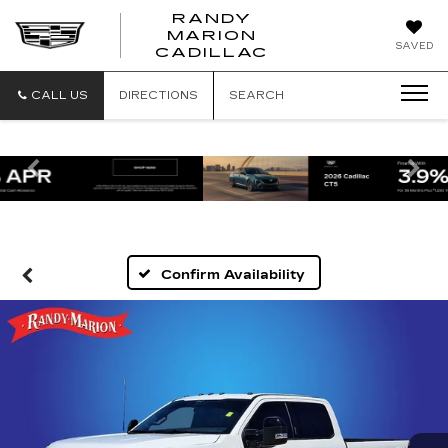
RANDY
MARION
RANDY
SAVED
CADILLAC
MARION
CADILLAC
CALL US
DIRECTIONS
SEARCH
Previous
Ne
Confirm Availability