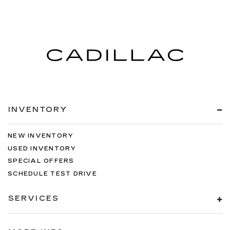
INVENTORY
NEW INVENTORY
USED INVENTORY
SPECIAL OFFERS
SCHEDULE TEST DRIVE
SERVICES