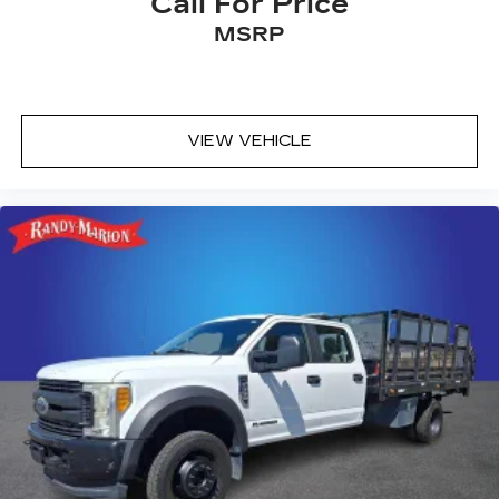
Call For Price
MSRP
VIEW VEHICLE