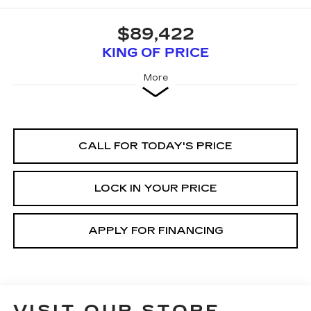
$89,422
KING OF PRICE
More
CALL FOR TODAY'S PRICE
LOCK IN YOUR PRICE
APPLY FOR FINANCING