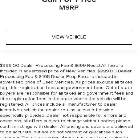
MSRP
VIEW VEHICLE
$999.00 Dealer Processing Fee & $699 ResistAll fee are
included in advertised price of New Vehicles. $999.00 Dealer
Processing Fee & $495 Dealer Prep Fee are included in
advertised price of Used Vehicles. All prices exclude all taxes,
tag, title, registration fees and government fees. Out of state
buyers are responsible for all taxes and government fees and
title/registration fees in the state where the vehicle will be
registered. All prices include all manufacturer to dealer
incentives, which the dealer retains unless otherwise
specifically provided. Dealer not responsible for errors and
omissions; all offers subject to change without notice; please
confirm listings with dealer. All pricing and details are believed
to be accurate, but we do not warrant or guarantee such
accuracy. The prices shown above may vary from region to