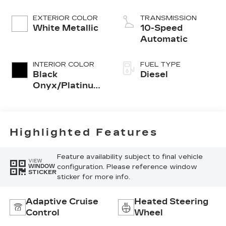
EXTERIOR COLOR
TRANSMISSION
White Metallic
10-Speed
Automatic
INTERIOR COLOR
FUEL TYPE
Black
Diesel
Onyx/Platinum
Blue
Highlighted Features
Feature availability subject to final vehicle
VIEW
configuration. Please reference window
WINDOW
STICKER
sticker for more info.
Adaptive Cruise
Heated Steering
Control
Wheel