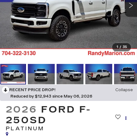
1
/
35
RECENT PRICE DROP!
Collapse
Reduced by $12,943 since May 06, 2026
2026
FORD F-
250SD
PLATINUM