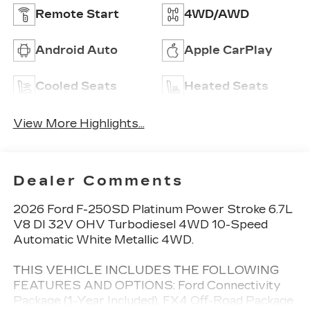
Remote Start
4WD/AWD
Android Auto
Apple CarPlay
Cooled Seats
Heated Seats
View More Highlights...
Dealer Comments
2026 Ford F-250SD Platinum Power Stroke 6.7L
V8 DI 32V OHV Turbodiesel 4WD 10-Speed
Automatic White Metallic 4WD.
THIS VEHICLE INCLUDES THE FOLLOWING
FEATURES AND OPTIONS: Ford Connectivity
Package (1-Year Included), FX4 Off-Road Package