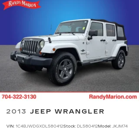
2013
JEEP WRANGLER
VIN:
1C4BJWDGXDL580412
Stock:
DL580412
Model:
JKJM74