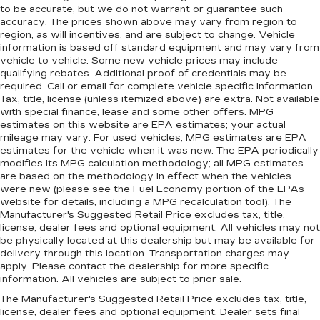
to be accurate, but we do not warrant or guarantee such
accuracy. The prices shown above may vary from region to
region, as will incentives, and are subject to change. Vehicle
information is based off standard equipment and may vary from
vehicle to vehicle. Some new vehicle prices may include
qualifying rebates. Additional proof of credentials may be
required. Call or email for complete vehicle specific information.
Tax, title, license (unless itemized above) are extra. Not available
with special finance, lease and some other offers. MPG
estimates on this website are EPA estimates; your actual
mileage may vary. For used vehicles, MPG estimates are EPA
estimates for the vehicle when it was new. The EPA periodically
modifies its MPG calculation methodology; all MPG estimates
are based on the methodology in effect when the vehicles
were new (please see the Fuel Economy portion of the EPAs
website for details, including a MPG recalculation tool). The
Manufacturer's Suggested Retail Price excludes tax, title,
license, dealer fees and optional equipment. All vehicles may not
be physically located at this dealership but may be available for
delivery through this location. Transportation charges may
apply. Please contact the dealership for more specific
information. All vehicles are subject to prior sale.
The Manufacturer's Suggested Retail Price excludes tax, title,
license, dealer fees and optional equipment. Dealer sets final