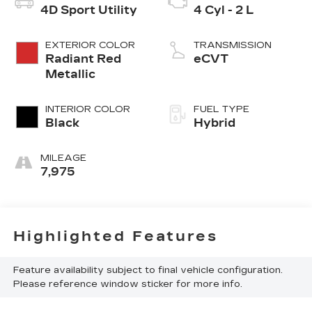
4D Sport Utility
4 Cyl - 2 L
EXTERIOR COLOR
TRANSMISSION
Radiant Red
eCVT
Metallic
INTERIOR COLOR
FUEL TYPE
Black
Hybrid
MILEAGE
7,975
Highlighted Features
Feature availability subject to final vehicle configuration.
Please reference window sticker for more info.