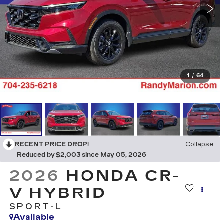
1
/
64
RECENT PRICE DROP!
Collapse
Reduced by $2,003 since May 05, 2026
2026
HONDA CR-
V HYBRID
SPORT-L
Available