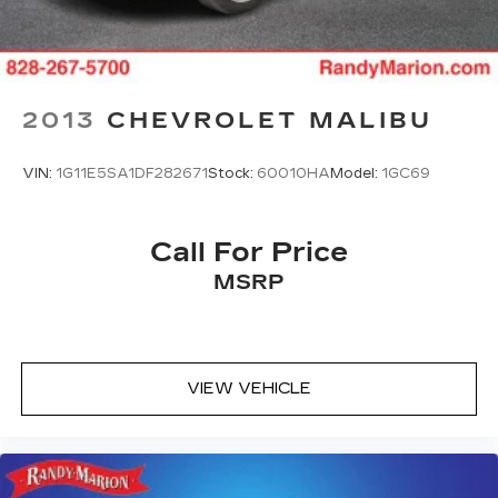
2013
CHEVROLET MALIBU
VIN:
1G11E5SA1DF282671
Stock:
60010HA
Model:
1GC69
Call For Price
MSRP
VIEW VEHICLE