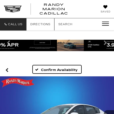
RANDY
MARION
RANDY
SAVED
CADILLAC
MARION
CADILLAC
CALL US
DIRECTIONS
SEARCH
Previous
Ne
Confirm Availability