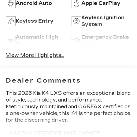
Android Auto
Apple CarPlay
Keyless Ignition
Keyless Entry
System
Automatic High
Emergency Brake
Beams
Assist
View More Highlights...
Dealer Comments
This 2026 Kia K4 LXS offers an exceptional blend
of style, technology, and performance.
Meticulously maintained and CARFAX certified as
a one-owner vehicle, this K4 is the perfect choice
for the discerning driver.
- CARFAX CERTIFIED ONE-OWNER