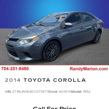
2014
TOYOTA COROLLA
VIN:
2T1BURHE4EC077677
Stock:
60167H
Model:
1852
Call For Price