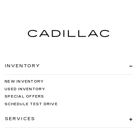
INVENTORY
NEW INVENTORY
USED INVENTORY
SPECIAL OFFERS
SCHEDULE TEST DRIVE
SERVICES