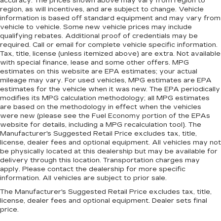
accuracy. The prices shown above may vary from region to
region, as will incentives, and are subject to change. Vehicle
information is based off standard equipment and may vary from
vehicle to vehicle. Some new vehicle prices may include
qualifying rebates. Additional proof of credentials may be
required. Call or email for complete vehicle specific information.
Tax, title, license (unless itemized above) are extra. Not available
with special finance, lease and some other offers. MPG
estimates on this website are EPA estimates; your actual
mileage may vary. For used vehicles, MPG estimates are EPA
estimates for the vehicle when it was new. The EPA periodically
modifies its MPG calculation methodology; all MPG estimates
are based on the methodology in effect when the vehicles
were new (please see the Fuel Economy portion of the EPAs
website for details, including a MPG recalculation tool). The
Manufacturer's Suggested Retail Price excludes tax, title,
license, dealer fees and optional equipment. All vehicles may not
be physically located at this dealership but may be available for
delivery through this location. Transportation charges may
apply. Please contact the dealership for more specific
information. All vehicles are subject to prior sale.
The Manufacturer's Suggested Retail Price excludes tax, title,
license, dealer fees and optional equipment. Dealer sets final
price.