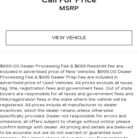
MSRP
VIEW VEHICLE
$999.00 Dealer Processing Fee & $699 ResistAll fee are
included in advertised price of New Vehicles. $999.00 Dealer
Processing Fee & $495 Dealer Prep Fee are included in
advertised price of Used Vehicles. All prices exclude all taxes,
tag, title, registration fees and government fees. Out of state
buyers are responsible for all taxes and government fees and
title/registration fees in the state where the vehicle will be
registered. All prices include all manufacturer to dealer
incentives, which the dealer retains unless otherwise
specifically provided. Dealer not responsible for errors and
omissions; all offers subject to change without notice; please
confirm listings with dealer. All pricing and details are believed
to be accurate, but we do not warrant or guarantee such