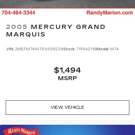
2005
MERCURY GRAND
MARQUIS
VIN:
2MEFM74W75X658234
Stock:
TR94211B
Model:
M74
$1,494
MSRP
VIEW VEHICLE