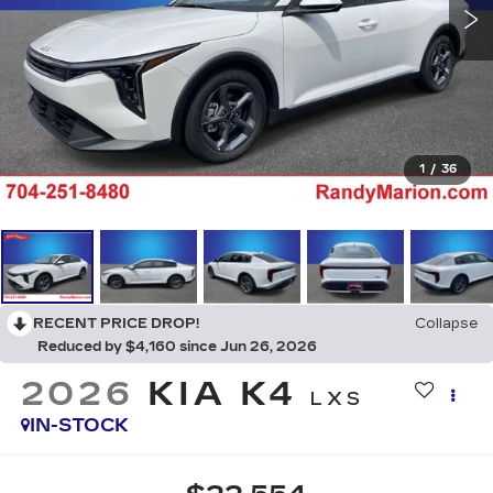
1
/
36
RECENT PRICE DROP!
Collapse
Reduced by $4,160 since Jun 26, 2026
2026
KIA K4
LXS
IN-STOCK