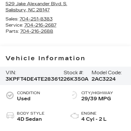
529 Jake Alexander Blvd. S.
Salisbury
,
NC
28147
Sales:
704-251-8383
Service:
704-216-2687
Parts:
704-216-2688
Vehicle Information
VIN:
Stock #:
Model Code:
3KPFT4DE4TE283612
26K350A
2AC3224
CONDITION
CITY/HIGHWAY
Used
29/39 MPG
BODY STYLE
ENGINE
4D Sedan
4 Cyl - 2 L