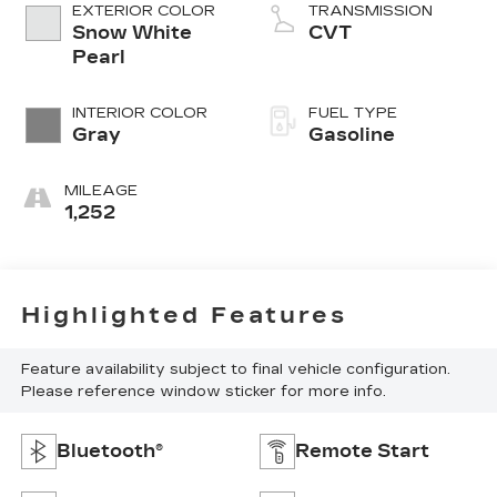
EXTERIOR COLOR
TRANSMISSION
Snow White
CVT
Pearl
INTERIOR COLOR
FUEL TYPE
Gray
Gasoline
MILEAGE
1,252
Highlighted Features
Feature availability subject to final vehicle configuration.
Please reference window sticker for more info.
Bluetooth®
Remote Start