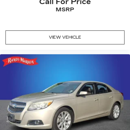
Call For Price
MSRP
VIEW VEHICLE