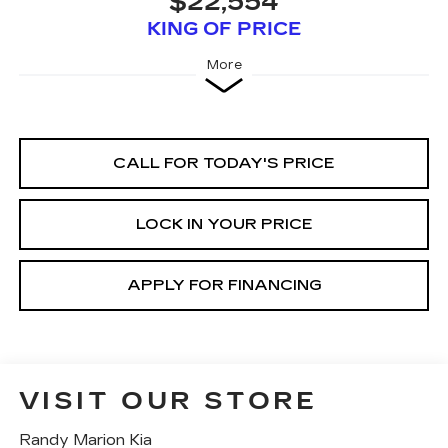
$22,554
KING OF PRICE
More
CALL FOR TODAY'S PRICE
LOCK IN YOUR PRICE
APPLY FOR FINANCING
VISIT OUR STORE
Randy Marion Kia