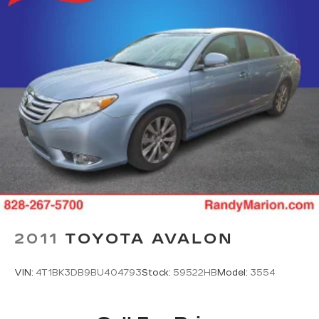
2011
TOYOTA AVALON
VIN:
4T1BK3DB9BU404793
Stock:
59522HB
Model:
3554