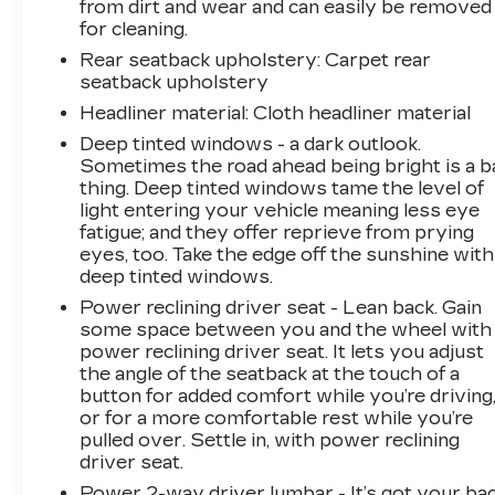
from dirt and wear and can easily be removed
Chevrolet of Statesville!
for cleaning.
Rear seatback upholstery
: Carpet rear
seatback upholstery
Headliner material
: Cloth headliner material
Deep tinted windows - a dark outlook.
Sometimes the road ahead being bright is a b
thing. Deep tinted windows tame the level of
light entering your vehicle meaning less eye
fatigue; and they offer reprieve from prying
eyes, too. Take the edge off the sunshine with
deep tinted windows.
Power reclining driver seat - Lean back. Gain
some space between you and the wheel with
power reclining driver seat. It lets you adjust
the angle of the seatback at the touch of a
button for added comfort while you’re driving
or for a more comfortable rest while you’re
pulled over. Settle in, with power reclining
driver seat.
Power 2-way driver lumbar - It’s got your bac