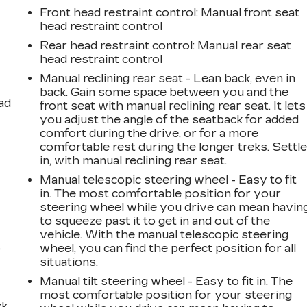
Front head restraint control
: Manual front seat
head restraint control
Rear head restraint control
: Manual rear seat
head restraint control
Manual reclining rear seat - Lean back, even in
back. Gain some space between you and the
ad
front seat with manual reclining rear seat. It lets
you adjust the angle of the seatback for added
comfort during the drive, or for a more
comfortable rest during the longer treks. Settl
in, with manual reclining rear seat.
Manual telescopic steering wheel - Easy to fit
in. The most comfortable position for your
steering wheel while you drive can mean havin
to squeeze past it to get in and out of the
vehicle. With the manual telescopic steering
,
wheel, you can find the perfect position for all
situations.
Manual tilt steering wheel - Easy to fit in. The
most comfortable position for your steering
k.