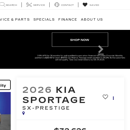
SEARCH
SERVICE
CONTACT
SAVED
VICE & PARTS
SPECIALS
FINANCE
ABOUT US
Next
ity
2026
KIA
SPORTAGE
SX-PRESTIGE