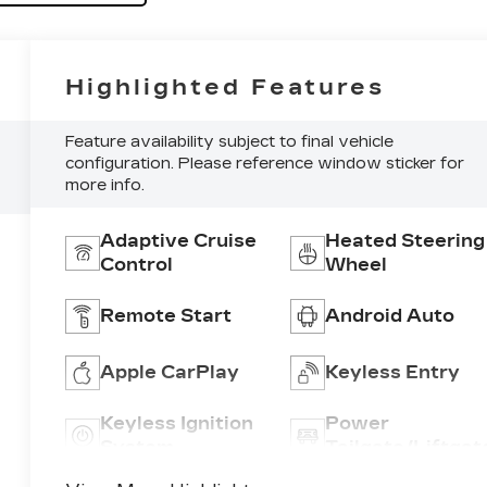
Highlighted Features
Feature availability subject to final vehicle
configuration. Please reference window sticker for
more info.
Adaptive Cruise
Heated Steering
Control
Wheel
Remote Start
Android Auto
Apple CarPlay
Keyless Entry
Keyless Ignition
Power
System
Tailgate/Liftgat