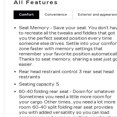
All Features
and technology. With just 6,656 miles, this
certified pre-owned Sportage is a true
standout in its class.The striking exterior
Comfort
Convenience
Exterior and appearan
design is complemented by a host of premium
features, including 19-inch alloy wheels, rain-
Seat Memory - Save your seat. You don’t ha
sensing wipers, and a power liftgate for
to recreate all the tweaks and fiddles that got
effortless loading and unloading. Step inside and
you the perfect seated position every time
someone else drives. Settle into your comfor
you'll be greeted by the Carmine Red interior
zone faster with memory settings that
color package, adding a touch of elegance to the
remember your favorite position automaticall
cabin.Settle into the heated and ventilated front
Thanks to seat memory, sharing a seat just g
bucket seats, which provide exceptional
easier.
comfort and support. The premium audio
Rear head restraint control
: 3 rear seat head
system with 8 harman/kardon® speakers and
restraints
the integrated navigation system ensure you'll
enjoy every drive. The power moonroof allows
Seating capacity
: 5
you to let in natural light and fresh air,
60-40 folding rear seat - Down for whatever.
enhancing the overall driving experience.This
Sometimes you need a little more room for
Sportage also comes equipped with a suite of
your cargo. Other times...you need a lot more
advanced safety features, including forward
room. 60-40 split folding rear seat provides
you with added versatility so you can load
collision warning, lane keep assist, and blind