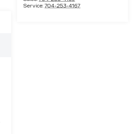
Service:
704-253-4167
e