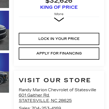
$32,626
KING OF PRICE
More
LOCK IN YOUR PRICE
APPLY FOR FINANCING
VISIT OUR STORE
Randy Marion Chevrolet of Statesville
601 Gaither Rd.
STATESVILLE
,
NC
28625
Sales:
704-253-4169