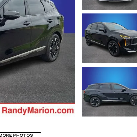
MORE PHOTOS