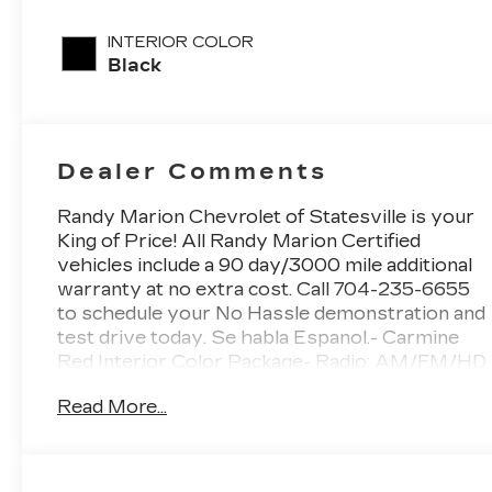
unleaded,
engine with
INTERIOR COLOR
187HP
Black
Dealer Comments
Randy Marion Chevrolet of Statesville is your
King of Price! All Randy Marion Certified
vehicles include a 90 day/3000 mile additional
warranty at no extra cost. Call 704-235-6655
to schedule your No Hassle demonstration and
test drive today. Se habla Espanol.- Carmine
Red Interior Color Package- Radio: AM/FM/HD
Premium Audio System- Power Liftgate-
Read More...
Heated and Ventilated Front Bucket Seats-
Navigation System- Power moonroofThis
2026 Kia Sportage SX-Prestige in Black offers
an exceptional combination of style, comfort,