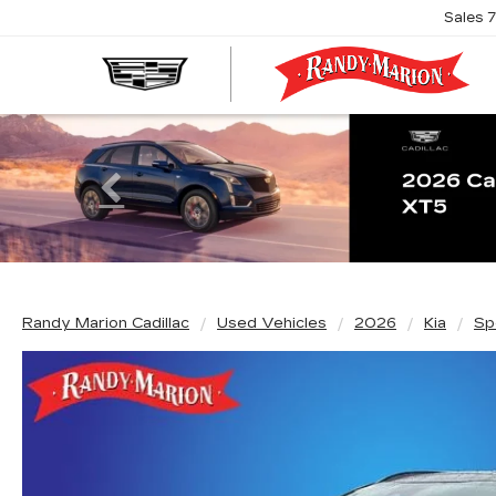
Sales
R
M
C
Previous
Randy Marion Cadillac
Used Vehicles
2026
Kia
Sp