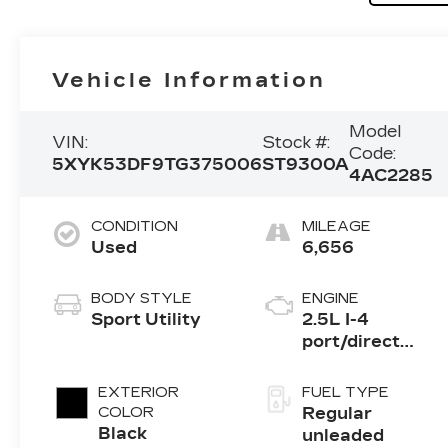
Vehicle Information
Model
VIN:
Stock #:
Code:
5XYK53DF9TG375006
ST9300A
4AC2285
CONDITION
MILEAGE
Used
6,656
BODY STYLE
ENGINE
Sport Utility
2.5L I-4
port/direct
injection,
DOHC, CVVT
EXTERIOR
FUEL TYPE
variable valve
COLOR
Regular
control, regular
Black
unleaded