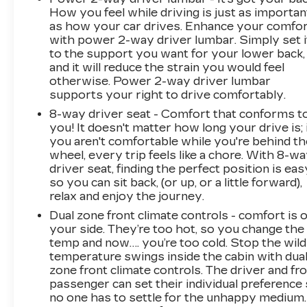
How you feel while driving is just as importan
as how your car drives. Enhance your comfo
with power 2-way driver lumbar. Simply set i
to the support you want for your lower back,
and it will reduce the strain you would feel
otherwise. Power 2-way driver lumbar
supports your right to drive comfortably.
8-way driver seat - Comfort that conforms t
you! It doesn't matter how long your drive is; 
you aren't comfortable while you're behind th
wheel, every trip feels like a chore. With 8-w
driver seat, finding the perfect position is eas
so you can sit back, (or up, or a little forward),
relax and enjoy the journey.
Dual zone front climate controls - comfort is 
your side. They’re too hot, so you change the
temp and now…. you’re too cold. Stop the wild
temperature swings inside the cabin with dua
zone front climate controls. The driver and fr
passenger can set their individual preference
no one has to settle for the unhappy medium.