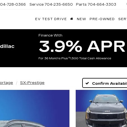
704-728-0366
Service
704-235-6650
Parts
704-664-3303
EV TEST DRIVE
NEW
PRE-OWNED
SER
ANDY
ARION
ADILLAC
ortage
SX-Prestige
Confirm Availabil