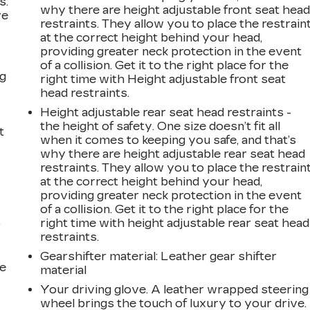
s.
why there are height adjustable front seat hea
ve
restraints. They allow you to place the restrain
s
at the correct height behind your head,
providing greater neck protection in the event
of a collision. Get it to the right place for the
ng
right time with Height adjustable front seat
head restraints.
Height adjustable rear seat head restraints -
the height of safety. One size doesn’t fit all
t
when it comes to keeping you safe, and that’s
why there are height adjustable rear seat head
restraints. They allow you to place the restrain
at the correct height behind your head,
providing greater neck protection in the event
of a collision. Get it to the right place for the
right time with height adjustable rear seat head
r
restraints.
Gearshifter material
: Leather gear shifter
he
material
Your driving glove. A leather wrapped steering
wheel brings the touch of luxury to your drive.