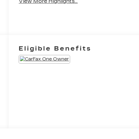
View More Highlights...
Eligible Benefits