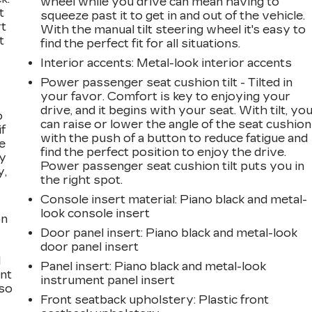
wheel while you drive can mean having to
t
squeeze past it to get in and out of the vehicle.
rt
With the manual tilt steering wheel it's easy to
t
find the perfect fit for all situations.
Interior accents
: Metal-look interior accents
Power passenger seat cushion tilt - Tilted in
your favor. Comfort is key to enjoying your
drive, and it begins with your seat. With tilt, yo
o
can raise or lower the angle of the seat cushion
if
with the push of a button to reduce fatigue and
e
find the perfect position to enjoy the drive.
ay
Power passenger seat cushion tilt puts you in
y,
the right spot.
Console insert material
: Piano black and metal-
look console insert
on
Door panel insert
: Piano black and metal-look
door panel insert
l
Panel insert
: Piano black and metal-look
ont
instrument panel insert
 so
Front seatback upholstery
: Plastic front