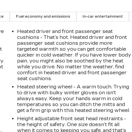
ce
Fuel economy and emissions
In-car entertainment
ve
Heated driver and front passenger seat
cushions - That’s hot. Heated driver and front
passenger seat cushions provide more
t
targeted warmth so you can get comfortable
quicker in cold weather. If you have lower body
y.
pain, you might also be soothed by the heat
ot
while you drive. No matter the weather, find
comfort in heated driver and front passenger
seat cushions.
Heated steering wheel - A warm touch. Trying
to drive with bulky winter gloves on isn't
always easy. Keep your hands warm in cold
temperatures so you can ditch the mitts and
get a firm grip with this heated steering wheel.
Height adjustable front seat head restraints -
the height of safety. One size doesn’t fit all
when it comes to keeping you safe, and that’s