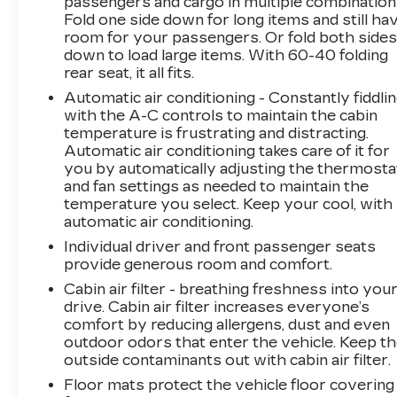
passengers and cargo in multiple combination
spot monitoring, giving you peace of mind on
Fold one side down for long items and still ha
the road. With an impressive 25 city / 33
room for your passengers. Or fold both side
highway MPG, this Sportage delivers
down to load large items. With 60-40 folding
exceptional efficiency and performance.This
rear seat, it all fits.
vehicle is located at Randy Marion Chevrolet of
Automatic air conditioning - Constantly fiddli
Statesville. If you want to schedule a VIP
with the A-C controls to maintain the cabin
appointment, have a few questions, or would
temperature is frustrating and distracting.
like a personalized video walkaround? Call us
Automatic air conditioning takes care of it for
today… (704) 235-6655. Other dealers simply
you by automatically adjusting the thermosta
do not deliver the quality like Randy Marion
and fan settings as needed to maintain the
Chevrolet. All vehicles must complete a
temperature you select. Keep your cool, with
rigorous inspection and reconditioning process
automatic air conditioning.
prior to sale. You can purchase your next
Individual driver and front passenger seats
vehicle with total confidence. All Randy Marion
provide generous room and comfort.
Certified pre-owned vehicles include a 90 Day /
Cabin air filter - breathing freshness into you
3000 mile Limited Powertrain Warranty.
drive. Cabin air filter increases everyone’s
Randy Marion Chevrolet of Statesville will
comfort by reducing allergens, dust and even
supply you with the current CarFax report and
outdoor odors that enter the vehicle. Keep t
Service Repair Order from our
outside contaminants out with cabin air filter.
inspection/reconditioning process. We look
Floor mats protect the vehicle floor covering
forward to seeing you today at Randy Marion